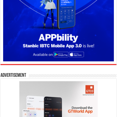
Advertisement