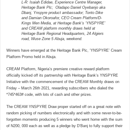
L-R: Isaiah Edidae, Experience Centre Manager,
Heritage Bank Plc; Oladapo Daniel Oyebanjo aka
Dbanj, Ynspyre product ambassador; Tonto Dike
and Damian Okoroafor, CEO Cream Platform/D-
Kings Men Media, at Heritage Bank’s ‘YNSPYRE’
and CREAM platform monthly draws held at
Heritage Bank Regional Headquarters, 24 Algiers
road, Wuse Zone 5 Abuja, weekend.
Winners have emerged at the Heritage Bank Plc, ‘YNSPYRE’ Cream
Platform Promo held in Abuja.
CREAM Platform, Nigeria’s premiere creative reward platform
officially kicked off its partnership with Heritage Bank’s YNSPYRE
Initiative with the commencement of the CREAM Monthly draws on
Friday – March 26th 2021, rewarding subscribers who dialed the
*745*463# code, with lots of cash and other prizes.
The CREAM YNSPYRE Draw proper started off on a great note with
random picking of numbers electronically and with some never-to-be-
forgotten moments producing 5 winners who went home with the sum
of N200, 000 each as well as a pledge by D’Banj to fully support their