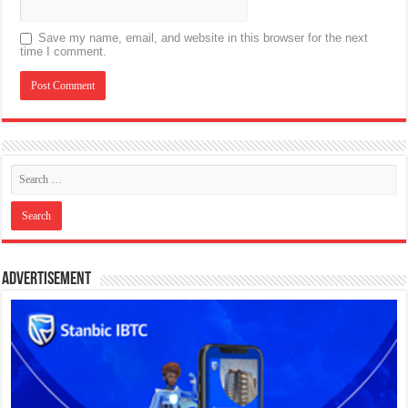
Save my name, email, and website in this browser for the next
time I comment.
Advertisement