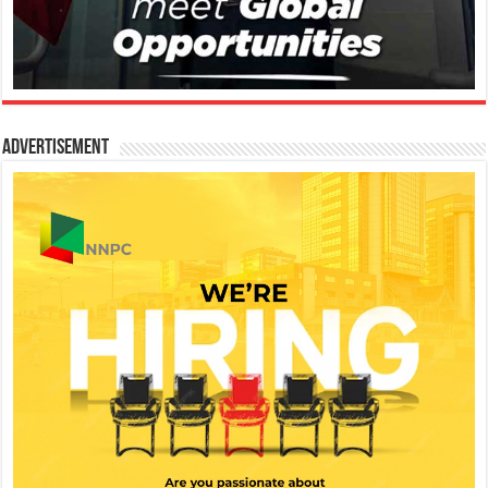
Advertisement