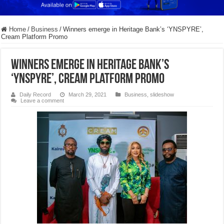
Home
/
Business
/
Winners emerge in Heritage Bank’s ‘YNSPYRE’,
Cream Platform Promo
Winners emerge in Heritage Bank’s
‘YNSPYRE’, Cream Platform Promo
Daily Record
March 29, 2021
Business
,
slideshow
Leave a comment