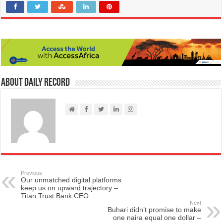
About Daily Record
Previous
Our unmatched digital platforms
keep us on upward trajectory –
Titan Trust Bank CEO
Next
Buhari didn’t promise to make
one naira equal one dollar –