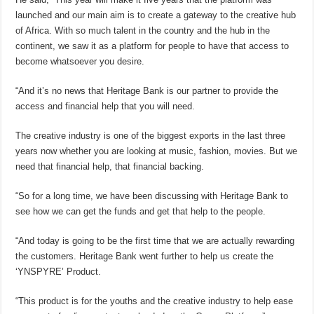
launched and our main aim is to create a gateway to the creative hub
of Africa. With so much talent in the country and the hub in the
continent, we saw it as a platform for people to have that access to
become whatsoever you desire.
“And it’s no news that Heritage Bank is our partner to provide the
access and financial help that you will need.
The creative industry is one of the biggest exports in the last three
years now whether you are looking at music, fashion, movies. But we
need that financial help, that financial backing.
“So for a long time, we have been discussing with Heritage Bank to
see how we can get the funds and get that help to the people.
“And today is going to be the first time that we are actually rewarding
the customers. Heritage Bank went further to help us create the
‘YNSPYRE’ Product.
“This product is for the youths and the creative industry to help ease