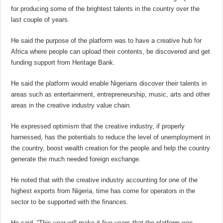
for producing some of the brightest talents in the country over the
last couple of years.
He said the purpose of the platform was to have a creative hub for
Africa where people can upload their contents, be discovered and get
funding support from Heritage Bank.
He said the platform would enable Nigerians discover their talents in
areas such as entertainment, entrepreneurship, music, arts and other
areas in the creative industry value chain.
He expressed optimism that the creative industry, if properly
harnessed, has the potentials to reduce the level of unemployment in
the country, boost wealth creation for the people and help the country
generate the much needed foreign exchange.
He noted that with the creative industry accounting for one of the
highest exports from Nigeria, time has come for operators in the
sector to be supported with the finances.
He said, “This year will make it five years that the platform was