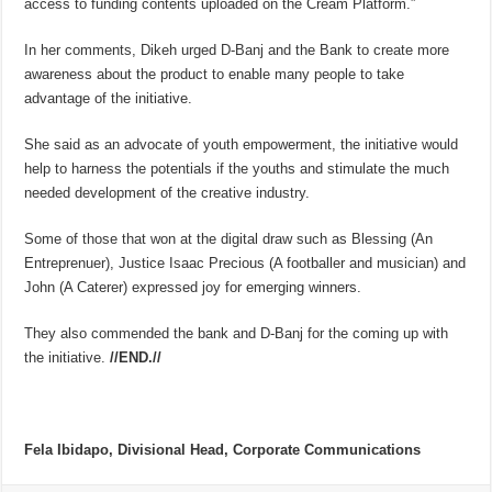
access to funding contents uploaded on the Cream Platform.”
In her comments, Dikeh urged D-Banj and the Bank to create more
awareness about the product to enable many people to take
advantage of the initiative.
She said as an advocate of youth empowerment, the initiative would
help to harness the potentials if the youths and stimulate the much
needed development of the creative industry.
Some of those that won at the digital draw such as Blessing (An
Entreprenuer), Justice Isaac Precious (A footballer and musician) and
John (A Caterer) expressed joy for emerging winners.
They also commended the bank and D-Banj for the coming up with
the initiative.
//END.//
Fela Ibidapo, Divisional Head, Corporate Communications