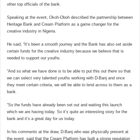
other top officials of the bank.
Speaking at the event, Okoh-Oboh described the partnership between
Heritage Bank and Cream Platform as a game changer for the
creative industry in Nigeria.
He said, “It’s been a smooth journey and the Bank has also set aside
certain funds for the creative industry because we believe that is
needed to support our youths.
“And so what we have done is to be able to put this out there so that
we can select very talented youths working with D-Banj and once
they meet certain criteria, we will be able to lend across to them as a
bank.
“So the funds have already been set out and waiting this launch
which we are having today. So it’s quite an interesting story for the
bank and it’s a great day for us today.
In his comments at the draw, D-Banj who was physically present at
the event, said that the Cream Platform has built a strong reputation