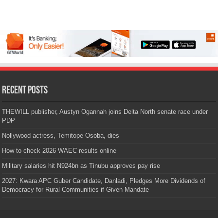
Recent Posts
THEWILL publisher, Austyn Ogannah joins Delta North senate race under
PDP
Nollywood actress, Temitope Osoba, dies
How to check 2026 WAEC results online
Military salaries hit N924bn as Tinubu approves pay rise
2027: Kwara APC Guber Candidate, Danladi, Pledges More Dividends of
Democracy for Rural Communities if Given Mandate