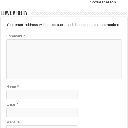
Spokesperson
Leave a Reply
Your email address will not be published.
Required fields are marked
*
Comment
*
Name
*
Email
*
Website