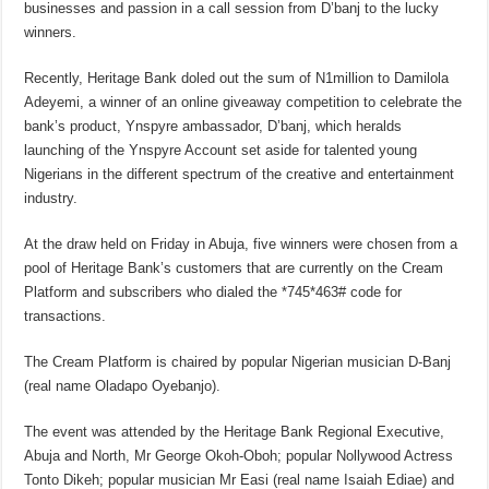
businesses and passion in a call session from D’banj to the lucky
winners.
Recently, Heritage Bank doled out the sum of N1million to Damilola
Adeyemi, a winner of an online giveaway competition to celebrate the
bank’s product, Ynspyre ambassador, D’banj, which heralds
launching of the Ynspyre Account set aside for talented young
Nigerians in the different spectrum of the creative and entertainment
industry.
At the draw held on Friday in Abuja, five winners were chosen from a
pool of Heritage Bank’s customers that are currently on the Cream
Platform and subscribers who dialed the *745*463# code for
transactions.
The Cream Platform is chaired by popular Nigerian musician D-Banj
(real name Oladapo Oyebanjo).
The event was attended by the Heritage Bank Regional Executive,
Abuja and North, Mr George Okoh-Oboh; popular Nollywood Actress
Tonto Dikeh; popular musician Mr Easi (real name Isaiah Ediae) and