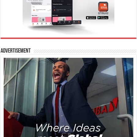
Advertisement