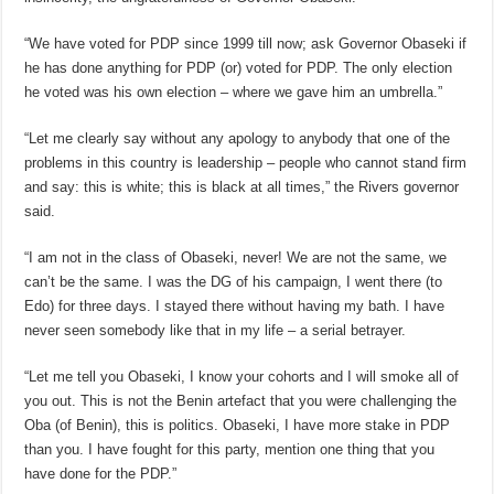
“We have voted for PDP since 1999 till now; ask Governor Obaseki if
he has done anything for PDP (or) voted for PDP. The only election
he voted was his own election – where we gave him an umbrella.”
“Let me clearly say without any apology to anybody that one of the
problems in this country is leadership – people who cannot stand firm
and say: this is white; this is black at all times,” the Rivers governor
said.
“I am not in the class of Obaseki, never! We are not the same, we
can’t be the same. I was the DG of his campaign, I went there (to
Edo) for three days. I stayed there without having my bath. I have
never seen somebody like that in my life – a serial betrayer.
“Let me tell you Obaseki, I know your cohorts and I will smoke all of
you out. This is not the Benin artefact that you were challenging the
Oba (of Benin), this is politics. Obaseki, I have more stake in PDP
than you. I have fought for this party, mention one thing that you
have done for the PDP.”