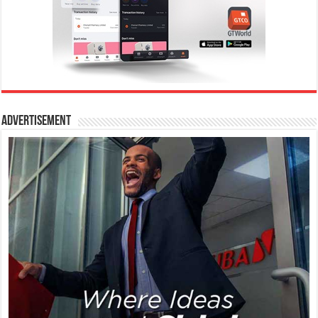
Advertisement