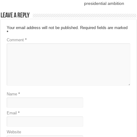
presidential ambition
Leave a Reply
Your email address will not be published.
Required fields are marked
*
Comment
*
Name
*
Email
*
Website