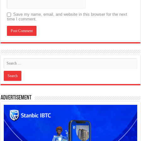
Save my name, email, and website in this browser for the next
time I comment.
Advertisement