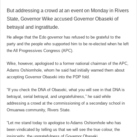
But addressing a crowd at an event on Monday in Rivers
State, Governor Wike accused Governor Obaseki of
betrayal and ingratitude.
He allege that the Edo governor has refused to be grateful to the
party and the people who supported him to be re-elected when he left
the All Progressives Congress (APC).
Wike, however, apologised to a former national chairman of the APC,
Adams Oshiomhole, whom he said had initially warned them about
accepting Governor Obaseki into the PDP fold.
“If you check the DNA of Obaseki, what you will see in that DNA is
betrayal, serial betrayal, and ungratefulness,” he said while
addressing a crowd at the commissioning of a secondary school in
Omuanwa community, Rivers State.
“Let me stand today to apologise to Adams Oshiomhole who has
been vindicated by telling us that we will see the true colour, the
insincerity, the ungratefulness of Governor Obaseki.