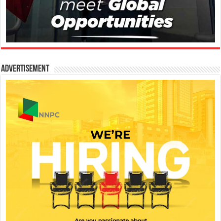
Advertisement