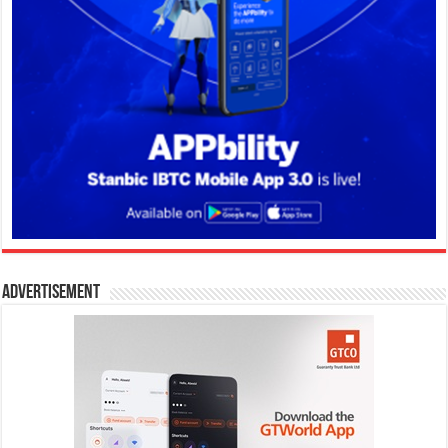
Advertisement