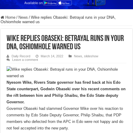
Home
/
News
/
Wike replies Obaseki: Betrayal runs in your DNA,
Oshiomhole warned us
Wike replies Obaseki: Betrayal runs in your
DNA, Oshiomhole warned us
Daily Record
March 14, 2022
News
,
slideshow
Leave a comment
Nyesom Wike, Rivers State governor has fired back at his Edo
State counterpart, Godwin Obaseki over his recent comments on
the rift between him and Philip Shaibu, the Edo State deputy
Governor.
Governor Obaseki had slammed Governor Wike over his reaction to
comments by Edo State Deputy Governor, Philip Shaibu, that PDP
members who defected from the APC in Edo were not happy and do
not feel accepted into the new party.