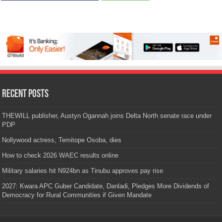
Recent Posts
THEWILL publisher, Austyn Ogannah joins Delta North senate race under
PDP
Nollywood actress, Temitope Osoba, dies
How to check 2026 WAEC results online
Military salaries hit N924bn as Tinubu approves pay rise
2027: Kwara APC Guber Candidate, Danladi, Pledges More Dividends of
Democracy for Rural Communities if Given Mandate