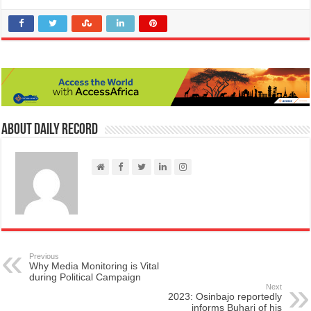
About Daily Record
Previous
Why Media Monitoring is Vital
during Political Campaign
Next
2023: Osinbajo reportedly
informs Buhari of his