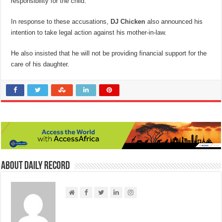
responsibility for the child.
In response to these accusations,
DJ Chicken
also announced his
intention to take legal action against his mother-in-law.
He also insisted that he will not be providing financial support for the
care of his daughter.
About Daily Record