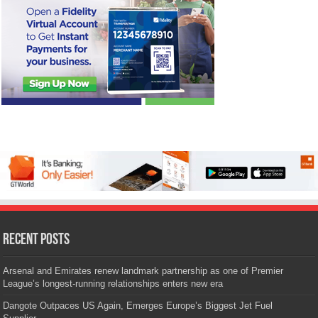
Recent Posts
Arsenal and Emirates renew landmark partnership as one of Premier
League’s longest-running relationships enters new era
Dangote Outpaces US Again, Emerges Europe’s Biggest Jet Fuel