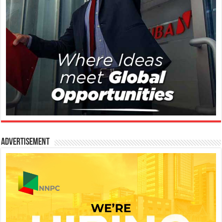
Advertisement