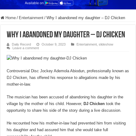
Home
/
Entertainment
/
Why I abandoned my daughter – DJ Chicken
Why I abandoned my daughter – DJ Chicken
Daily Record
October 9, 2023
Entertainment
,
slideshow
Leave a comment
Controversial Disc Jockey Ademola Abiodun, professionally known as
DJ Chicken, has offered his response to allegations made by his
mother-in-law.
The musician has been accused of abandoning his daughter in the
village by the mother of his child. However,
DJ Chicken
took the
opportunity to share his side of the story during a live discussion.
He recounted how his mother-in-law had prevented him from visiting
his daughter and had assured him that she would take full