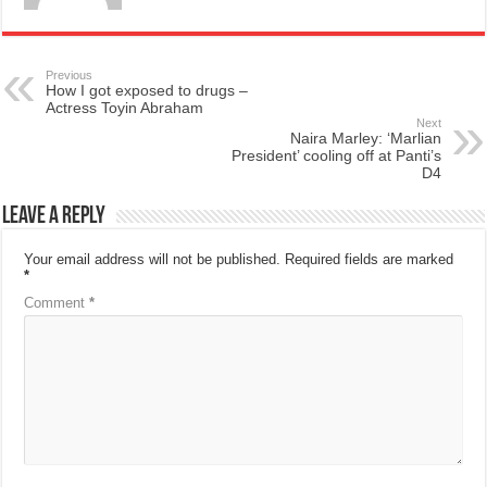
Previous
How I got exposed to drugs –
Actress Toyin Abraham
Next
Naira Marley: ‘Marlian
President’ cooling off at Panti’s
D4
Leave a Reply
Your email address will not be published.
Required fields are marked
*
Comment
*