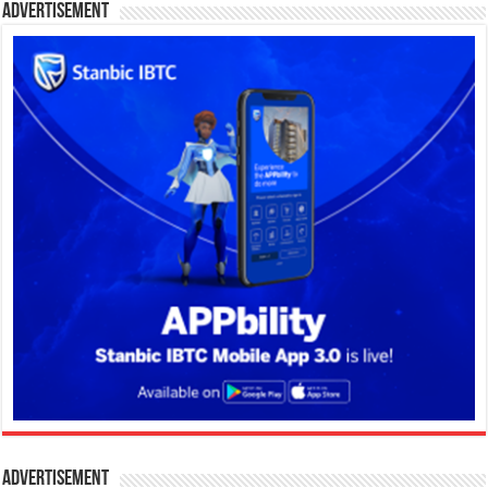
Advertisement
Advertisement