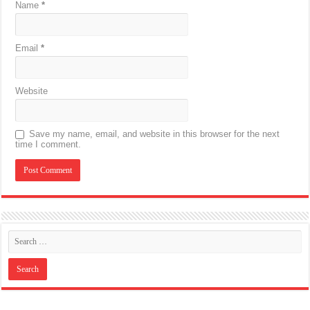
Name
*
Email
*
Website
Save my name, email, and website in this browser for the next
time I comment.