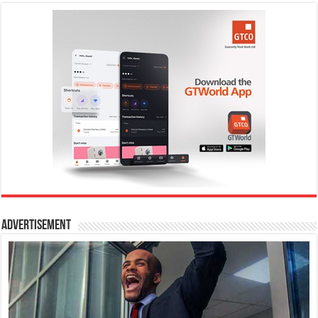
Advertisement