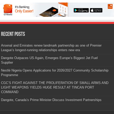
Recent Posts
Arsenal and Emirates renew landmark partnership as one of Premier
League’s longest-running relationships enters new era
Dangote Outpaces US Again, Emerges Europe’s Biggest Jet Fuel
Supplier
Nestlé Nigeria Opens Applications for 2026/2027 Community Scholarship
Programme
CGC’S FIGHT AGAINST THE PROLIFERATION OF SMALL ARMS AND
LIGHT WEAPONS YIELDS HUGE RESULT AT TINCAN PORT
COMMAND
Dangote, Canada’s Prime Minister Discuss Investment Partnerships