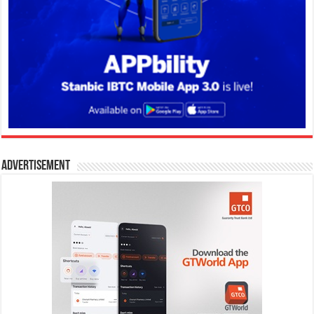
Advertisement