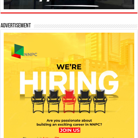
Advertisement