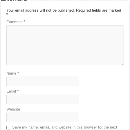
Your email address will not be published.
Required fields are marked
*
Comment
*
Name
*
Email
*
Website
Save my name, email, and website in this browser for the next