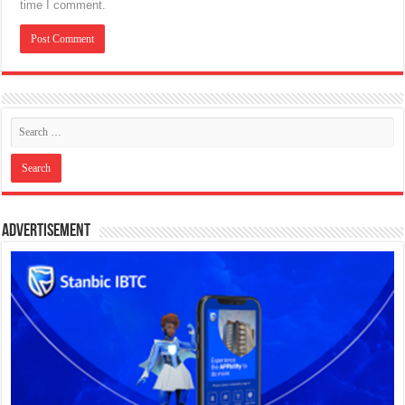
time I comment.
Advertisement