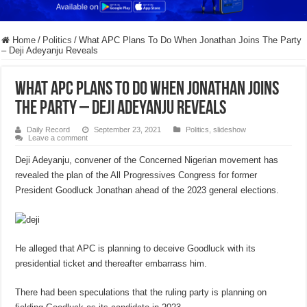
Home
/
Politics
/
What APC Plans To Do When Jonathan Joins The Party
– Deji Adeyanju Reveals
What APC Plans To Do When Jonathan Joins
The Party – Deji Adeyanju Reveals
Daily Record
September 23, 2021
Politics
,
slideshow
Leave a comment
Deji Adeyanju, convener of the Concerned Nigerian movement has
revealed the plan of the All Progressives Congress for former
President Goodluck Jonathan ahead of the 2023 general elections.
He alleged that APC is planning to deceive Goodluck with its
presidential ticket and thereafter embarrass him.
There had been speculations that the ruling party is planning on