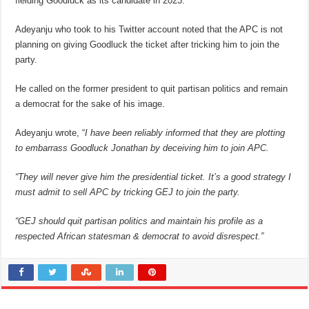
fielding Goodluck as its candidate in 2023.
Adeyanju who took to his Twitter account noted that the APC is not
planning on giving Goodluck the ticket after tricking him to join the
party.
He called on the former president to quit partisan politics and remain
a democrat for the sake of his image.
Adeyanju wrote, “
I have been reliably informed that they are plotting
to embarrass Goodluck Jonathan by deceiving him to join APC.
“They will never give him the presidential ticket. It’s a good strategy I
must admit to sell APC by tricking GEJ to join the party.
“GEJ should quit partisan politics and maintain his profile as a
respected African statesman & democrat to avoid disrespect.”