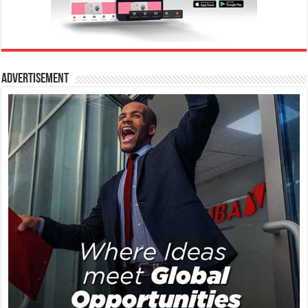
Advertisement