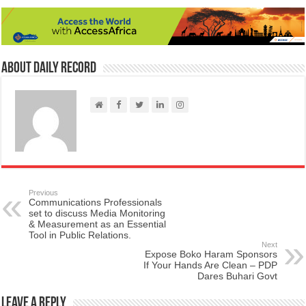
About Daily Record
Previous
Communications Professionals
set to discuss Media Monitoring
& Measurement as an Essential
Tool in Public Relations.
Next
Expose Boko Haram Sponsors
If Your Hands Are Clean – PDP
Dares Buhari Govt
Leave a Reply