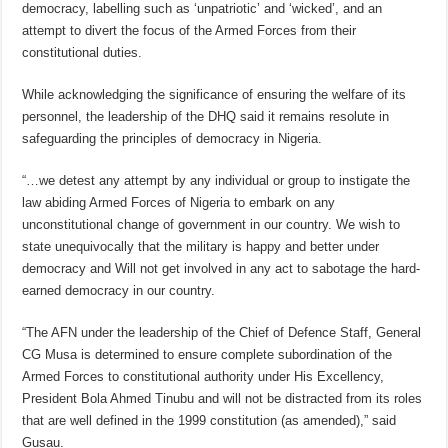
democracy, labelling such as ‘unpatriotic’ and ‘wicked’, and an
attempt to divert the focus of the Armed Forces from their
constitutional duties.
While acknowledging the significance of ensuring the welfare of its
personnel, the leadership of the DHQ said it remains resolute in
safeguarding the principles of democracy in Nigeria.
“…we detest any attempt by any individual or group to instigate the
law abiding Armed Forces of Nigeria to embark on any
unconstitutional change of government in our country. We wish to
state unequivocally that the military is happy and better under
democracy and Will not get involved in any act to sabotage the hard-
earned democracy in our country.
“The AFN under the leadership of the Chief of Defence Staff, General
CG Musa is determined to ensure complete subordination of the
Armed Forces to constitutional authority under His Excellency,
President Bola Ahmed Tinubu and will not be distracted from its roles
that are well defined in the 1999 constitution (as amended),” said
Gusau.