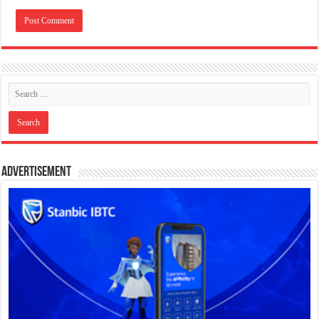
Advertisement