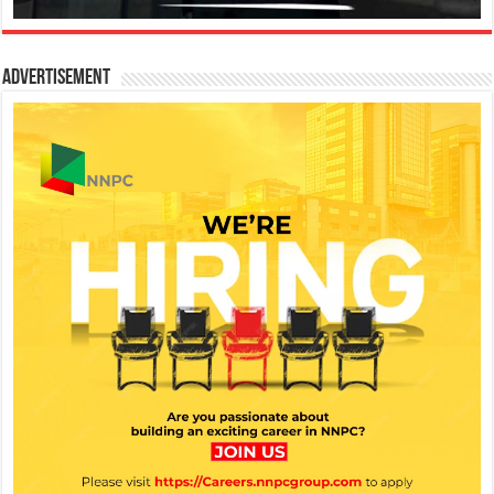
Advertisement