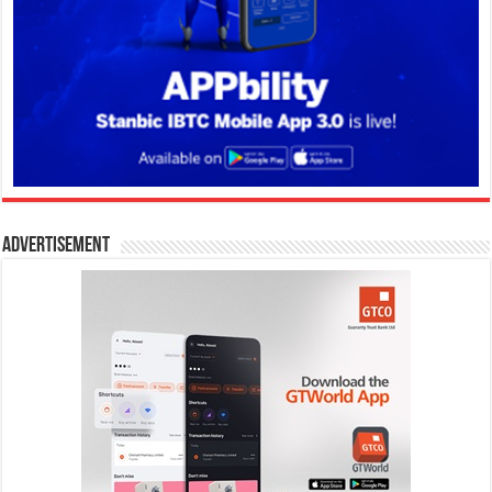
Advertisement