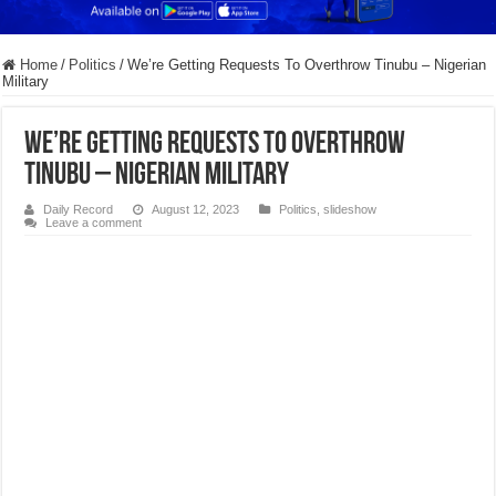
Home
/
Politics
/
We’re Getting Requests To Overthrow Tinubu – Nigerian
Military
We’re Getting Requests To Overthrow
Tinubu – Nigerian Military
Daily Record
August 12, 2023
Politics
,
slideshow
Leave a comment