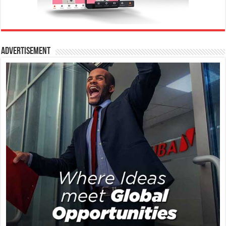
Advertisement