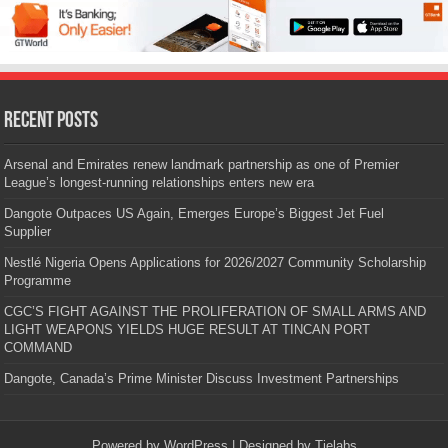
Recent Posts
Arsenal and Emirates renew landmark partnership as one of Premier
League’s longest-running relationships enters new era
Dangote Outpaces US Again, Emerges Europe’s Biggest Jet Fuel
Supplier
Nestlé Nigeria Opens Applications for 2026/2027 Community Scholarship
Programme
CGC’S FIGHT AGAINST THE PROLIFERATION OF SMALL ARMS AND
LIGHT WEAPONS YIELDS HUGE RESULT AT TINCAN PORT
COMMAND
Dangote, Canada’s Prime Minister Discuss Investment Partnerships
Powered by
WordPress
| Designed by
Tielabs