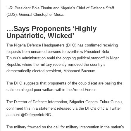
L-R: President Bola Tinubu and Nigeria’s Chief of Defence Staff
(CDS), General Christopher Musa.
…Says Proponents ‘Highly
Unpatriotic, Wicked’
The Nigeria Defence Headquarters (DHQ) has confirmed receiving
requests from unnamed persons to overthrow President Bola
Tinubu’s administration amid the ongoing political standoff in Niger
Republic where the military recently removed the country’s
democratically elected president, Mohamed Bazoum.
The DHQ suggests that proponents of the coup d’état are basing the
calls on alleged poor welfare within the Armed Forces.
The Director of Defence Information, Brigadier General Tukur Gusau,
confirmed this in a statement released via the DHQ’s official Twitter
account @DefenceInfoNG.
The military frowned on the call for military intervention in the nation’s