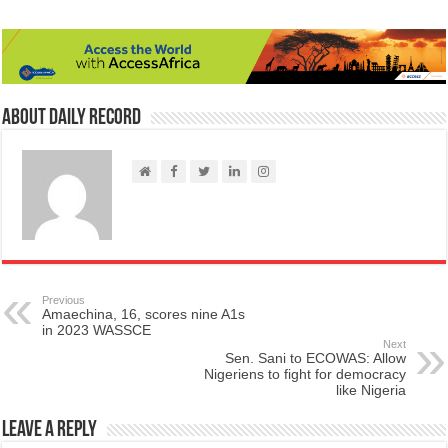
About Daily Record
Previous
Amaechina, 16, scores nine A1s
in 2023 WASSCE
Next
Sen. Sani to ECOWAS: Allow
Nigeriens to fight for democracy
like Nigeria
Leave a Reply