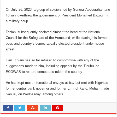
On July 26, 2023, a group of soldiers led by General Abdourahamane
Tchiani overthrew the government of President Mohamed Bazoum in
a military coup.
Tchiani subsequently declared himself the head of the National
Council for the Safeguard of the Homeland, while placing his former
boss and country’s democratically elected president under house
arrest.
Gen Tchiani has so far refused to compromise with any of the
suggestions made to him, including appeals by the Tinubu-led
ECOWAS to restore democratic rule in the country.
He has kept most international envoys at bay but met with Nigeria’s
former central bank governor and former Emir of Kano, Muhammadu
Sanusi, on Wednesday, among others.