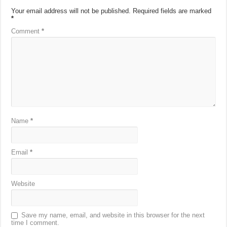
Your email address will not be published.
Required fields are marked
*
Comment
*
Name
*
Email
*
Website
Save my name, email, and website in this browser for the next
time I comment.