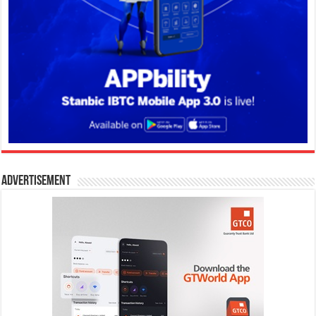
Advertisement