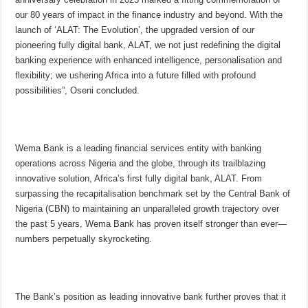
our 80 years of impact in the finance industry and beyond. With the
launch of ‘ALAT: The Evolution’, the upgraded version of our
pioneering fully digital bank, ALAT, we not just redefining the digital
banking experience with enhanced intelligence, personalisation and
flexibility; we ushering Africa into a future filled with profound
possibilities”, Oseni concluded.
Wema Bank is a leading financial services entity with banking
operations across Nigeria and the globe, through its trailblazing
innovative solution, Africa’s first fully digital bank, ALAT. From
surpassing the recapitalisation benchmark set by the Central Bank of
Nigeria (CBN) to maintaining an unparalleled growth trajectory over
the past 5 years, Wema Bank has proven itself stronger than ever—
numbers perpetually skyrocketing.
The Bank’s position as leading innovative bank further proves that it