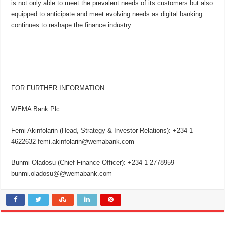
is not only able to meet the prevalent needs of its customers but also
equipped to anticipate and meet evolving needs as digital banking
continues to reshape the finance industry.
FOR FURTHER INFORMATION:
WEMA Bank Plc
Femi Akinfolarin (Head, Strategy & Investor Relations): +234 1
4622632 femi.akinfolarin@wemabank.com
Bunmi Oladosu (Chief Finance Officer): +234 1 2778959
bunmi.oladosu@@wemabank.com