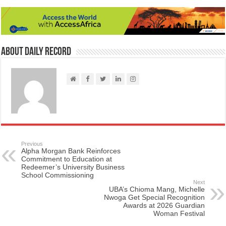
About Daily Record
Previous
Alpha Morgan Bank Reinforces
Commitment to Education at
Redeemer’s University Business
School Commissioning
Next
UBA’s Chioma Mang, Michelle
Nwoga Get Special Recognition
Awards at 2026 Guardian
Woman Festival