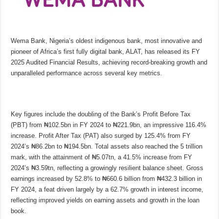
Wema Bank, Nigeria’s oldest indigenous bank, most innovative and
pioneer of Africa’s first fully digital bank, ALAT, has released its FY
2025 Audited Financial Results, achieving record-breaking growth and
unparalleled performance across several key metrics.
Key figures include the doubling of the Bank’s Profit Before Tax
(PBT) from ₦102.5bn in FY 2024 to ₦221.9bn, an impressive 116.4%
increase. Profit After Tax (PAT) also surged by 125.4% from FY
2024’s ₦86.2bn to ₦194.5bn. Total assets also reached the 5 trillion
mark, with the attainment of ₦5.07tn, a 41.5% increase from FY
2024’s ₦3.59tn, reflecting a growingly resilient balance sheet. Gross
earnings increased by 52.8% to ₦660.6 billion from ₦432.3 billion in
FY 2024, a feat driven largely by a 62.7% growth in interest income,
reflecting improved yields on earning assets and growth in the loan
book.