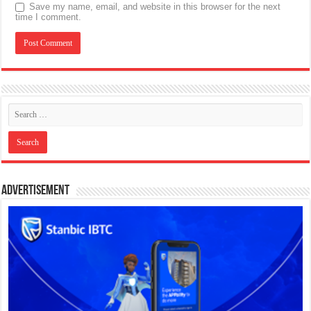
Save my name, email, and website in this browser for the next
time I comment.
Advertisement