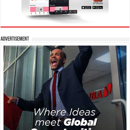
Advertisement