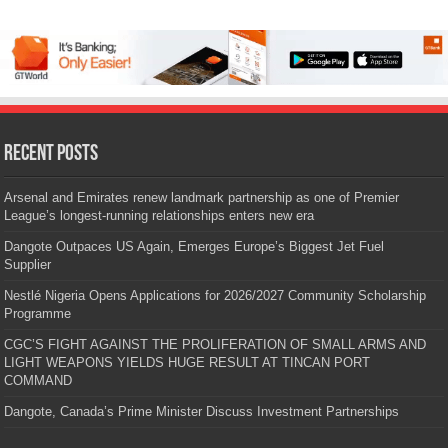
Recent Posts
Arsenal and Emirates renew landmark partnership as one of Premier
League’s longest-running relationships enters new era
Dangote Outpaces US Again, Emerges Europe’s Biggest Jet Fuel
Supplier
Nestlé Nigeria Opens Applications for 2026/2027 Community Scholarship
Programme
CGC’S FIGHT AGAINST THE PROLIFERATION OF SMALL ARMS AND
LIGHT WEAPONS YIELDS HUGE RESULT AT TINCAN PORT
COMMAND
Dangote, Canada’s Prime Minister Discuss Investment Partnerships