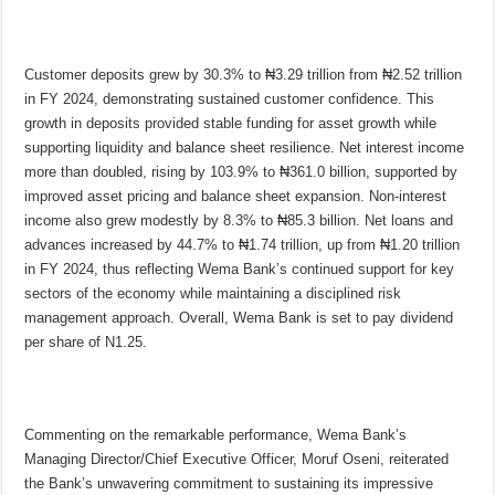
Customer deposits grew by 30.3% to ₦3.29 trillion from ₦2.52 trillion
in FY 2024, demonstrating sustained customer confidence. This
growth in deposits provided stable funding for asset growth while
supporting liquidity and balance sheet resilience. Net interest income
more than doubled, rising by 103.9% to ₦361.0 billion, supported by
improved asset pricing and balance sheet expansion. Non-interest
income also grew modestly by 8.3% to ₦85.3 billion. Net loans and
advances increased by 44.7% to ₦1.74 trillion, up from ₦1.20 trillion
in FY 2024, thus reflecting Wema Bank’s continued support for key
sectors of the economy while maintaining a disciplined risk
management approach. Overall, Wema Bank is set to pay dividend
per share of N1.25.
Commenting on the remarkable performance, Wema Bank’s
Managing Director/Chief Executive Officer, Moruf Oseni, reiterated
the Bank’s unwavering commitment to sustaining its impressive