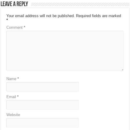
Leave a Reply
Your email address will not be published.
Required fields are marked
*
Comment
*
Name
*
Email
*
Website