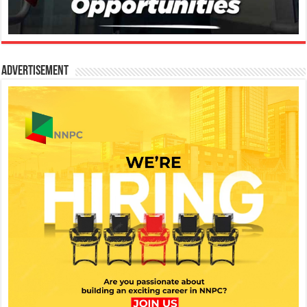
Advertisement