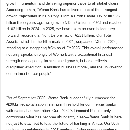
growth momentum and delivering superior value to all stakeholders.
According to him, “Wema Bank has delivered one of the strongest
growth trajectories in its history. From a Profit Before Tax of ₦14.75
billion three years ago, we grew to ₦43.59 billion in 2023 and reached
₦102 billion in 2024. In 2025, we have taken an even bolder step
forward, recording a Profit Before Tax of ₦221 billion. Our Total
Assets, which hit the ₦1tn mark in 2021, surpassed ₦3tn in 2024,
standing at a staggering ₦5tn as of FY2025. This overall performance
not only speaks strongly of Wema Bank’s exceptional financial
strength and capacity for sustained growth, but also reflects
disciplined execution, a resilient business model, and the unwavering
commitment of our people”.
“As of September 2025, Wema Bank successfully surpassed the
₦200bn recapitalisation minimum threshold for commercial banks
with national authorisation. Our FY2025 Financial Results only
corroborate what has become abundantly clear—Wema Bank is here
not just to stay, but to lead the future of banking in Africa. Our 80th
anniversary celebration in 2025 marked a fitting commemoration of