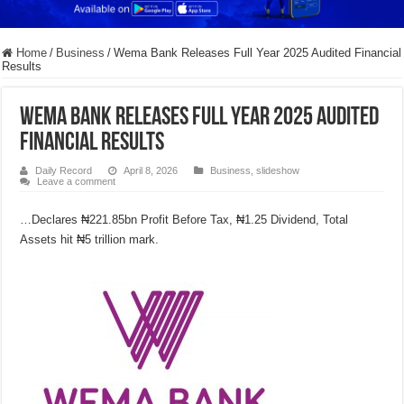
Home
/
Business
/
Wema Bank Releases Full Year 2025 Audited Financial
Results
Wema Bank Releases Full Year 2025 Audited
Financial Results
Daily Record
April 8, 2026
Business
,
slideshow
Leave a comment
…Declares ₦221.85bn Profit Before Tax, ₦1.25 Dividend, Total
Assets hit ₦5 trillion mark.