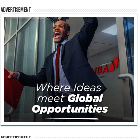
Advertisement