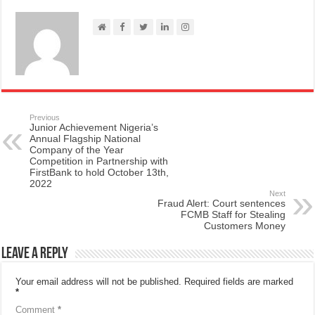
Previous
Junior Achievement Nigeria’s
Annual Flagship National
Company of the Year
Competition in Partnership with
FirstBank to hold October 13th,
2022
Next
Fraud Alert: Court sentences
FCMB Staff for Stealing
Customers Money
Leave a Reply
Your email address will not be published.
Required fields are marked
*
Comment
*