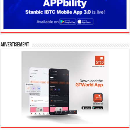
Advertisement