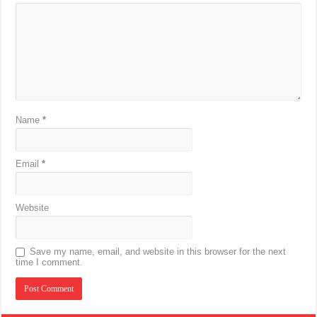
Name
*
Email
*
Website
Save my name, email, and website in this browser for the next
time I comment.