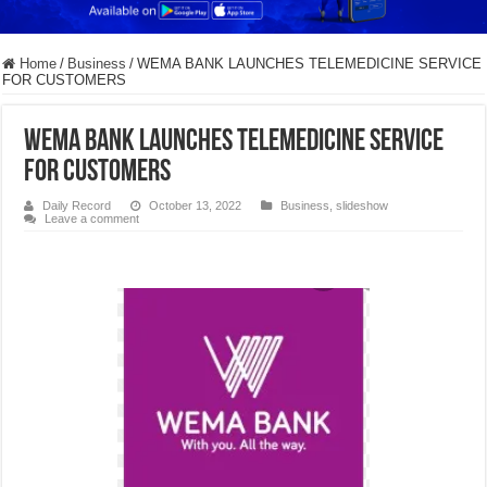
Home
/
Business
/
WEMA BANK LAUNCHES TELEMEDICINE SERVICE
FOR CUSTOMERS
WEMA BANK LAUNCHES TELEMEDICINE SERVICE
FOR CUSTOMERS
Daily Record
October 13, 2022
Business
,
slideshow
Leave a comment