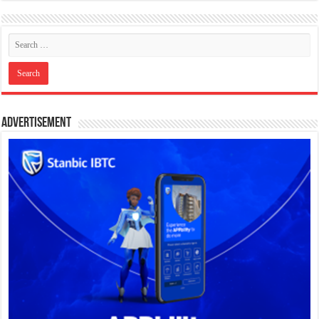
Advertisement