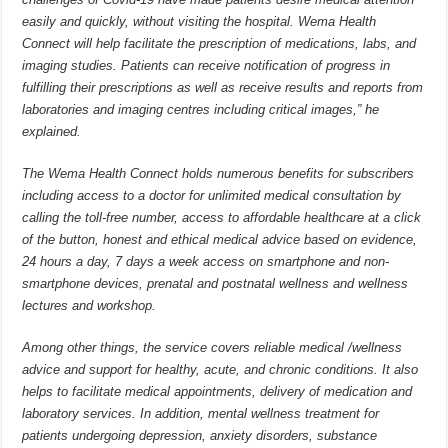
easily and quickly, without visiting the hospital. Wema Health
Connect will help facilitate the prescription of medications, labs, and
imaging studies. Patients can receive notification of progress in
fulfilling their prescriptions as well as receive results and reports from
laboratories and imaging centres including critical images,” he
explained.
The Wema Health Connect holds numerous benefits for subscribers
including access to a doctor for unlimited medical consultation by
calling the toll-free number, access to affordable healthcare at a click
of the button, honest and ethical medical advice based on evidence,
24 hours a day, 7 days a week access on smartphone and non-
smartphone devices, prenatal and postnatal wellness and wellness
lectures and workshop.
Among other things, the service covers reliable medical /wellness
advice and support for healthy, acute, and chronic conditions. It also
helps to facilitate medical appointments, delivery of medication and
laboratory services. In addition, mental wellness treatment for
patients undergoing depression, anxiety disorders, substance