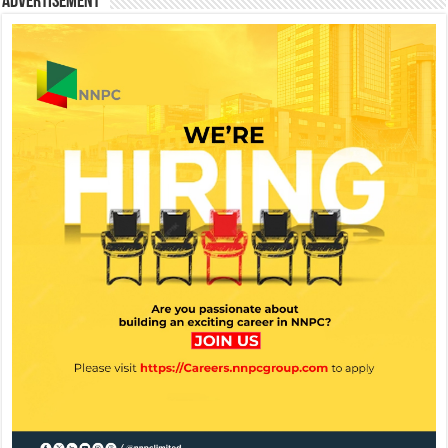
Advertisement