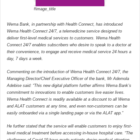
#image_title
Wema Bank, in partnership with Health Connect, has introduced
Wema Health Connect 24/7, a telemedicine service designed to
deliver first-level medical services to customers. Wema Health
Connect 24/7 enables subscribers who desire to speak to a doctor at
their convenience, to engage and receive medical service 24 hours a
day, 7 days a week.
Commenting on the introduction of Wema Health Connect 24/7, the
Managing Director/Chief Executive Officer of the bank, Mr Ademola
Adebise said: “This new digital platform further affirms Wema Bank’s
commitment to innovations to enable customers live easier lives.
Wema Health Connect is readily available at a discount to all Wema
and ALAT customers at any time, and even non-customers can be
easily onboarded via a single landing page or via the ALAT app.”
He further stated that the service will enable customers to enjoy first-
level medical treatment before accessing in-house hospital care. “The
challenges of Covid-19 have made patients desire medical attention