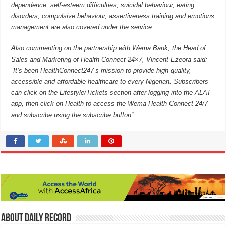
dependence, self-esteem difficulties, suicidal behaviour, eating
disorders, compulsive behaviour, assertiveness training and emotions
management are also covered under the service.
Also commenting on the partnership with Wema Bank, the Head of
Sales and Marketing of Health Connect 24×7, Vincent Ezeora said:
“It’s been HealthConnect247’s mission to provide high-quality,
accessible and affordable healthcare to every Nigerian. Subscribers
can click on the Lifestyle/Tickets section after logging into the ALAT
app, then click on Health to access the Wema Health Connect 24/7
and subscribe using the subscribe button”.
About Daily Record