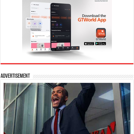
Advertisement