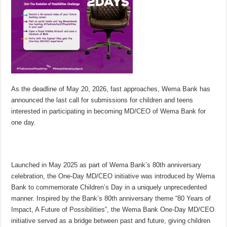
As the deadline of May 20, 2026, fast approaches, Wema Bank has
announced the last call for submissions for children and teens
interested in participating in becoming MD/CEO of Wema Bank for
one day.
Launched in May 2025 as part of Wema Bank’s 80th anniversary
celebration, the One-Day MD/CEO initiative was introduced by Wema
Bank to commemorate Children’s Day in a uniquely unprecedented
manner. Inspired by the Bank’s 80th anniversary theme “80 Years of
Impact, A Future of Possibilities”, the Wema Bank One-Day MD/CEO
initiative served as a bridge between past and future, giving children