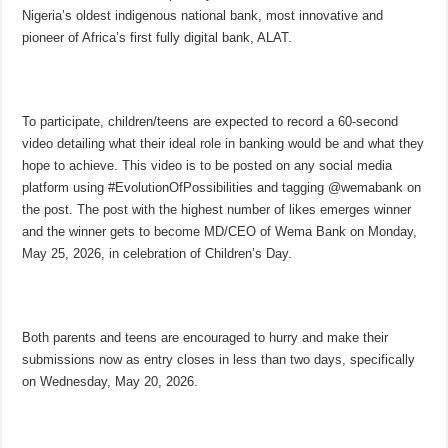
Nigeria’s oldest indigenous national bank, most innovative and
pioneer of Africa’s first fully digital bank, ALAT.
To participate, children/teens are expected to record a 60-second
video detailing what their ideal role in banking would be and what they
hope to achieve. This video is to be posted on any social media
platform using #EvolutionOfPossibilities and tagging @wemabank on
the post. The post with the highest number of likes emerges winner
and the winner gets to become MD/CEO of Wema Bank on Monday,
May 25, 2026, in celebration of Children’s Day.
Both parents and teens are encouraged to hurry and make their
submissions now as entry closes in less than two days, specifically
on Wednesday, May 20, 2026.