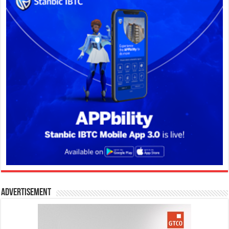
Advertisement