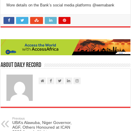
More details on the Bank’s social media platforms @wemabank
About Daily Record
Previous
UBA’s Alawuba, Niger Governor,
AGF, Others Honoured at ICAN