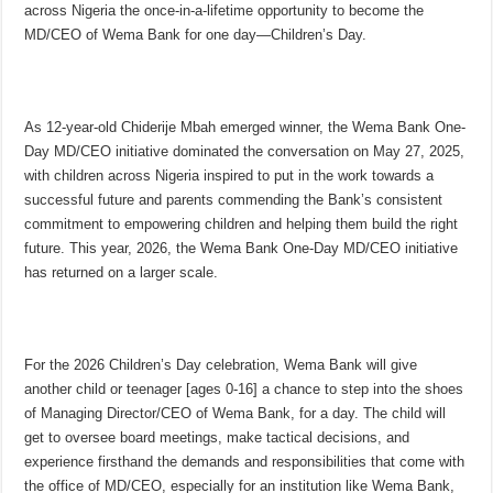
across Nigeria the once-in-a-lifetime opportunity to become the
MD/CEO of Wema Bank for one day—Children’s Day.
As 12-year-old Chiderije Mbah emerged winner, the Wema Bank One-
Day MD/CEO initiative dominated the conversation on May 27, 2025,
with children across Nigeria inspired to put in the work towards a
successful future and parents commending the Bank’s consistent
commitment to empowering children and helping them build the right
future. This year, 2026, the Wema Bank One-Day MD/CEO initiative
has returned on a larger scale.
For the 2026 Children’s Day celebration, Wema Bank will give
another child or teenager [ages 0-16] a chance to step into the shoes
of Managing Director/CEO of Wema Bank, for a day. The child will
get to oversee board meetings, make tactical decisions, and
experience firsthand the demands and responsibilities that come with
the office of MD/CEO, especially for an institution like Wema Bank,