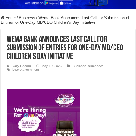
Home
/
Business
/
Wema Bank Announces Last Call for Submission of
Entries for One-Day MD/CEO Children’s Day Initiative
Wema Bank Announces Last Call for
Submission of Entries for One-Day MD/CEO
Children’s Day Initiative
Daily Record
May 19, 2026
Business
,
slideshow
Leave a comment