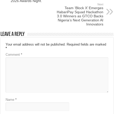
2026 Awards Night.
Next
Team ‘Block X’ Emerges
HabariPay Squad Hackathon
3.0 Winners as GTCO Backs
Nigeria’s Next Generation AI
Innovators
Leave a Reply
Your email address will not be published.
Required fields are marked
*
Comment
*
Name
*