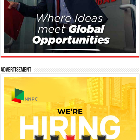
Advertisement