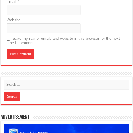
Email
*
Website
Save my name, email, and website in this browser for the next
time I comment.
Advertisement