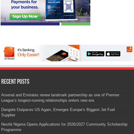
Recent Posts
Arsenal and Emirates renew landmark partnership as one of Premier
League’s longest-running relationships enters new era
Dangote Outpaces US Again, Emerges Europe’s Biggest Jet Fuel
Supplier
Nestlé Nigeria Opens Applications for 2026/2027 Community Scholarship
Programme