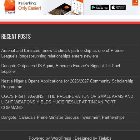
Recent Posts
Arsenal and Emirates renew landmark partnership as one of Premier
League’s longest-running relationships enters new era
Dangote Outpaces US Again, Emerges Europe’s Biggest Jet Fuel
Supplier
Nestlé Nigeria Opens Applications for 2026/2027 Community Scholarship
Programme
CGC’S FIGHT AGAINST THE PROLIFERATION OF SMALL ARMS AND
LIGHT WEAPONS YIELDS HUGE RESULT AT TINCAN PORT
COMMAND
Dangote, Canada’s Prime Minister Discuss Investment Partnerships
Powered by
WordPress
| Designed by
Tielabs