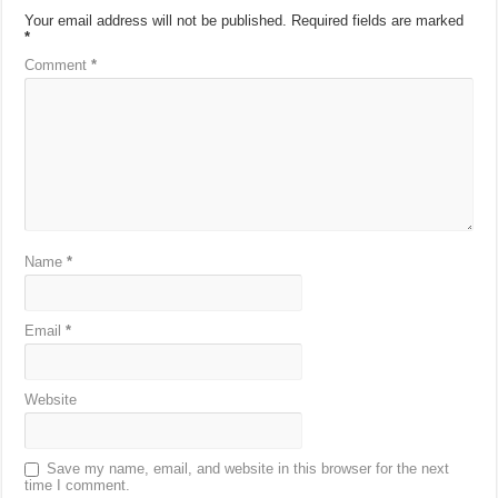
Your email address will not be published.
Required fields are marked
*
Comment
*
Name
*
Email
*
Website
Save my name, email, and website in this browser for the next
time I comment.