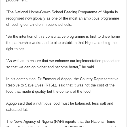
procurement.
“The National Home-Grown School Feeding Programme of Nigeria is
recognised now globally as one of the most an ambitious programme
of feeding our children in public schools.
“So the intention of this consultative programme is first to drive home
the partnership works and to also establish that Nigeria is doing the
right things.
“As well as to ensure that we enhance our implementation procedures
so that we can go higher and become better,’’ he said.
In his contribution, Dr Emmanuel Agogo, the Country Representative,
Resolve to Save Lives (RTSL), said that it was not the cost of the
food that made it quality but the content of the food.
Agogo said that a nutritious food must be balanced, less salt and
saturated fat.
The News Agency of Nigeria (NAN) reports that the National Home