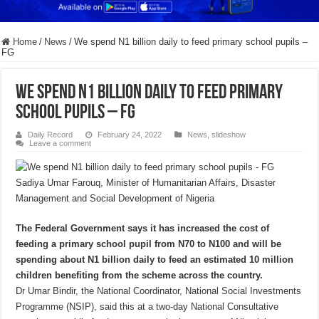
Home
/
News
/
We spend N1 billion daily to feed primary school pupils –
FG
We spend N1 billion daily to feed primary
school pupils – FG
Daily Record
February 24, 2022
News
,
slideshow
Leave a comment
Sadiya Umar Farouq, Minister of Humanitarian Affairs, Disaster
Management and Social Development of Nigeria
The Federal Government says it has increased the cost of
feeding a primary school pupil from N70 to N100 and will be
spending about N1 billion daily to feed an estimated 10 million
children benefiting from the scheme across the country.
Dr Umar Bindir, the National Coordinator, National Social Investments
Programme (NSIP), said this at a two-day National Consultative