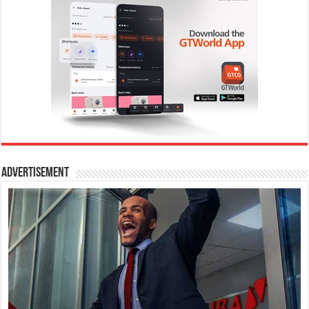
Advertisement