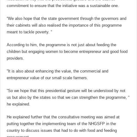
commitment to ensure that the initiative was a sustainable one.
“We also hope that the state government through the governors and
their cabinets will also realised the importance of this programme
meant to tackle poverty. “
According to him, the programme is not just about feeding the
children but engaging women to become entrepreneur and good food
providers.
“It is also about enhancing the value, the commercial and
entrepreneur value of our small scale farmers.
“So we hope that this presidential gesture will be understood by not
us but also by the states so that we can strengthen the programme, “
he explained.
He explained further that the consultative meeting was aimed at
putting together the implementing team of the NHGSFP in the
country to discuss issues that had to do with food and feeding