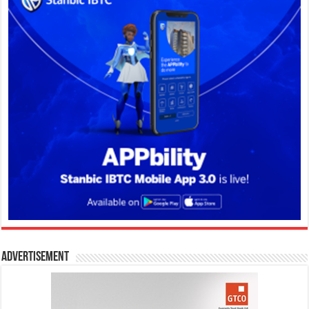
Advertisement