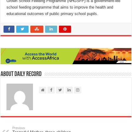
Grown School Feeding Programme (NHGSFP) is a government-led
school feeding programme that aims to improve the health and
educational outcomes of public primary school pupils.
About Daily Record
Previous
Tragedy! Mother, three children,