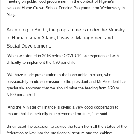
meeting on public food procurement in the context of Nigeria’s
National Home-Grown School Feeding Programme on Wednesday in
Abuja.
According to Bindir, the programme is under the Ministry
of Humanitarian Affairs, Disaster Management and
Social Development.
“When we started in 2016 before COVID-19, we experienced with
difficulty to implement the N70 per child.
“We have made presentation to the honourable minister, who
passionately made submission to the president and Mr President has
graciously approved that we should raise the feeding from N70 to
N100 per a child.
“And the Minister of Finance is giving a very good cooperation to
ensure that this actually is implemented on time, “ he said.
Bindir used the occasion to advise the team from all the states of the
federation to key into the presidential gesture and the cabinet