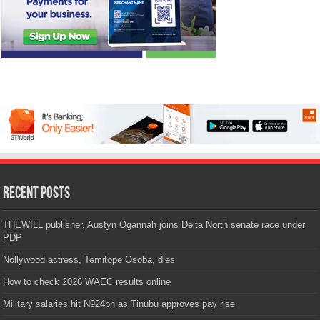
Recent Posts
THEWILL publisher, Austyn Ogannah joins Delta North senate race under
PDP
Nollywood actress, Temitope Osoba, dies
How to check 2026 WAEC results online
Military salaries hit N924bn as Tinubu approves pay rise