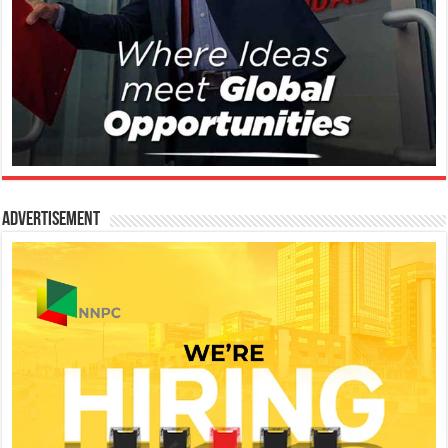
Advertisement