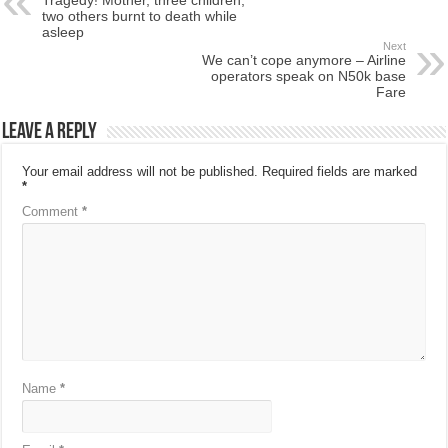
two others burnt to death while
asleep
Next
We can’t cope anymore – Airline
operators speak on N50k base
Fare
Leave a Reply
Your email address will not be published.
Required fields are marked
*
Comment
*
Name
*