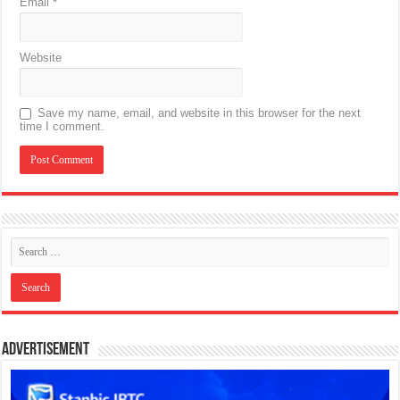
Email
*
Website
Save my name, email, and website in this browser for the next
time I comment.
Advertisement