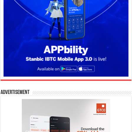
Advertisement