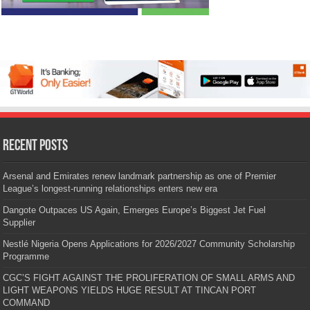
Recent Posts
Arsenal and Emirates renew landmark partnership as one of Premier
League’s longest-running relationships enters new era
Dangote Outpaces US Again, Emerges Europe’s Biggest Jet Fuel
Supplier
Nestlé Nigeria Opens Applications for 2026/2027 Community Scholarship
Programme
CGC’S FIGHT AGAINST THE PROLIFERATION OF SMALL ARMS AND
LIGHT WEAPONS YIELDS HUGE RESULT AT TINCAN PORT
COMMAND