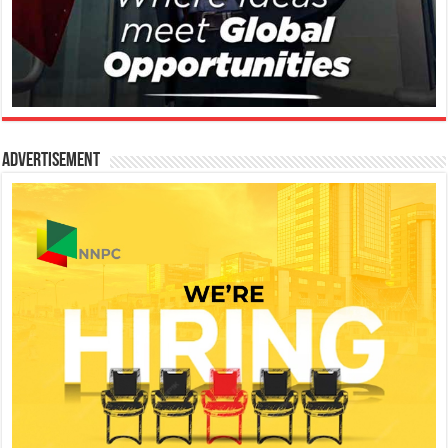
Advertisement