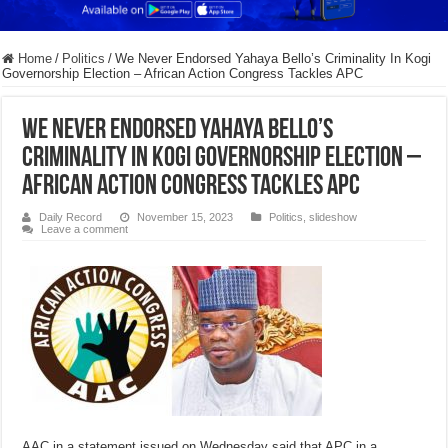
Home
/
Politics
/
We Never Endorsed Yahaya Bello’s Criminality In Kogi
Governorship Election – African Action Congress Tackles APC
We Never Endorsed Yahaya Bello’s
Criminality In Kogi Governorship Election –
African Action Congress Tackles APC
Daily Record
November 15, 2023
Politics
,
slideshow
Leave a comment
AAC in a statement issued on Wednesday said that APC in a