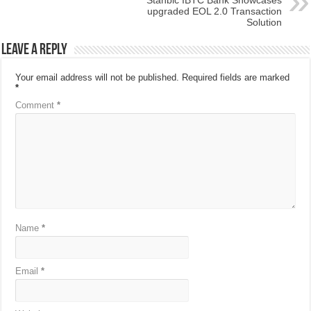
Stanbic IBTC Bank Showcases
upgraded EOL 2.0 Transaction
Solution
Leave a Reply
Your email address will not be published.
Required fields are marked
*
Comment
*
Name
*
Email
*