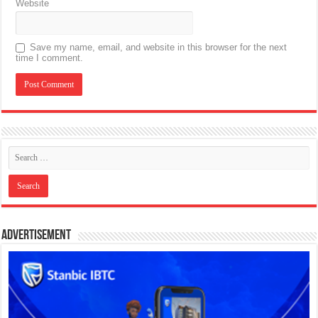
Website
Save my name, email, and website in this browser for the next
time I comment.
Advertisement