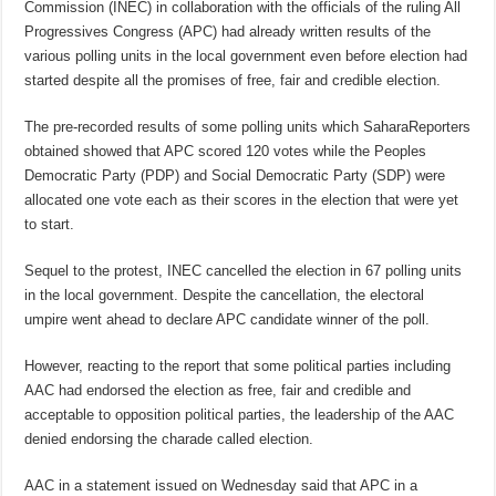
Commission (INEC) in collaboration with the officials of the ruling All
Progressives Congress (APC) had already written results of the
various polling units in the local government even before election had
started despite all the promises of free, fair and credible election.
The pre-recorded results of some polling units which SaharaReporters
obtained showed that APC scored 120 votes while the Peoples
Democratic Party (PDP) and Social Democratic Party (SDP) were
allocated one vote each as their scores in the election that were yet
to start.
Sequel to the protest, INEC cancelled the election in 67 polling units
in the local government. Despite the cancellation, the electoral
umpire went ahead to declare APC candidate winner of the poll.
However, reacting to the report that some political parties including
AAC had endorsed the election as free, fair and credible and
acceptable to opposition political parties, the leadership of the AAC
denied endorsing the charade called election.
AAC in a statement issued on Wednesday said that APC in a