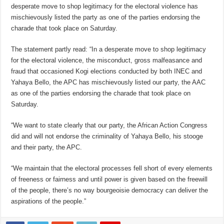
desperate move to shop legitimacy for the electoral violence has
mischievously listed the party as one of the parties endorsing the
charade that took place on Saturday.
The statement partly read: “In a desperate move to shop legitimacy
for the electoral violence, the misconduct, gross malfeasance and
fraud that occasioned Kogi elections conducted by both INEC and
Yahaya Bello, the APC has mischievously listed our party, the AAC
as one of the parties endorsing the charade that took place on
Saturday.
“We want to state clearly that our party, the African Action Congress
did and will not endorse the criminality of Yahaya Bello, his stooge
and their party, the APC.
“We maintain that the electoral processes fell short of every elements
of freeness or fairness and until power is given based on the freewill
of the people, there’s no way bourgeoisie democracy can deliver the
aspirations of the people.”