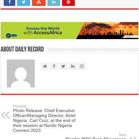
About Daily Record
Previous
Photo Release: Chief Executive
Officer/Managing Director, Airtel
Nigeria, Carl Cruz; at the end of
their session at Nordic Nigeria
Connect 2023
Next