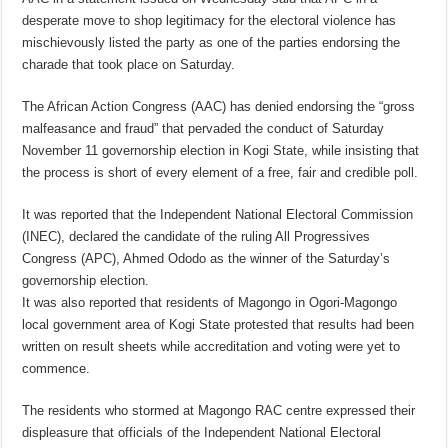
desperate move to shop legitimacy for the electoral violence has
mischievously listed the party as one of the parties endorsing the
charade that took place on Saturday.
The African Action Congress (AAC) has denied endorsing the “gross
malfeasance and fraud” that pervaded the conduct of Saturday
November 11 governorship election in Kogi State, while insisting that
the process is short of every element of a free, fair and credible poll.
It was reported that the Independent National Electoral Commission
(INEC), declared the candidate of the ruling All Progressives
Congress (APC), Ahmed Ododo as the winner of the Saturday’s
governorship election.
It was also reported that residents of Magongo in Ogori-Magongo
local government area of Kogi State protested that results had been
written on result sheets while accreditation and voting were yet to
commence.
The residents who stormed at Magongo RAC centre expressed their
displeasure that officials of the Independent National Electoral