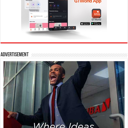
Advertisement