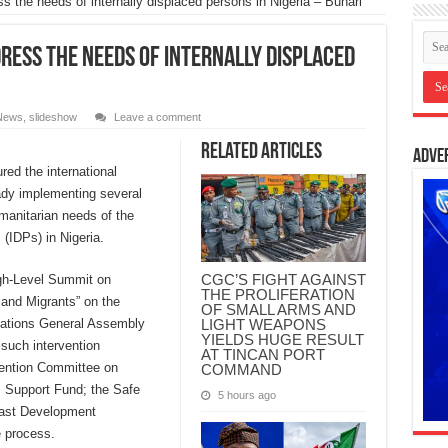
s the needs of internally displaced persons in Nigeria – Buhari
ress the needs of internally displaced
News
,
slideshow
Leave a comment
Related Articles
Adve
d the international
ady implementing several
manitarian needs of the
 (IDPs) in Nigeria.
CGC’S FIGHT AGAINST
igh-Level Summit on
THE PROLIFERATION
and Migrants” on the
OF SMALL ARMS AND
LIGHT WEAPONS
Nations General Assembly
YIELDS HUGE RESULT
such intervention
AT TINCAN PORT
vention Committee on
COMMAND
ms Support Fund; the Safe
5 hours ago
East Development
e process.