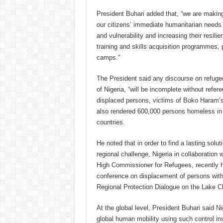
President Buhari added that, “we are making
our citizens’ immediate humanitarian needs 
and vulnerability and increasing their resili
training and skills acquisition programmes, p
camps.”
The President said any discourse on refuge
of Nigeria, “will be incomplete without refere
displaced persons, victims of Boko Haram’s t
also rendered 600,000 persons homeless in 
countries.
He noted that in order to find a lasting soluti
regional challenge, Nigeria in collaboration 
High Commissioner for Refugees, recently h
conference on displacement of persons with
Regional Protection Dialogue on the Lake C
At the global level, President Buhari said 
global human mobility using such control in