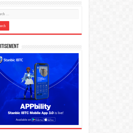
rtisement