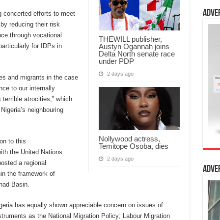
Adve
 concerted efforts to meet
by reducing their risk
ence through vocational
THEWILL publisher,
Austyn Ogannah joins
articularly for IDPs in
Delta North senate race
under PDP
2 days ago
es and migrants in the case
nce to our internally
errible atrocities,” which
Nigeria’s neighbouring
Nollywood actress,
on to this
Temitope Osoba, dies
with the United Nations
2 days ago
osted a regional
Adve
in the framework of
had Basin.
Nigeria has equally shown appreciable concern on issues of
struments as the National Migration Policy; Labour Migration