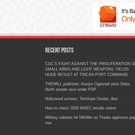
Recent Posts
CGC’S FIGHT AGAINST THE PROLIFERATION O
SMALL ARMS AND LIGHT WEAPONS YIELDS
HUGE RESULT AT TINCAN PORT COMMAND
THEWILL publisher, Austyn Ogannah joins Delta
North senate race under PDP
Nollywood actress, Temitope Osoba, dies
How to check 2026 WAEC results online
Military salaries hit N924bn as Tinubu approves pa
rise