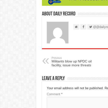
About Daily Record
@@dailyre
Previous
Militants blow up NPDC oil
facility, issue more threats
Leave a Reply
Your email address will not be published.
Re
Comment
*