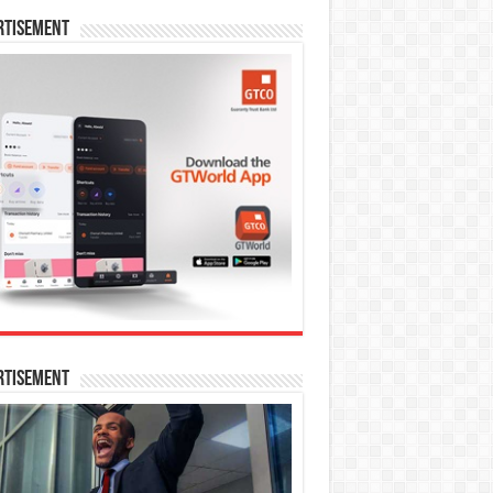
rtisement
rtisement