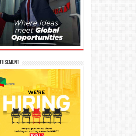
rtisement