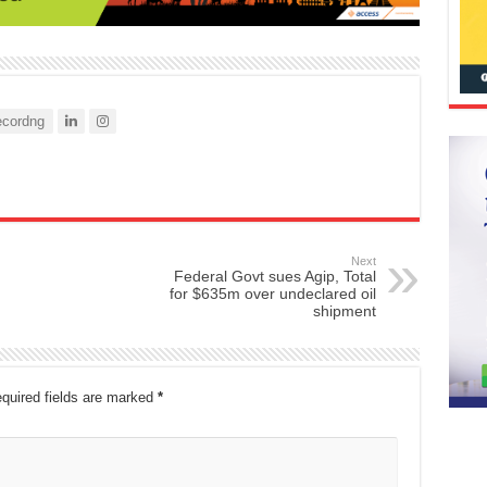
cordng
Next
Federal Govt sues Agip, Total
for $635m over undeclared oil
shipment
quired fields are marked
*