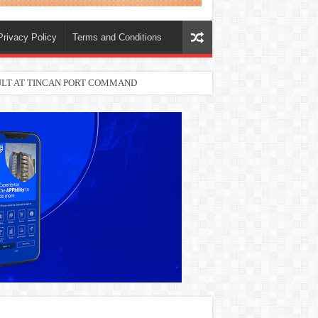
Privacy Policy
Terms and Conditions
SULT AT TINCAN PORT COMMAND