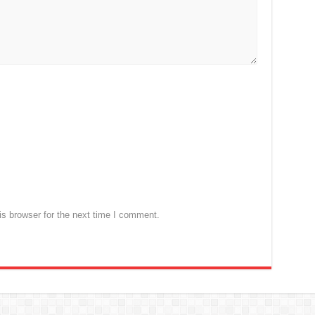
s browser for the next time I comment.