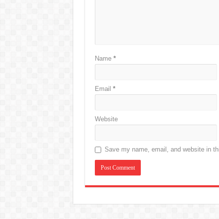
Name
*
Email
*
Website
Save my name, email, and website in thi