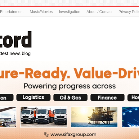
Entertainment
Music/Movies
Investigation
About / Contact
Privacy Poli