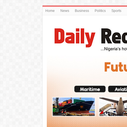
Home
News
Business
Politics
Sports