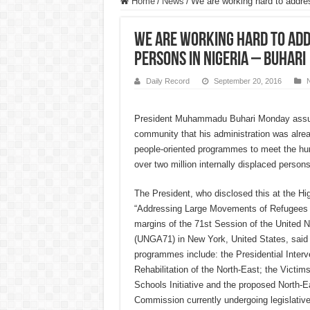
Home
/
News
/
We are working hard to addres
We are working hard to add
persons in Nigeria – Buhari
Daily Record
September 20, 2016
President Muhammadu Buhari Monday assure
community that his administration was alre
people-oriented programmes to meet the hu
over two million internally displaced persons
The President, who disclosed this at the H
“Addressing Large Movements of Refugees 
margins of the 71st Session of the United 
(UNGA71) in New York, United States, said 
programmes include: the Presidential Inter
Rehabilitation of the North-East; the Victi
Schools Initiative and the proposed North-
Commission currently undergoing legislativ