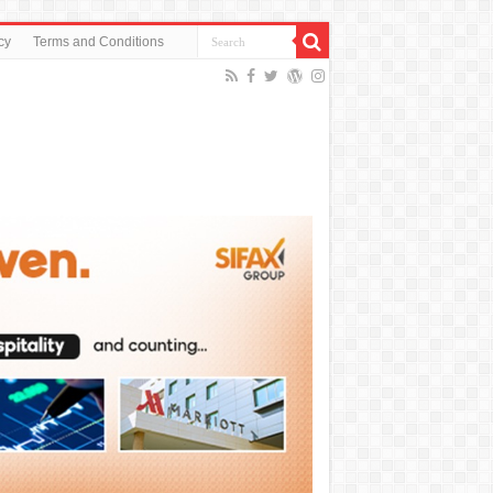
cy
Terms and Conditions