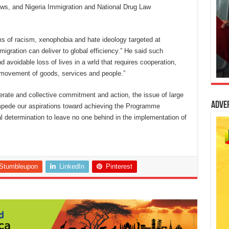
Laws, and Nigeria Immigration and National Drug Law
s of racism, xenophobia and hate ideology targeted at
migration can deliver to global efficiency.” He said such
 avoidable loss of lives in a wrld that requires cooperation,
e movement of goods, services and people.”
iberate and collective commitment and action, the issue of large
Adve
pede our aspirations toward achieving the Programme
l determination to leave no one behind in the implementation of
Stumbleupon
LinkedIn
Pinterest