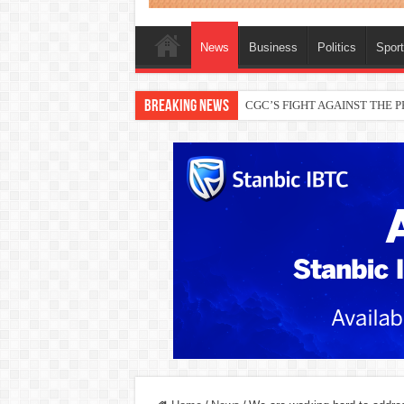
News
Business
Politics
Spor
Breaking News
CGC’S FIGHT AGAINST THE