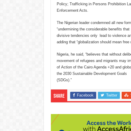
Policy; Trafficking in Persons Prohibition 
Enforcement Acts.
The Nigerian leader condemned all new form
“undermining the considerable benefits that 
divisive tendencies only lead to violence and
adding that “globalization should mean fre
Nigeria, he said, “believes that without del
movement of refugees and migrants may im
of Action of the Cairo Agenda +20 and globa
the 2030 Sustainable Development Goals
(SDGs).”
Facebook
Twitter
Share