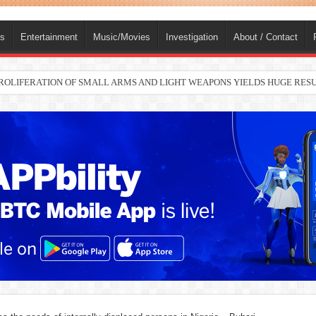
ts
Entertainment
Music/Movies
Investigation
About / Contact
 PROLIFERATION OF SMALL ARMS AND LIGHT WEAPONS YIELDS HUGE RE