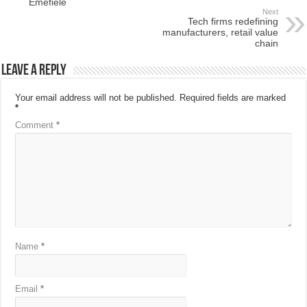
Emefiele
Next
Tech firms redefining
manufacturers, retail value
chain
Leave a Reply
Your email address will not be published.
Required fields are marked
*
Comment
*
Name
*
Email
*