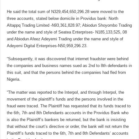
He said the total sum of N329,454,650,296.28 were moved to the
three accounts, stated below domicile in Providus bank: North
Altappq Trading Limited -N93,361,828.97; Abiodun Shoyombo Trading
under the name and style of Seatea Enterprises- N185,133,525,.08
and Abiodun Afeez Adeyemi Trading under the name and style of
Adeyemi Digital Enterprises-N50,959,296.23.
“Subsequently, it was discovered that internet fraudster were behind
the companies and business names sued as 2nd to 8th defendants in
this suit, and that the persons behind the companies had fled from
Nigeria.
“The matter was reported to the Interpol, and through Interpol, the
movement of the plaintiff’s funds and the persons involved in the
fraud were traced. The Plaintiff has requested that its funds traced to
the 6th, 7th and 8th Defendants accounts in the Providus Bank who
is also the Plaintiff’s bankers be returned, but the bank is insisting
that without the court’s directive or order, the bank will not return the
Plaintiff’s funds traced to the 6th, 7th and 8th Defendants’ accounts