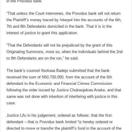
in the Providus bank.
“That unless the Court intervenes, the Providus bank will not return
the Plaintiff’s money traced by Interpol into the accounts of the 6th,
7th and 8th Defendants domiciled in the bank. That it is in the
interest of justice to grant this application.
“That the Defendants will not be prejudiced by the grant of this
Originating Summons, more so, when the individuals behind the 2nd
to 8th Defendants are on the run,” he said.
The bank’s counsel Ifeoluwa Badejo submitted that the bank
reversed the sum of N50,700,000, from the account of the 6th
defendant to the Economic and Financial Crimes Commission
following the order issued by Justice Chukwujekwu Aneke, and that
same was not done with intention of interfering with justice in this
case.
Justice Lifu in his judgement, ordered as follows: that the first
defendant – that is Providus bank limited “is hereby ordered or
directed to move or transfer the plaintiff’s fund in the account of the