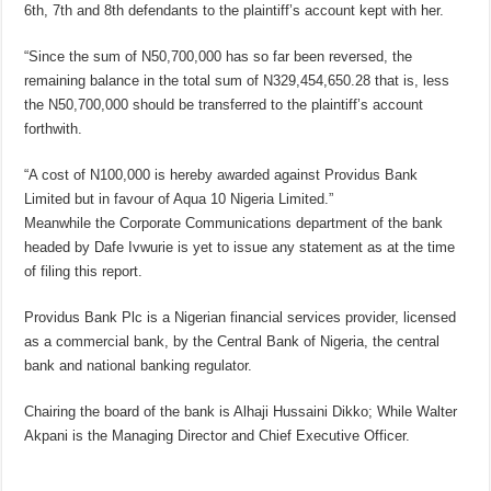
6th, 7th and 8th defendants to the plaintiff’s account kept with her.
“Since the sum of N50,700,000 has so far been reversed, the
remaining balance in the total sum of N329,454,650.28 that is, less
the N50,700,000 should be transferred to the plaintiff’s account
forthwith.
“A cost of N100,000 is hereby awarded against Providus Bank
Limited but in favour of Aqua 10 Nigeria Limited.”
Meanwhile the Corporate Communications department of the bank
headed by Dafe Ivwurie is yet to issue any statement as at the time
of filing this report.
Providus Bank Plc is a Nigerian financial services provider, licensed
as a commercial bank, by the Central Bank of Nigeria, the central
bank and national banking regulator.
Chairing the board of the bank is Alhaji Hussaini Dikko; While Walter
Akpani is the Managing Director and Chief Executive Officer.