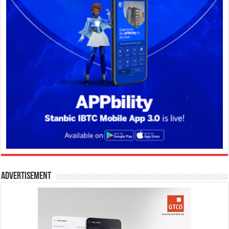
Advertisement