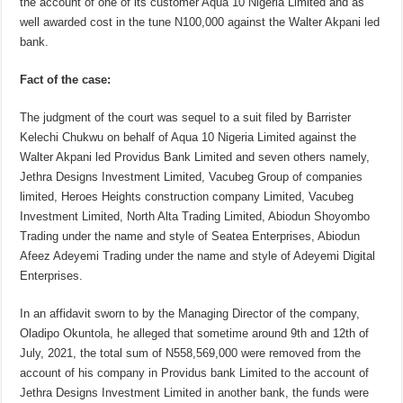
the account of one of its customer Aqua 10 Nigeria Limited and as
well awarded cost in the tune N100,000 against the Walter Akpani led
bank.
Fact of the case:
The judgment of the court was sequel to a suit filed by Barrister
Kelechi Chukwu on behalf of Aqua 10 Nigeria Limited against the
Walter Akpani led Providus Bank Limited and seven others namely,
Jethra Designs Investment Limited, Vacubeg Group of companies
limited, Heroes Heights construction company Limited, Vacubeg
Investment Limited, North Alta Trading Limited, Abiodun Shoyombo
Trading under the name and style of Seatea Enterprises, Abiodun
Afeez Adeyemi Trading under the name and style of Adeyemi Digital
Enterprises.
In an affidavit sworn to by the Managing Director of the company,
Oladipo Okuntola, he alleged that sometime around 9th and 12th of
July, 2021, the total sum of N558,569,000 were removed from the
account of his company in Providus bank Limited to the account of
Jethra Designs Investment Limited in another bank, the funds were