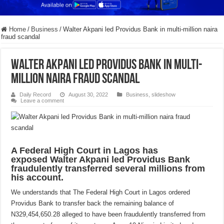
Home
/
Business
/
Walter Akpani led Providus Bank in multi-million naira
fraud scandal
Walter Akpani led Providus Bank in multi-
million naira fraud scandal
Daily Record
August 30, 2022
Business
,
slideshow
Leave a comment
A Federal High Court in Lagos has
exposed Walter Akpani led Providus Bank
fraudulently transferred several millions from
his account.
We understands that The Federal High Court in Lagos ordered
Providus Bank to transfer back the remaining balance of
N329,454,650.28 alleged to have been fraudulently transferred from