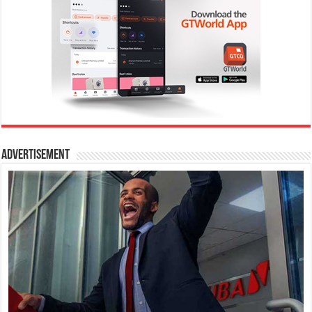
Advertisement