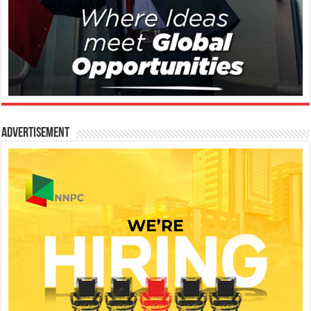
Advertisement