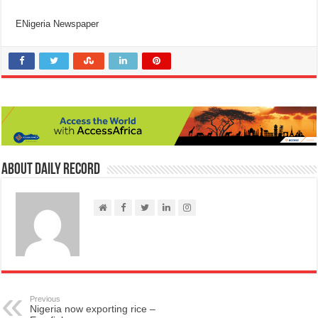
ENigeria Newspaper
About Daily Record
Previous
Nigeria now exporting rice –