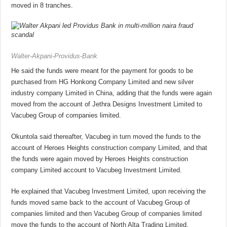
moved in 8 tranches.
Walter-Akpani-Providus-Bank
He said the funds were meant for the payment for goods to be
purchased from HG Honkong Company Limited and new silver
industry company Limited in China, adding that the funds were again
moved from the account of Jethra Designs Investment Limited to
Vacubeg Group of companies limited.
Okuntola said thereafter, Vacubeg in turn moved the funds to the
account of Heroes Heights construction company Limited, and that
the funds were again moved by Heroes Heights construction
company Limited account to Vacubeg Investment Limited.
He explained that Vacubeg Investment Limited, upon receiving the
funds moved same back to the account of Vacubeg Group of
companies limited and then Vacubeg Group of companies limited
move the funds to the account of North Alta Trading Limited.