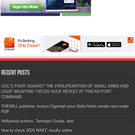
Recent Posts
CGC’S FIGHT AGAINST THE PROLIFERATION OF SMALL ARMS AND
LIGHT WEAPONS YIELDS HUGE RESULT AT TINCAN PORT
COMMAND
THEWILL publisher, Austyn Ogannah joins Delta North senate race under
PDP
Nollywood actress, Temitope Osoba, dies
How to check 2026 WAEC results online