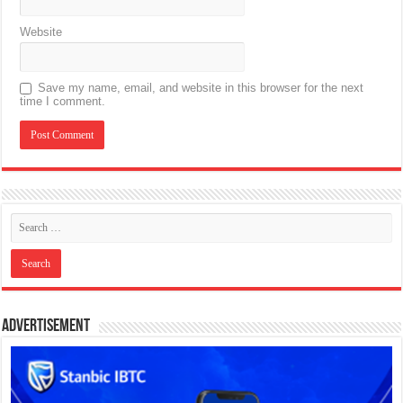
Website
Save my name, email, and website in this browser for the next
time I comment.
Advertisement