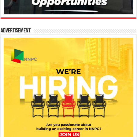
Advertisement