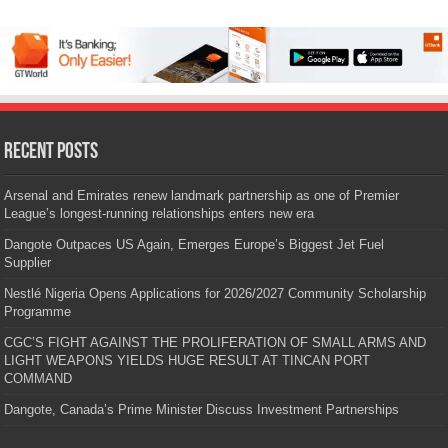
Recent Posts
Arsenal and Emirates renew landmark partnership as one of Premier
League’s longest-running relationships enters new era
Dangote Outpaces US Again, Emerges Europe’s Biggest Jet Fuel
Supplier
Nestlé Nigeria Opens Applications for 2026/2027 Community Scholarship
Programme
CGC’S FIGHT AGAINST THE PROLIFERATION OF SMALL ARMS AND
LIGHT WEAPONS YIELDS HUGE RESULT AT TINCAN PORT
COMMAND
Dangote, Canada’s Prime Minister Discuss Investment Partnerships