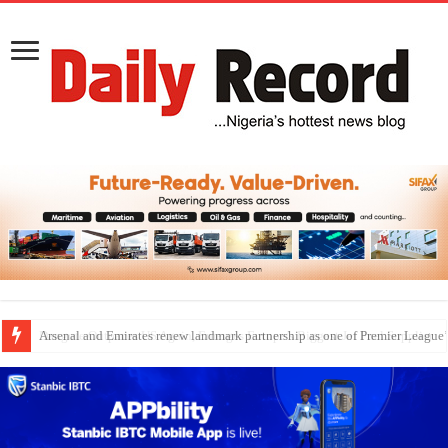
Dangote Outpaces US Again, Emerges Europe’s Biggest Jet Fuel Supplier