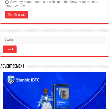
Save my name, email, and website in this browser for the next
time I comment.
Advertisement