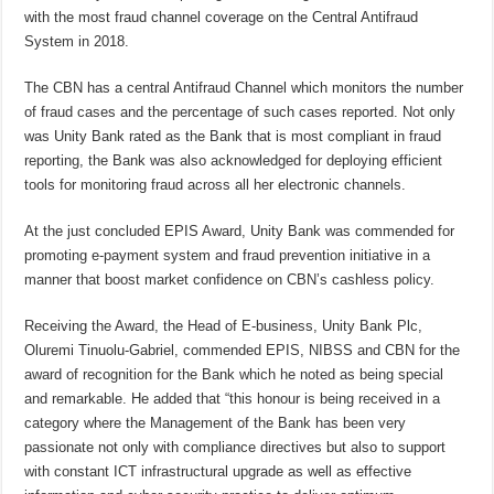
with the most fraud channel coverage on the Central Antifraud
System in 2018.
The CBN has a central Antifraud Channel which monitors the number
of fraud cases and the percentage of such cases reported. Not only
was Unity Bank rated as the Bank that is most compliant in fraud
reporting, the Bank was also acknowledged for deploying efficient
tools for monitoring fraud across all her electronic channels.
At the just concluded EPIS Award, Unity Bank was commended for
promoting e-payment system and fraud prevention initiative in a
manner that boost market confidence on CBN’s cashless policy.
Receiving the Award, the Head of E-business, Unity Bank Plc,
Oluremi Tinuolu-Gabriel, commended EPIS, NIBSS and CBN for the
award of recognition for the Bank which he noted as being special
and remarkable. He added that “this honour is being received in a
category where the Management of the Bank has been very
passionate not only with compliance directives but also to support
with constant ICT infrastructural upgrade as well as effective