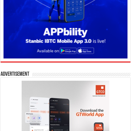
Advertisement