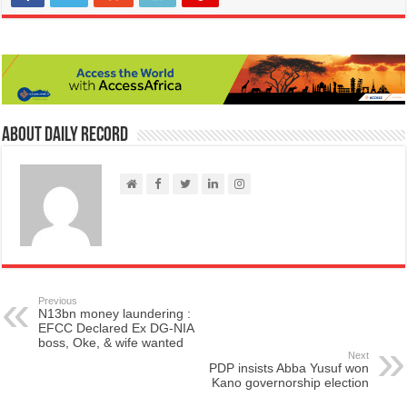
About Daily Record
Previous
N13bn money laundering :
EFCC Declared Ex DG-NIA
boss, Oke, & wife wanted
Next
PDP insists Abba Yusuf won
Kano governorship election