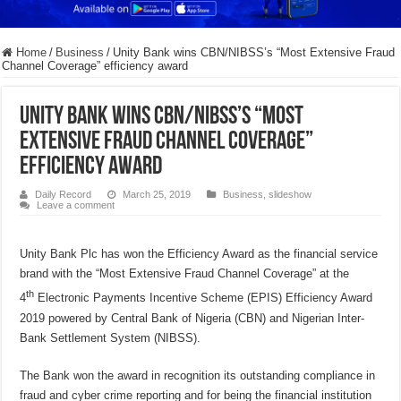
Home
/
Business
/
Unity Bank wins CBN/NIBSS’s “Most Extensive Fraud
Channel Coverage” efficiency award
Unity Bank wins CBN/NIBSS’s “Most
Extensive Fraud Channel Coverage”
efficiency award
Daily Record
March 25, 2019
Business
,
slideshow
Leave a comment
Unity Bank Plc has won the Efficiency Award as the financial service
brand with the “Most Extensive Fraud Channel Coverage” at the
th
4
Electronic Payments Incentive Scheme (EPIS) Efficiency Award
2019 powered by Central Bank of Nigeria (CBN) and Nigerian Inter-
Bank Settlement System (NIBSS).
The Bank won the award in recognition its outstanding compliance in
fraud and cyber crime reporting and for being the financial institution