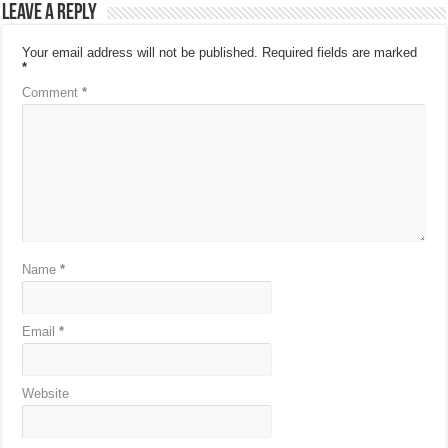
Leave a Reply
Your email address will not be published.
Required fields are marked
*
Comment
*
Name
*
Email
*
Website