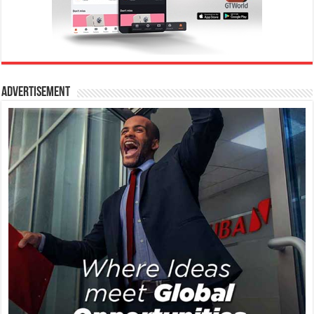
Advertisement