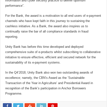
information and cyber security practice to deliver optimum
performance”.
For the Bank, the award is a motivation to all end users of e-payment
channels who have kept faith in this journey to sustaining the
cashless initiative. As a Bank, the award also inspires us to
continually raise the bar of all compliance standards in fraud
reporting.
Unity Bank has before this time developed and deployed
comprehensive suite of e-products whilst subscribing to collaborative
initiative to ensure effective, efficient and secured network for the
sustainability of its e-payment systems.
In the Q4’2018, Unity Bank also won two outstanding awards of
excellence; namely, the CBN’s Award as the ‘Sustainable
Transaction of the Year in Agriculture’ and Presidential Award in
recognition of the Bank’s participation in Anchor Borrowers
Programme.