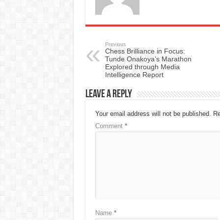
Previous
Chess Brilliance in Focus:
Tunde Onakoya’s Marathon
Explored through Media
Intelligence Report
Leave a Reply
Your email address will not be published.
Re
Comment
*
Name
*