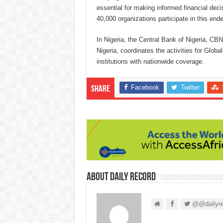
essential for making informed financial deci
40,000 organizations participate in this ende
In Nigeria, the Central Bank of Nigeria, CB
Nigeria, coordinates the activities for Glob
institutions with nationwide coverage.
Facebook
Twitter
Share
About Daily Record
@@dailyre