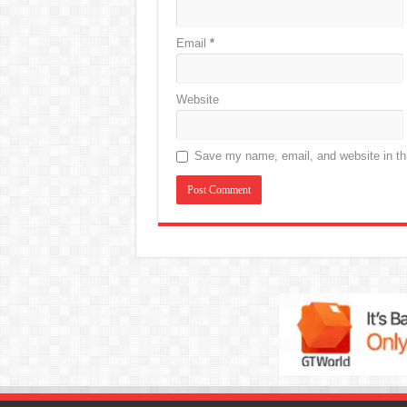
Email
*
Website
Save my name, email, and website in thi