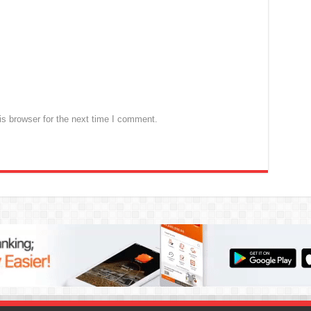
s browser for the next time I comment.