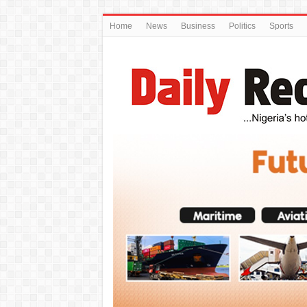
Home
News
Business
Politics
Sports