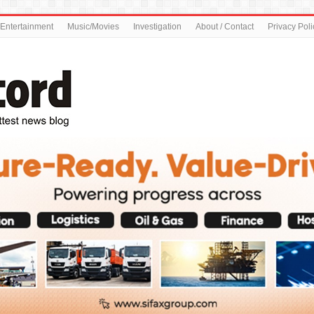
Entertainment
Music/Movies
Investigation
About / Contact
Privacy Poli