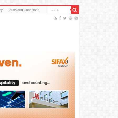
cy
Terms and Conditions