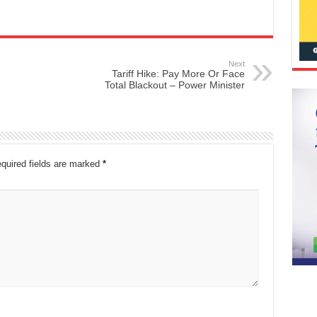
Next
Tariff Hike: Pay More Or Face
Total Blackout – Power Minister
quired fields are marked
*