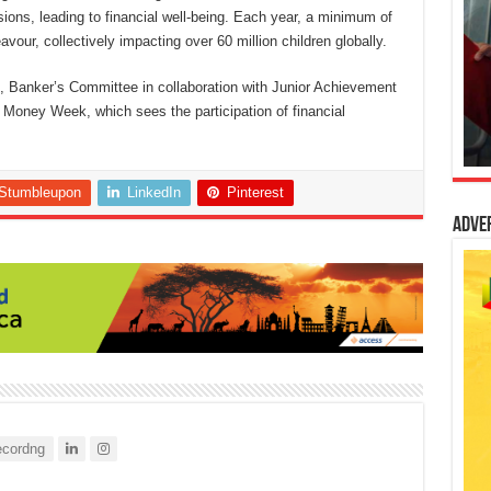
sions, leading to financial well-being. Each year, a minimum of
avour, collectively impacting over 60 million children globally.
N, Banker’s Committee in collaboration with Junior Achievement
al Money Week, which sees the participation of financial
Stumbleupon
LinkedIn
Pinterest
Adve
cordng