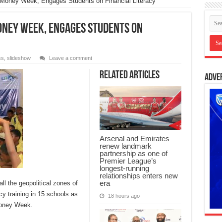
 Money Week, Engages Students on Financial Literacy
oney Week, Engages Students on
ss
,
slideshow
Leave a comment
Related Articles
Adve
Arsenal and Emirates
renew landmark
partnership as one of
Premier League’s
longest-running
relationships enters new
era
l the geopolitical zones of
racy training in 15 schools as
18 hours ago
 Money Week.