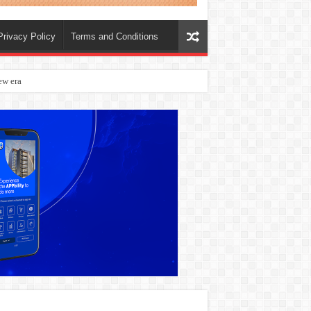
Privacy Policy
Terms and Conditions