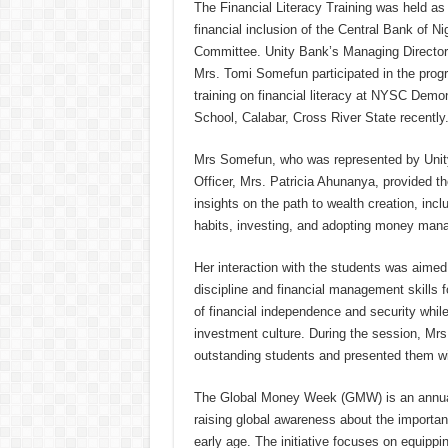
The Financial Literacy Training was held as 
financial inclusion of the Central Bank of N
Committee. Unity Bank’s Managing Director/
Mrs. Tomi Somefun participated in the progr
training on financial literacy at NYSC Dem
School, Calabar, Cross River State recently
Mrs Somefun, who was represented by Unit
Officer, Mrs. Patricia Ahunanya, provided th
insights on the path to wealth creation, inc
habits, investing, and adopting money mana
Her interaction with the students was aimed a
discipline and financial management skills f
of financial independence and security whil
investment culture. During the session, M
outstanding students and presented them w
The Global Money Week (GMW) is an annua
raising global awareness about the importan
early age. The initiative focuses on equippi