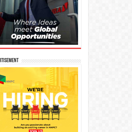
rtisement