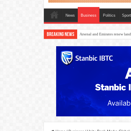
News
Business
Politics
Spor
Breaking News
Dangote Outpaces US Again, Eme