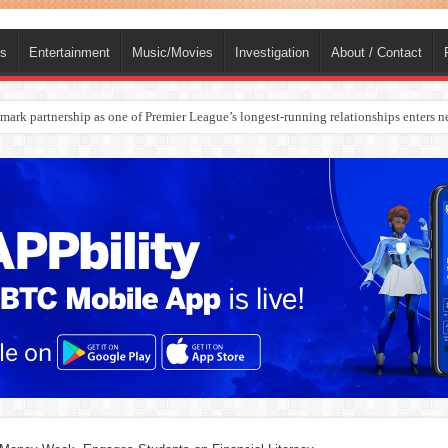
ts
Entertainment
Music/Movies
Investigation
About / Contact
rges Europe’s Biggest Jet Fuel Supplier