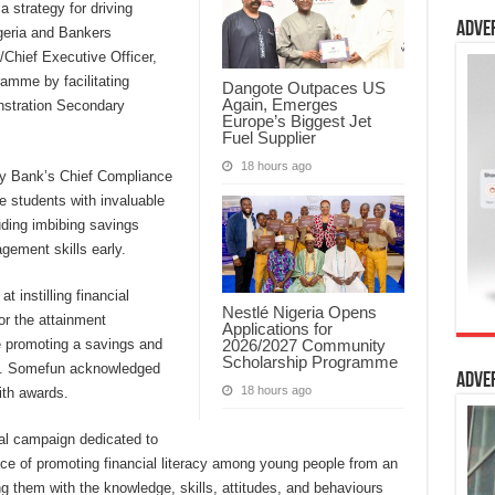
a strategy for driving
Adve
igeria and Bankers
Chief Executive Officer,
amme by facilitating
Dangote Outpaces US
Again, Emerges
onstration Secondary
Europe’s Biggest Jet
.
Fuel Supplier
18 hours ago
y Bank’s Chief Compliance
e students with invaluable
luding imbibing savings
gement skills early.
t instilling financial
Nestlé Nigeria Opens
or the attainment
Applications for
2026/2027 Community
e promoting a savings and
Scholarship Programme
rs. Somefun acknowledged
Adve
18 hours ago
ith awards.
l campaign dedicated to
ce of promoting financial literacy among young people from an
ng them with the knowledge, skills, attitudes, and behaviours