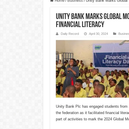
Home
/
Business
/
Unity Bank Marks Global
Unity Bank Marks Global M
Financial Literacy
Daily Record
April 30, 2024
Busine
Unity Bank Plc has engaged students from al
the federation as it facilitated financial lite
part of activities to mark the 2024 Global