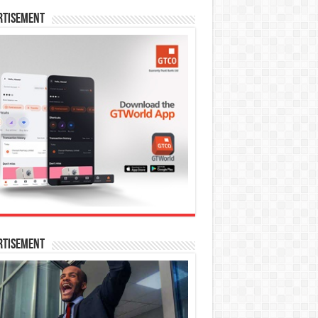
rtisement
rtisement