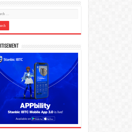
rtisement