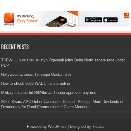
Recent Posts
THEWILL publisher, Austyn Ogannah joins Delta North senate race under
PDP
Nollywood actress, Temitope Osoba, dies
How to check 2026 WAEC results online
Military salaries hit N924bn as Tinubu approves pay rise
2027: Kwara APC Guber Candidate, Danladi, Pledges More Dividends of
Democracy for Rural Communities if Given Mandate
Powered by
WordPress
| Designed by
Tielabs