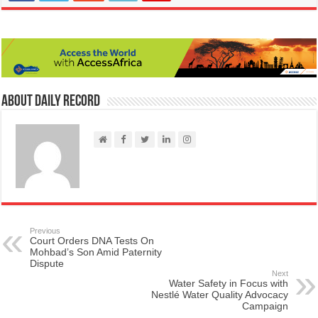
About Daily Record
Previous
Court Orders DNA Tests On
Mohbad’s Son Amid Paternity
Dispute
Next
Water Safety in Focus with
Nestlé Water Quality Advocacy
Campaign