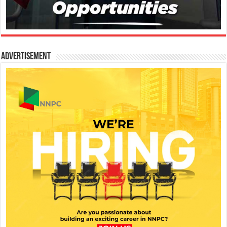
Advertisement