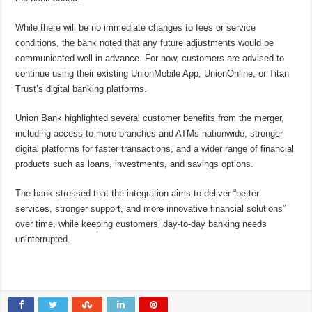
While there will be no immediate changes to fees or service
conditions, the bank noted that any future adjustments would be
communicated well in advance. For now, customers are advised to
continue using their existing UnionMobile App, UnionOnline, or Titan
Trust’s digital banking platforms.
Union Bank highlighted several customer benefits from the merger,
including access to more branches and ATMs nationwide, stronger
digital platforms for faster transactions, and a wider range of financial
products such as loans, investments, and savings options.
The bank stressed that the integration aims to deliver “better
services, stronger support, and more innovative financial solutions”
over time, while keeping customers’ day-to-day banking needs
uninterrupted.