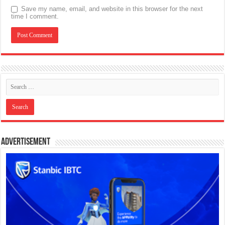
Save my name, email, and website in this browser for the next
time I comment.
Advertisement