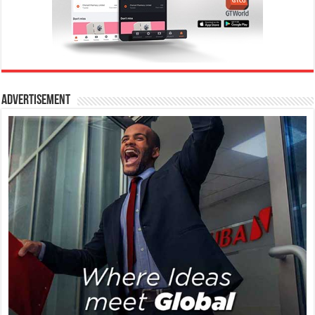
Advertisement