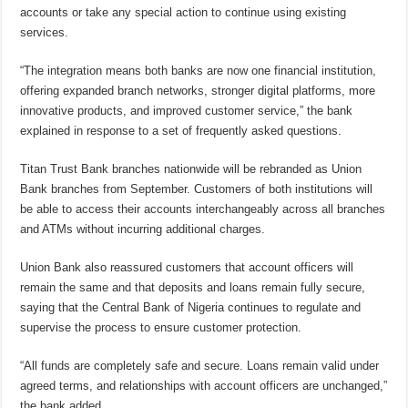
accounts or take any special action to continue using existing
services.
“The integration means both banks are now one financial institution,
offering expanded branch networks, stronger digital platforms, more
innovative products, and improved customer service,” the bank
explained in response to a set of frequently asked questions.
Titan Trust Bank branches nationwide will be rebranded as Union
Bank branches from September. Customers of both institutions will
be able to access their accounts interchangeably across all branches
and ATMs without incurring additional charges.
Union Bank also reassured customers that account officers will
remain the same and that deposits and loans remain fully secure,
saying that the Central Bank of Nigeria continues to regulate and
supervise the process to ensure customer protection.
“All funds are completely safe and secure. Loans remain valid under
agreed terms, and relationships with account officers are unchanged,”
the bank added.