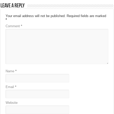
Leave a Reply
Your email address will not be published.
Required fields are marked
*
Comment
*
Name
*
Email
*
Website