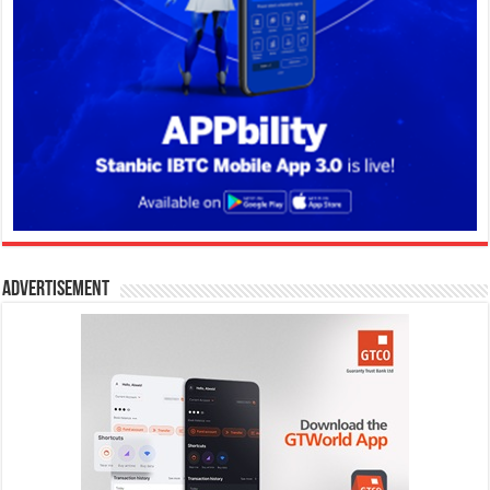
Advertisement