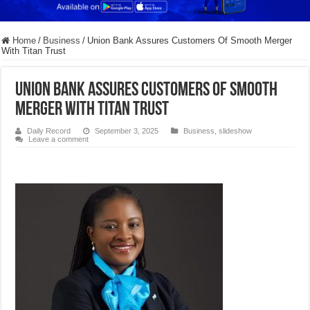
Home
/
Business
/
Union Bank Assures Customers Of Smooth Merger
With Titan Trust
Union Bank Assures Customers Of Smooth
Merger With Titan Trust
Daily Record
September 3, 2025
Business
,
slideshow
Leave a comment