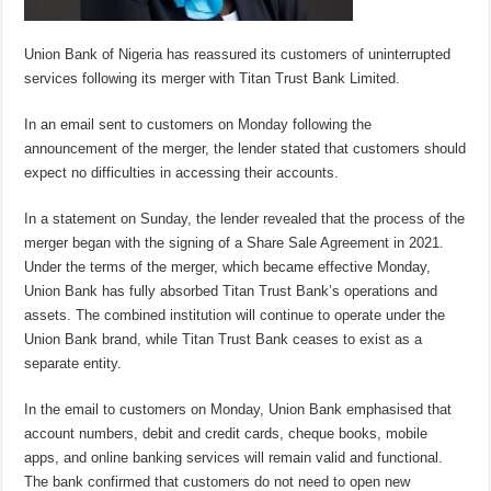
Union Bank of Nigeria has reassured its customers of uninterrupted
services following its merger with Titan Trust Bank Limited.
In an email sent to customers on Monday following the
announcement of the merger, the lender stated that customers should
expect no difficulties in accessing their accounts.
In a statement on Sunday, the lender revealed that the process of the
merger began with the signing of a Share Sale Agreement in 2021.
Under the terms of the merger, which became effective Monday,
Union Bank has fully absorbed Titan Trust Bank’s operations and
assets. The combined institution will continue to operate under the
Union Bank brand, while Titan Trust Bank ceases to exist as a
separate entity.
In the email to customers on Monday, Union Bank emphasised that
account numbers, debit and credit cards, cheque books, mobile
apps, and online banking services will remain valid and functional.
The bank confirmed that customers do not need to open new