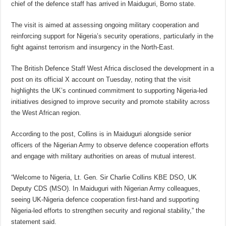
chief of the defence staff has arrived in Maiduguri, Borno state.
The visit is aimed at assessing ongoing military cooperation and
reinforcing support for Nigeria’s security operations, particularly in the
fight against terrorism and insurgency in the North-East.
The British Defence Staff West Africa disclosed the development in a
post on its official X account on Tuesday, noting that the visit
highlights the UK’s continued commitment to supporting Nigeria-led
initiatives designed to improve security and promote stability across
the West African region.
According to the post, Collins is in Maiduguri alongside senior
officers of the Nigerian Army to observe defence cooperation efforts
and engage with military authorities on areas of mutual interest.
“Welcome to Nigeria, Lt. Gen. Sir Charlie Collins KBE DSO, UK
Deputy CDS (MSO). In Maiduguri with Nigerian Army colleagues,
seeing UK-Nigeria defence cooperation first-hand and supporting
Nigeria-led efforts to strengthen security and regional stability,” the
statement said.