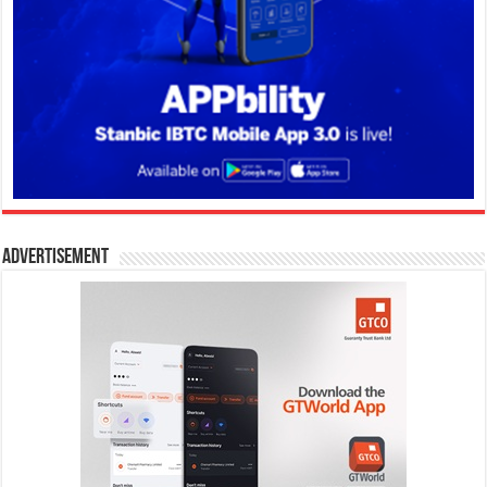
Advertisement