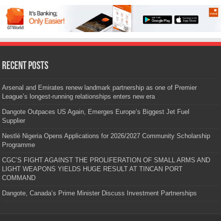
Recent Posts
Arsenal and Emirates renew landmark partnership as one of Premier
League’s longest-running relationships enters new era
Dangote Outpaces US Again, Emerges Europe’s Biggest Jet Fuel
Supplier
Nestlé Nigeria Opens Applications for 2026/2027 Community Scholarship
Programme
CGC’S FIGHT AGAINST THE PROLIFERATION OF SMALL ARMS AND
LIGHT WEAPONS YIELDS HUGE RESULT AT TINCAN PORT
COMMAND
Dangote, Canada’s Prime Minister Discuss Investment Partnerships