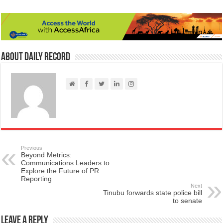
About Daily Record
Previous
Beyond Metrics:
Communications Leaders to
Explore the Future of PR
Reporting
Next
Tinubu forwards state police bill
to senate
Leave a Reply