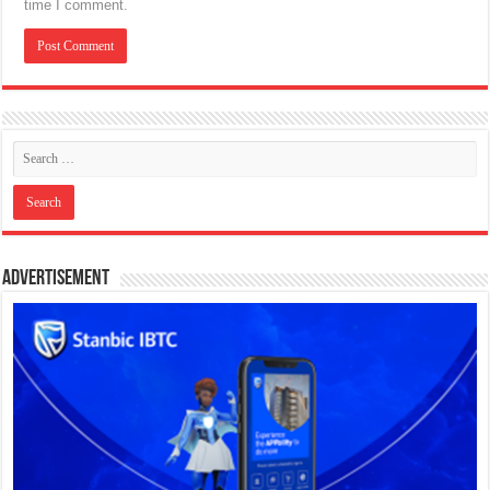
time I comment.
Advertisement