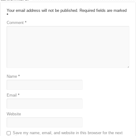
Your email address will not be published.
Required fields are marked
*
Comment
*
Name
*
Email
*
Website
Save my name, email, and website in this browser for the next