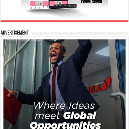
Advertisement