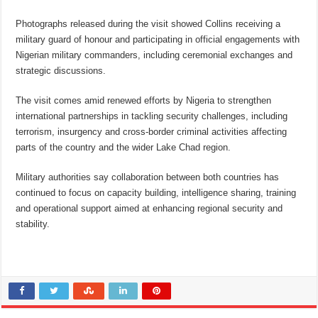
Photographs released during the visit showed Collins receiving a
military guard of honour and participating in official engagements with
Nigerian military commanders, including ceremonial exchanges and
strategic discussions.
The visit comes amid renewed efforts by Nigeria to strengthen
international partnerships in tackling security challenges, including
terrorism, insurgency and cross-border criminal activities affecting
parts of the country and the wider Lake Chad region.
Military authorities say collaboration between both countries has
continued to focus on capacity building, intelligence sharing, training
and operational support aimed at enhancing regional security and
stability.