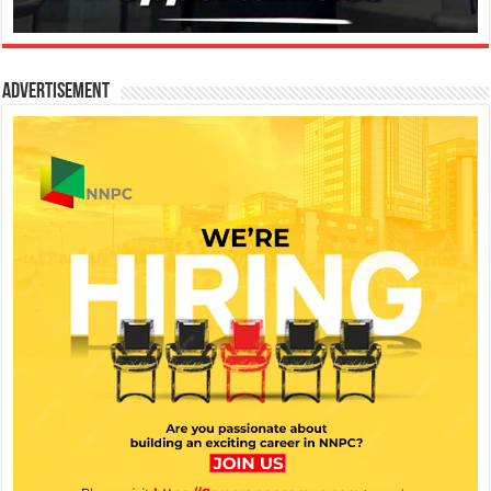
Advertisement