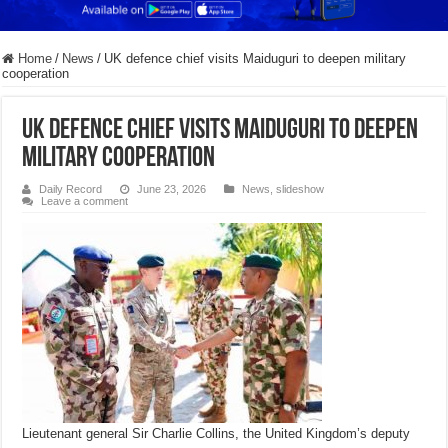
Home
/
News
/
UK defence chief visits Maiduguri to deepen military
cooperation
UK defence chief visits Maiduguri to deepen
military cooperation
Daily Record
June 23, 2026
News
,
slideshow
Leave a comment
Lieutenant general Sir Charlie Collins, the United Kingdom’s deputy