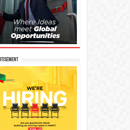
rtisement