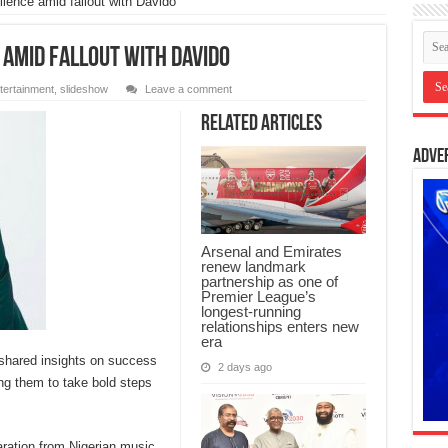
ilence amid fallout with Davido
 amid fallout with Davido
tertainment
,
slideshow
Leave a comment
Related Articles
Adve
Arsenal and Emirates
renew landmark
partnership as one of
Premier League’s
longest-running
relationships enters new
era
shared insights on success
2 days ago
ing them to take bold steps
aration from Nigerian music