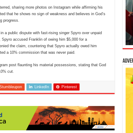
erred, sharing more photos on Instagram while affirming his
stated that he shows no sign of weakness and believes in God’s
ng progress.
n a public dispute with fast-rising singer Spyro over unpaid
m, Spyro accused Franklin of owing him $5,000 for a
nied the claim, countering that Spyro actually owed him
ted a 10% commission that was never paid.
Adve
ram post flaunting his material possessions, stating that God
 10% cut.
Stumbleupon
LinkedIn
Pinterest