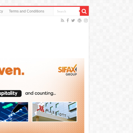
cy
Terms and Conditions