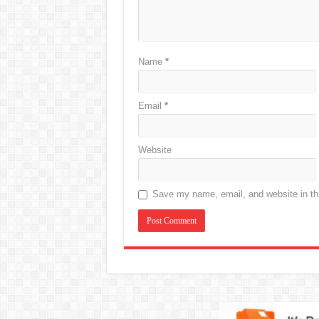
Name
*
Email
*
Website
Save my name, email, and website in thi