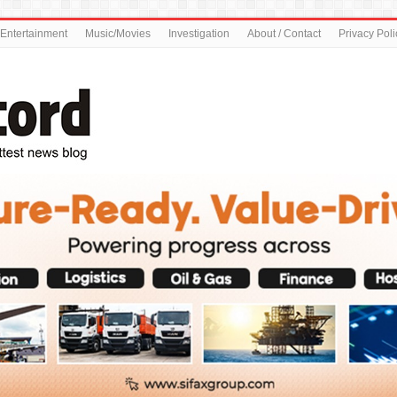
Entertainment
Music/Movies
Investigation
About / Contact
Privacy Poli