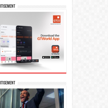
rtisement
rtisement