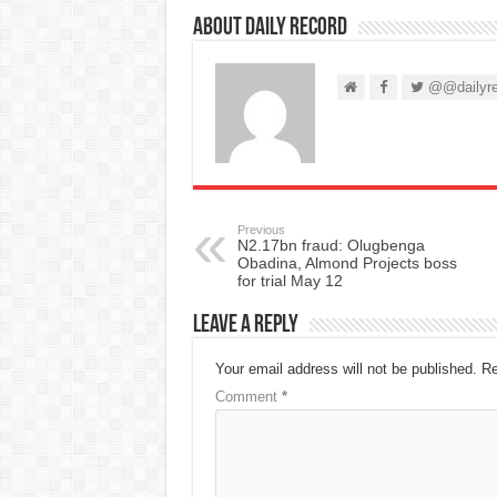
About Daily Record
@@dailyre
Previous
N2.17bn fraud: Olugbenga
Obadina, Almond Projects boss
for trial May 12
Leave a Reply
Your email address will not be published.
Re
Comment
*