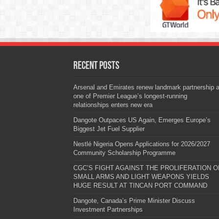
Recent Posts
Arsenal and Emirates renew landmark partnership 
one of Premier League’s longest-running
relationships enters new era
Dangote Outpaces US Again, Emerges Europe’s
Biggest Jet Fuel Supplier
Nestlé Nigeria Opens Applications for 2026/2027
Community Scholarship Programme
CGC’S FIGHT AGAINST THE PROLIFERATION O
SMALL ARMS AND LIGHT WEAPONS YIELDS
HUGE RESULT AT TINCAN PORT COMMAND
Dangote, Canada’s Prime Minister Discuss
Investment Partnerships