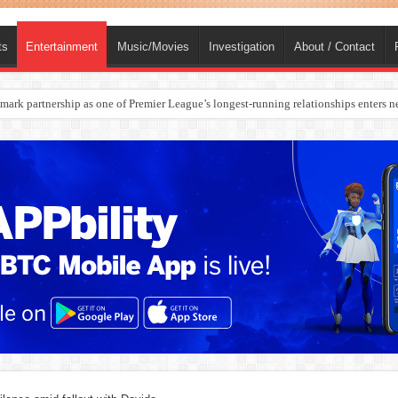
ts
Entertainment
Music/Movies
Investigation
About / Contact
ark partnership as one of Premier League’s longest-running relationships enters n
rges Europe’s Biggest Jet Fuel Supplier