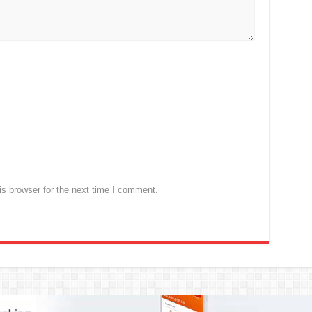
s browser for the next time I comment.