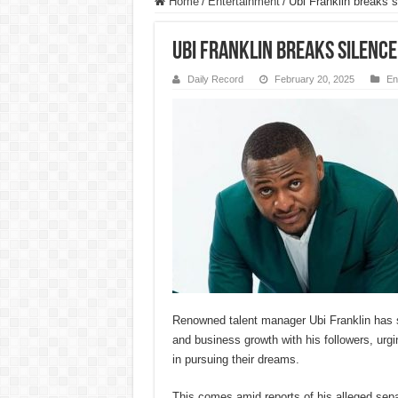
Home
/
Entertainment
/
Ubi Franklin breaks s
Ubi Franklin breaks silence
Daily Record
February 20, 2025
En
Renowned talent manager Ubi Franklin has 
and business growth with his followers, urg
in pursuing their dreams.
This comes amid reports of his alleged sep