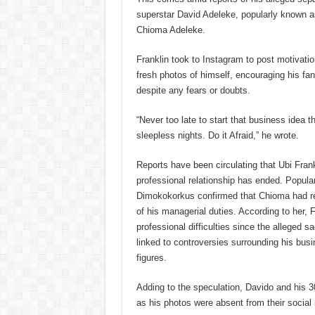
superstar David Adeleke, popularly known a
Chioma Adeleke.
Franklin took to Instagram to post motivat
fresh photos of himself, encouraging his fans
despite any fears or doubts.
“Never too late to start that business idea t
sleepless nights. Do it Afraid,” he wrote.
Reports have been circulating that Ubi Fran
professional relationship has ended. Popular
Dimokokorkus confirmed that Chioma had rep
of his managerial duties. According to her, 
professional difficulties since the alleged 
linked to controversies surrounding his busi
figures.
Adding to the speculation, Davido and his 3
as his photos were absent from their socia