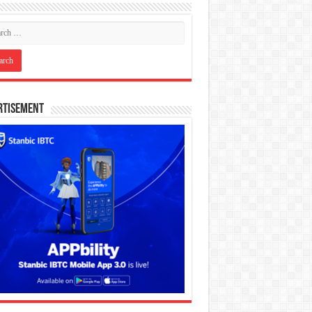
rtisement