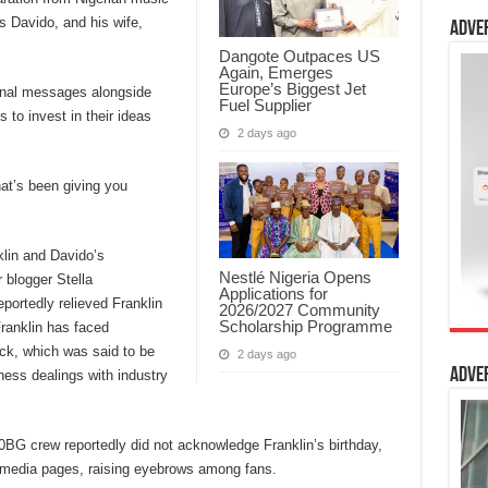
s Davido, and his wife,
Adve
Dangote Outpaces US
Again, Emerges
Europe’s Biggest Jet
ional messages alongside
Fuel Supplier
 to invest in their ideas
2 days ago
hat’s been giving you
klin and Davido’s
Nestlé Nigeria Opens
 blogger Stella
Applications for
ortedly relieved Franklin
2026/2027 Community
Scholarship Programme
Franklin has faced
sack, which was said to be
2 days ago
Adve
ness dealings with industry
0BG crew reportedly did not acknowledge Franklin’s birthday,
l media pages, raising eyebrows among fans.