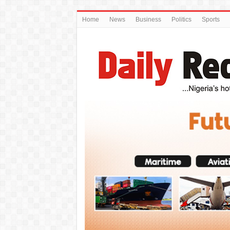
Home
News
Business
Politics
Sports