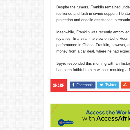
Despite the rumors, Franklin remained undet
resilience and faith in divine support. He 
protection and angelic assistance in ensuri
Meanwhile, Franklin was recently embroiled i
royalties. In a viral interview on Echo Roo
performance in Ghana. Franklin, however, de
money from a car deal, where he had expec
Spyro responded this morning with an Instag
had been faithful to him without requiring a
Facebook
Twitter
Share