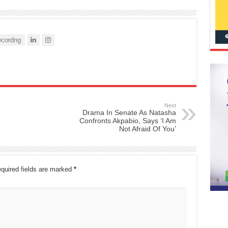
cordng
Next
Drama In Senate As Natasha
Confronts Akpabio, Says ‘I Am
Not Afraid Of You’
quired fields are marked
*