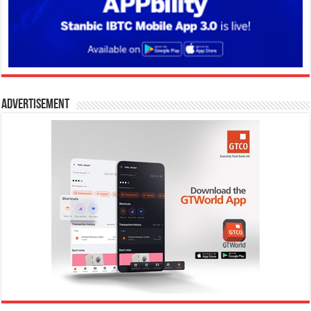
Advertisement