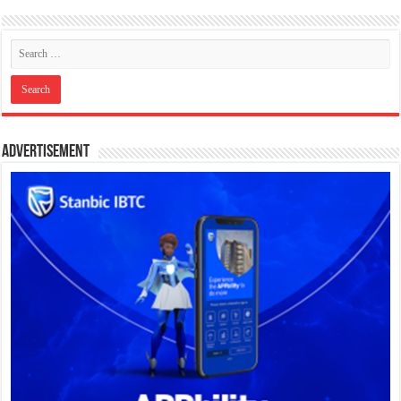
Advertisement