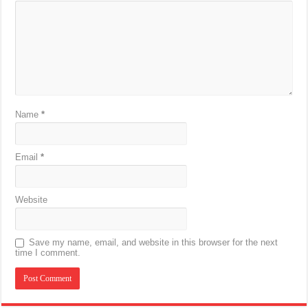
Name
*
Email
*
Website
Save my name, email, and website in this browser for the next
time I comment.