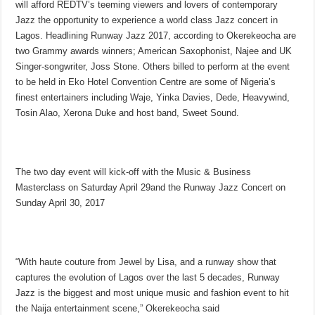
will afford REDTV’s teeming viewers and lovers of contemporary
Jazz the opportunity to experience a world class Jazz concert in
Lagos. Headlining Runway Jazz 2017, according to Okerekeocha are
two Grammy awards winners; American Saxophonist, Najee and UK
Singer-songwriter, Joss Stone. Others billed to perform at the event
to be held in Eko Hotel Convention Centre are some of Nigeria’s
finest entertainers including Waje, Yinka Davies, Dede, Heavywind,
Tosin Alao, Xerona Duke and host band, Sweet Sound.
The two day event will kick-off with the Music & Business
Masterclass on
Saturday April 29
and the Runway Jazz Concert on
Sunday April 30, 2017
“With haute couture from Jewel by Lisa, and a runway show that
captures the evolution of Lagos over the last 5 decades, Runway
Jazz is the biggest and most unique music and fashion event to hit
the Naija entertainment scene,” Okerekeocha said