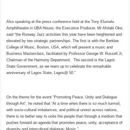
Also speaking at the press conference held at the Tony Elumelu
Amphitheatre in UBA House, the Executive Producer, Mr Afolabi Oke,
said “the Runway Jazz activities this year have been heightened and
elevated by two strategic partnerships. The first is with the Berklee
College of Music, Boston, USA, which will present a music and
Business Masterclass, facilitated by Professor George W. Russell Jr,
Chairman of the Harmony Department. The second is the Lagos
State Government; as we team up to celebrate the remarkable
anniversary of Lagos State, Lagos@ 50.”
On the theme for the event “Promoting Peace, Unity and Dialogue
through Art”, he noted that “At a time when there is so much turmoil,
with socio-cultural imbalances, and political unrest across nations,
there is no better way to unite the people than through a medium that
pushes forward an agenda that promotes peace, unity, acceptance of
diversity and intercultural dialogue- Music.”