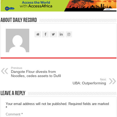
About Daily Record
Previous
Dangote Flour divests from
Noodles, cedes assets to Dufil
Next
UBA: Outperforming
Leave a Reply
Your email address will not be published.
Required fields are marked
*
Comment
*