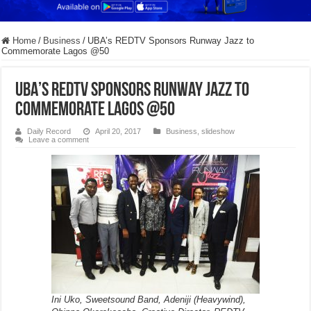
Home
/
Business
/
UBA’s REDTV Sponsors Runway Jazz to
Commemorate Lagos @50
UBA’s REDTV Sponsors Runway Jazz to
Commemorate Lagos @50
Daily Record
April 20, 2017
Business
,
slideshow
Leave a comment
Ini Uko, Sweetsound Band, Adeniji (Heavywind),