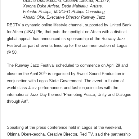
Obinna Okerekeocha, Creative Director, REDTV,
Xerona Duke Artiste, Dede Mabiaku, Artiste,
Folusho Phillips, MD/CEO Phillips Consulting,
Afolabi Oke, Executive Director Runway Jazz
REDTV a dynamic online lifestyle channel, supported by United Bank
for Africa (UBA) Plc, that puts the spotlight on Africa with a distinct
global appeal, has announced its sponsorship of the Runway Jazz
Festival as part of events lined up for the commemoration of Lagos
@ 50.
The Runway Jazz Festival scheduled to commence on
April 29
and
th,
close on the
April 30
is organised by Sweet Sound Production in
conjunction with Lagos State Government. The event, a fusion of
world class Jazz performances and fashion,coincides with the
international Jazz Day themed “Promoting Peace, Unity and Dialogue
through Art”.
Speaking at the press conference held in Lagos at the weekend,
Obinna Okerekeocha, Creative Director, Red TV, said the partnership