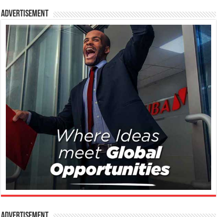
Advertisement
Advertisement