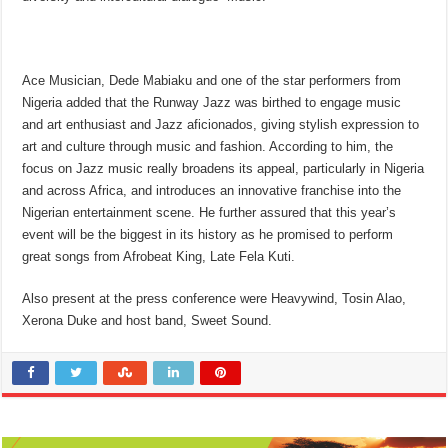
Ace Musician, Dede Mabiaku and one of the star performers from
Nigeria added that the Runway Jazz was birthed to engage music
and art enthusiast and Jazz aficionados, giving stylish expression to
art and culture through music and fashion. According to him, the
focus on Jazz music really broadens its appeal, particularly in Nigeria
and across Africa, and introduces an innovative franchise into the
Nigerian entertainment scene. He further assured that this year’s
event will be the biggest in its history as he promised to perform
great songs from Afrobeat King, Late Fela Kuti.
Also present at the press conference were Heavywind, Tosin Alao,
Xerona Duke and host band, Sweet Sound.