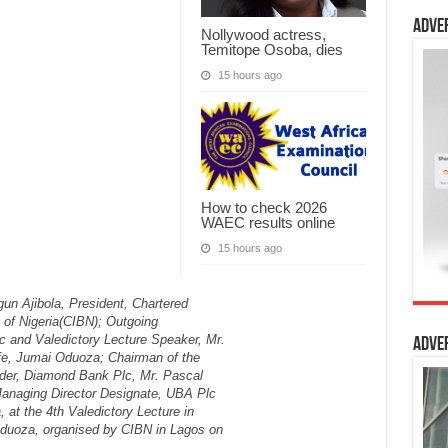
Adve
Nollywood actress,
Temitope Osoba, dies
15 hours ago
How to check 2026
WAEC results online
15 hours ago
Adve