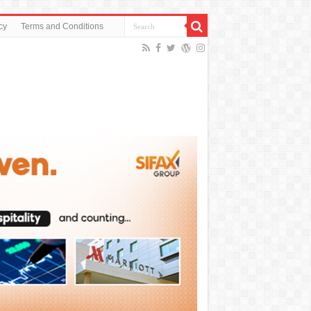
cy
Terms and Conditions