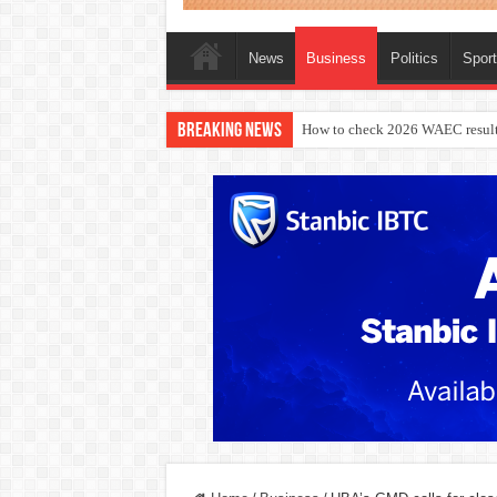
News
Business
Politics
Spor
Breaking News
How to check 2026 WAEC result