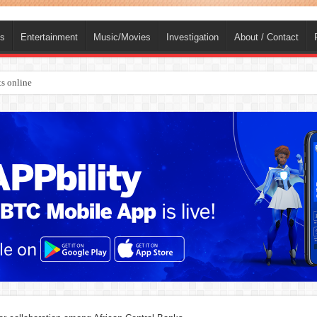
ts
Entertainment
Music/Movies
Investigation
About / Contact
s online