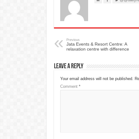
Previous
Jata Events & Resort Centre: A
relaxation centre with difference
Leave a Reply
Your email address will not be published.
Re
Comment
*