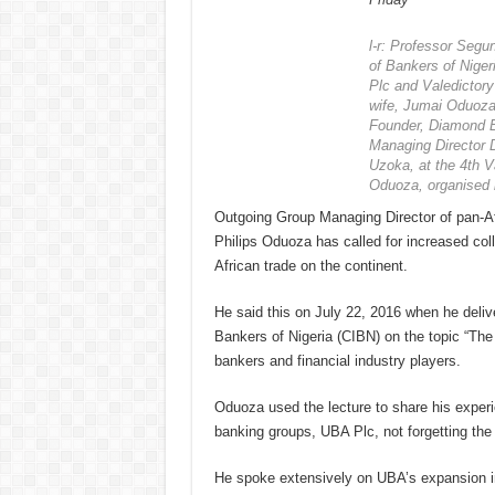
l-r: Professor Segun
of Bankers of Nig
Plc and Valedictory
wife, Jumai Oduoza
Founder, Diamond B
Managing Director 
Uzoka, at the 4th Va
Oduoza, organised 
Outgoing Group Managing Director of pan-Af
Philips Oduoza has called for increased coll
African trade on the continent.
He said this on July 22, 2016 when he delive
Bankers of Nigeria (CIBN) on the topic “The
bankers and financial industry players.
Oduoza used the lecture to share his experie
banking groups, UBA Plc, not forgetting the 
He spoke extensively on UBA’s expansion int