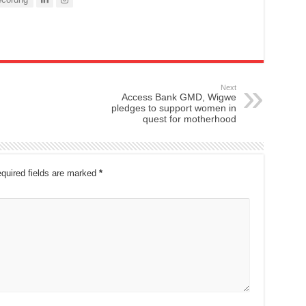
Next
Access Bank GMD, Wigwe
pledges to support women in
quest for motherhood
quired fields are marked
*