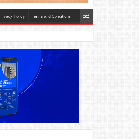
Privacy Policy
Terms and Conditions