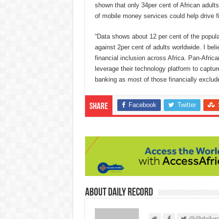
shown that only 34per cent of African adul
of mobile money services could help drive fi
“Data shows about 12 per cent of the popul
against 2per cent of adults worldwide. I bel
financial inclusion across Africa. Pan-Afric
leverage their technology platform to capture 
banking as most of those financially excluded
Facebook
Twitter
Share
About Daily Record
@@dailyre