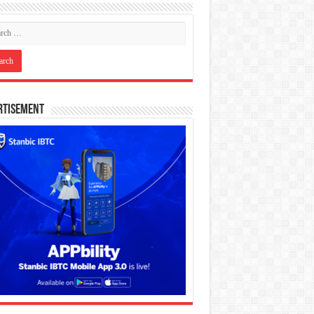
rtisement