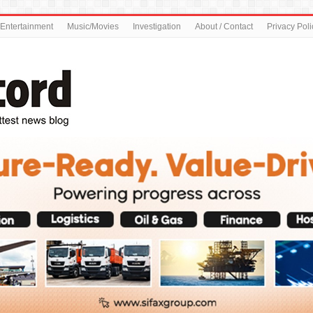
Entertainment
Music/Movies
Investigation
About / Contact
Privacy Poli