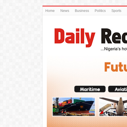
Home
News
Business
Politics
Sports