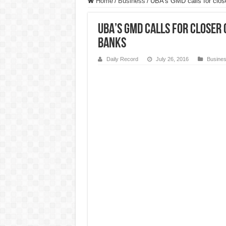
Home
/
Business
/
UBA’s GMD calls for close
UBA’s GMD calls for closer
Banks
Daily Record
July 26, 2016
Busine