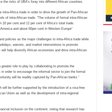
the risks of UBA’s foray into different African countries.
intra-Africa trade in order to drive the growth of Pan-African
s of intra-African trade. “The volume of formal intra-African
 10 per cent and 12 per cent of Africa’s total trade.
h America and about 60per cent in Western Europe”
 and policies as the major challenges to intra-Africa trade while
x holidays, waivers, and market interventions to promote
ill help diversify African economies and drive intra-African
 greater role to play by collaborating to promote the
in order to encourage the informal sector to join the formal
rtunity will be readily captured by Pan-African banks.”
h will be further supported by the introduction of a visa-free
rican Union as well as the development of intra-regional
ncial inclusion on the continent, noting that research has