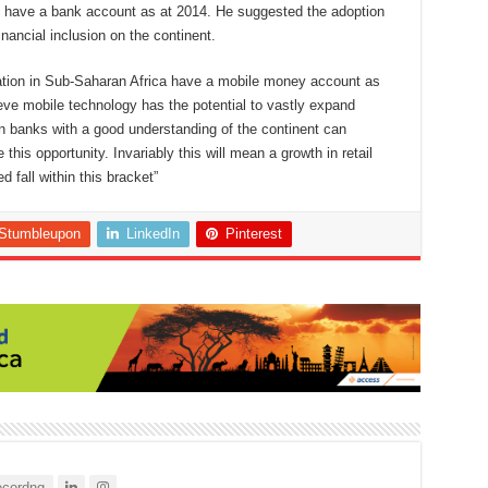
ts have a bank account as at 2014. He suggested the adoption
nancial inclusion on the continent.
ation in Sub-Saharan Africa have a mobile money account as
ieve mobile technology has the potential to vastly expand
an banks with a good understanding of the continent can
this opportunity. Invariably this will mean a growth in retail
 fall within this bracket”
Stumbleupon
LinkedIn
Pinterest
cordng