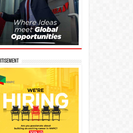
rtisement