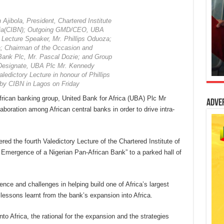
 Ajibola, President, Chartered Institute
eria(CIBN); Outgoing GMD/CEO, UBA
 Lecture Speaker, Mr. Phillips Oduoza;
; Chairman of the Occasion and
ank Plc, Mr. Pascal Dozie; and Group
Designate, UBA Plc Mr. Kennedy
ledictory Lecture in honour of Phillips
by CIBN in Lagos on Friday
rican banking group, United Bank for Africa (UBA) Plc Mr
Adve
aboration among African central banks in order to drive intra-
red the fourth Valedictory Lecture of the Chartered Institute of
 Emergence of a Nigerian Pan-African Bank” to a parked hall of
nce and challenges in helping build one of Africa’s largest
lessons learnt from the bank’s expansion into Africa.
o Africa, the rational for the expansion and the strategies