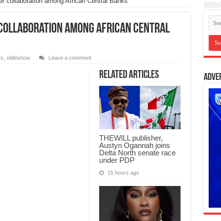
r collaboration among African Central Banks
 collaboration among African Central
ss
,
slideshow
Leave a comment
Related Articles
Adve
THEWILL publisher,
Austyn Ogannah joins
Delta North senate race
under PDP
15 hours ago