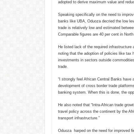
adopted to derive maximum value and reduce 
Speaking specifically on the need to improve 
banks like UBA, Oduoza decried the low level
trade is relatively low and estimated between
Comparable figures are 40 per cent in Nort
He listed lack of the required infrastructure
noting that the adoption of policies like ta
investments in sectors outside commodities w
trade.
“I strongly feel African Central Banks have a
development of cross border trade platforms 
banking system. When this is done, the oppo
He also noted that “Intra-African trade growt
travel policy across the continent by the Af
transport infrastructure.”
Oduoza harped on the need for improved fina