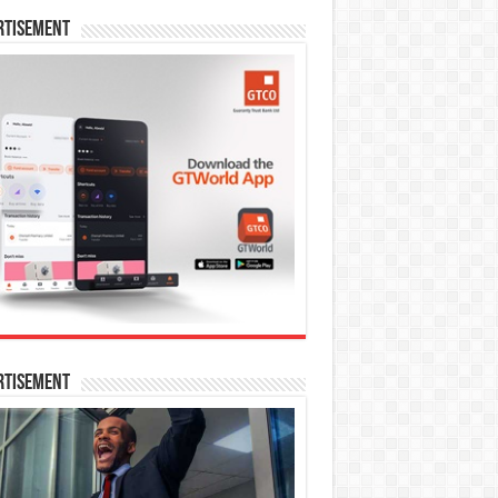
rtisement
rtisement