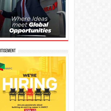
rtisement