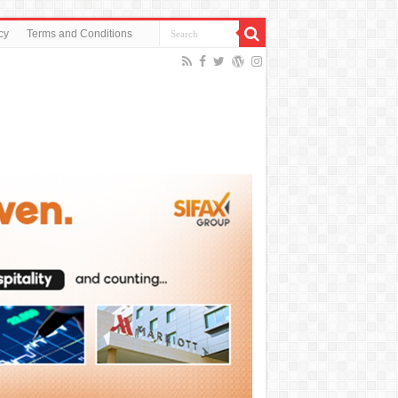
cy
Terms and Conditions