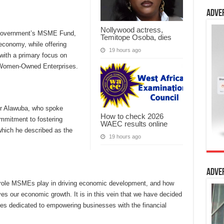
Adve
Nollywood actress,
l Government’s MSME Fund,
Temitope Osoba, dies
economy, while offering
19 hours ago
 with a primary focus on
d Women-Owned Enterprises.
r Alawuba, who spoke
How to check 2026
ommitment to fostering
WAEC results online
ich he described as the
19 hours ago
Adve
l role MSMEs play in driving economic development, and how
es our economic growth. It is in this vein that we have decided
atives dedicated to empowering businesses with the financial