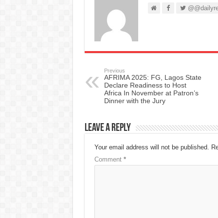
@@dailyre
Previous
AFRIMA 2025: FG, Lagos State
Declare Readiness to Host
Africa In November at Patron’s
Dinner with the Jury
Leave a Reply
Your email address will not be published.
Re
Comment
*