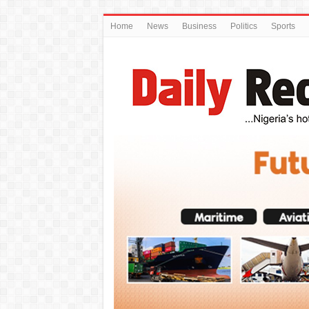
Home
News
Business
Politics
Sports