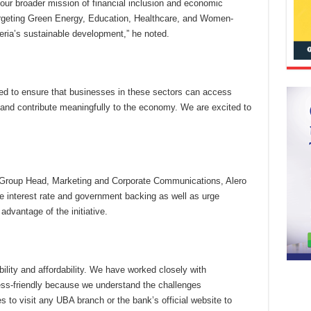
th our broader mission of financial inclusion and economic
rgeting Green Energy, Education, Healthcare, and Women-
geria’s sustainable development,” he noted.
tured to ensure that businesses in these sectors can access
, and contribute meaningfully to the economy. We are excited to
g, Group Head, Marketing and Corporate Communications, Alero
ve interest rate and government backing as well as urge
dvantage of the initiative.
bility and affordability. We have worked closely with
ess-friendly because we understand the challenges
s to visit any UBA branch or the bank’s official website to