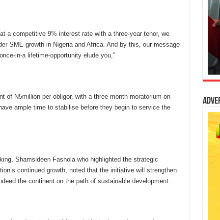
at a competitive 9% interest rate with a three-year tenor, we
inder SME growth in Nigeria and Africa. And by this, our message
once-in-a lifetime-opportunity elude you,”
 of N5million per obligor, with a three-month moratorium on
Adve
ave ample time to stabilise before they begin to service the
king, Shamsideen Fashola who highlighted the strategic
ion’s continued growth, noted that the initiative will strengthen
 indeed the continent on the path of sustainable development.