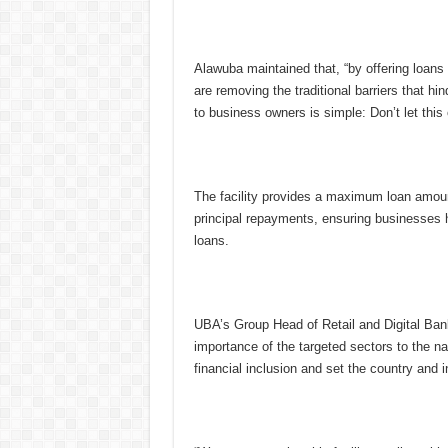
Alawuba maintained that, “by offering loans 
are removing the traditional barriers that h
to business owners is simple: Don’t let this 
The facility provides a maximum loan amount
principal repayments, ensuring businesses h
loans.
UBA’s Group Head of Retail and Digital Ban
importance of the targeted sectors to the nat
financial inclusion and set the country and