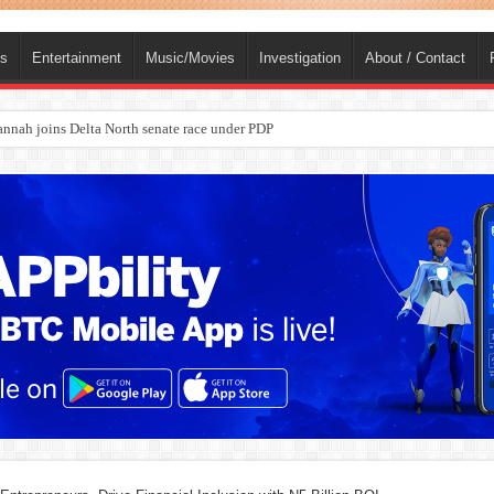
ts
Entertainment
Music/Movies
Investigation
About / Contact
ba, dies