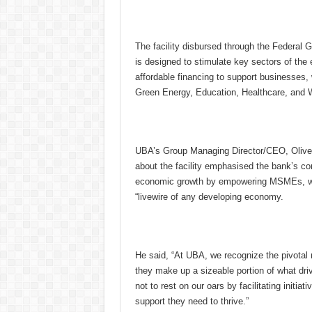
The facility disbursed through the Federa
is designed to stimulate key sectors of the 
affordable financing to support businesses,
Green Energy, Education, Healthcare, an
UBA’s Group Managing Director/CEO, Olive
about the facility emphasised the bank’s c
economic growth by empowering MSMEs, wh
“livewire of any developing economy.
He said, “At UBA, we recognize the pivota
they make up a sizeable portion of what driv
not to rest on our oars by facilitating initi
support they need to thrive.”