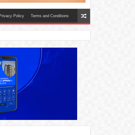
Privacy Policy
Terms and Conditions