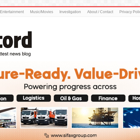
Entertainment
Music/Movies
Investigation
About / Contact
Privacy Poli