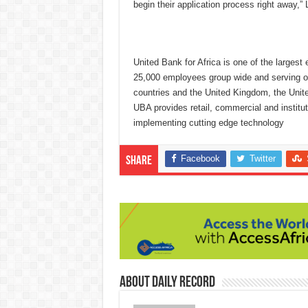
begin their application process right away,” 
United Bank for Africa is one of the largest 
25,000 employees group wide and serving ove
countries and the United Kingdom, the Unit
UBA provides retail, commercial and institut
implementing cutting edge technology
Facebook
Twitter
Share
About Daily Record