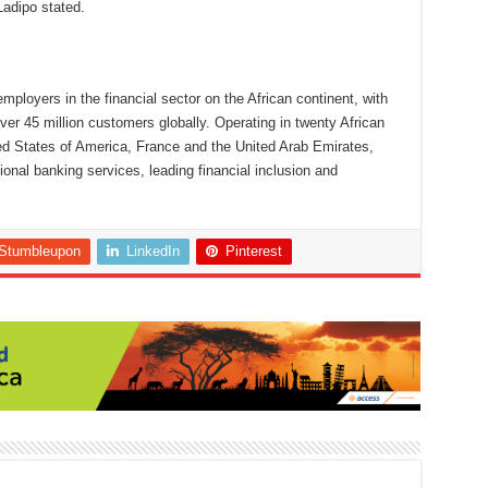
Ladipo stated.
employers in the financial sector on the African continent, with
r 45 million customers globally. Operating in twenty African
ed States of America, France and the United Arab Emirates,
ional banking services, leading financial inclusion and
Stumbleupon
LinkedIn
Pinterest