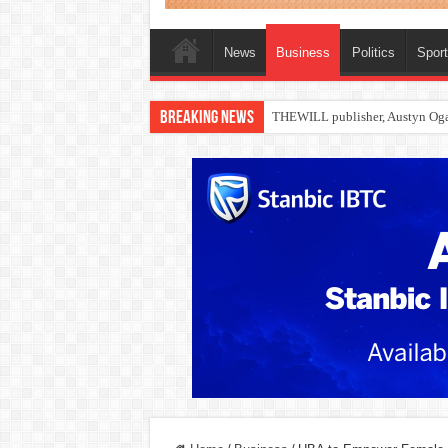
News
Business
Politics
Spor
Breaking News
Nollywood actress, Temitope Oso