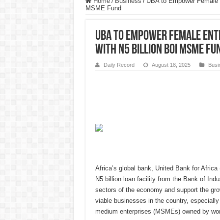
Home
/
Business
/
UBA to Empower Female En
MSME Fund
UBA to Empower Female Entr
with N5 Billion BOI MSME Fu
Daily Record
August 18, 2025
Busi
Africa’s global bank, United Bank for Afric
N5 billion loan facility from the Bank of Ind
sectors of the economy and support the gro
viable businesses in the country, especially
medium enterprises (MSMEs) owned by wo