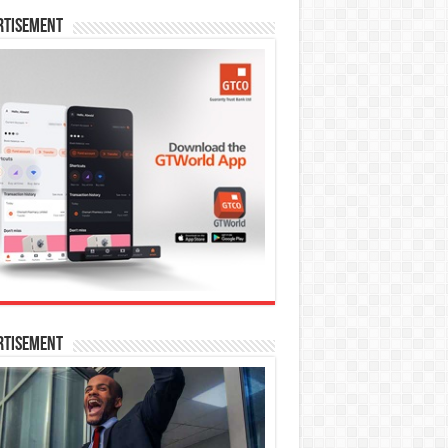
rtisement
rtisement