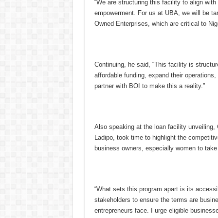
“We are structuring this facility to align wi
empowerment. For us at UBA, we will be ta
Owned Enterprises, which are critical to Ni
Continuing, he said, “This facility is struc
affordable funding, expand their operations
partner with BOI to make this a reality.”
Also speaking at the loan facility unveilin
Ladipo, took time to highlight the competiti
business owners, especially women to take a
“What sets this program apart is its accessi
stakeholders to ensure the terms are busin
entrepreneurs face. I urge eligible businesse