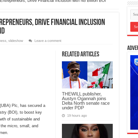
trepreneurs, Drive Financial Inclusion with N5 Billion BOI
epreneurs, Drive Financial Inclusion
nd
ness
,
slideshow
Leave a comment
Adve
Related Articles
THEWILL publisher,
Austyn Ogannah joins
Delta North senate race
a (UBA) Plc, has secured a
under PDP
ustry (BOI), to boost key
19 hours ago
wth of sustainable and
 the micro, small, and
men.