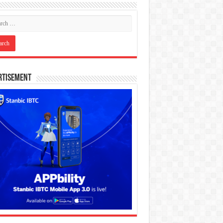
rtisement