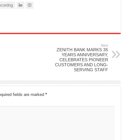
cordng
Next
ZENITH BANK MARKS 35
YEARS ANNIVERSARY,
CELEBRATES PIONEER
CUSTOMERS AND LONG-
SERVING STAFF
quired fields are marked
*