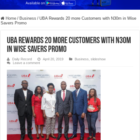
Home
/
Business
/
UBA Rewards 20 more Customers with N30m in Wise
Savers Promo
UBA Rewards 20 more Customers with N30m
in Wise Savers Promo
Daily Record
April 20, 2019
Business
,
slideshow
Leave a comment