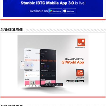
Advertisement