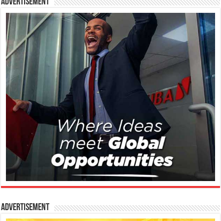
Advertisement
Advertisement