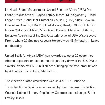
l-r: Head, Brand Management, United Bank for Africa (UBA) Plc.
Lashe Osoba; Officer,, Lagos Lottery Board, Nike Oyebamiji; Head
Lagos Office, Consumer Protection Council, (CPC) Susie Onwuka;
Executive Director, UBA Plc, Liadi Ayoku; Head, FMCG, UBA Plc.
Isiuwe Chike; and Mass Retail/Agent Banking Manager, UBA Plc,
Bolajoko Agunlejika at the 2nd Quarterly Draw of UBA Wise Savers
Promo where 20 Savings Account Holders won N1.5m each, in Lagos
on Thursday
United Bank for Africa (UBA) has rewarded another 20 customers
who emerged winners in the second quarterly draw of the UBA Wise
Savers Promo with N1.5 million each, bringing the total amount won
by 40 customers so far to N60 million.
The electronic raffle draw which was held at UBA House on
th
Thursday 18
of April, was witnessed by the Consumer Protection
Council, National Lottery Regulatory Commission and Lagos State
Lottery, Board.