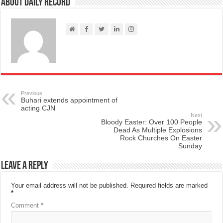
About Daily Record
Previous
Buhari extends appointment of
acting CJN
Next
Bloody Easter: Over 100 People
Dead As Multiple Explosions
Rock Churches On Easter
Sunday
Leave a Reply
Your email address will not be published.
Required fields are marked
*
Comment
*