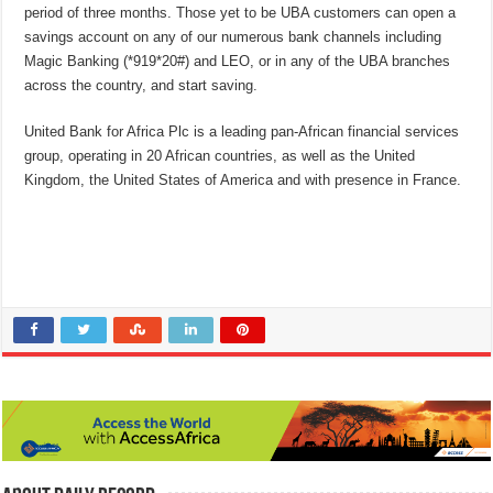
period of three months. Those yet to be UBA customers can open a
savings account on any of our numerous bank channels including
Magic Banking (*919*20#) and LEO, or in any of the UBA branches
across the country, and start saving.
United Bank for Africa Plc is a leading pan-African financial services
group, operating in 20 African countries, as well as the United
Kingdom, the United States of America and with presence in France.