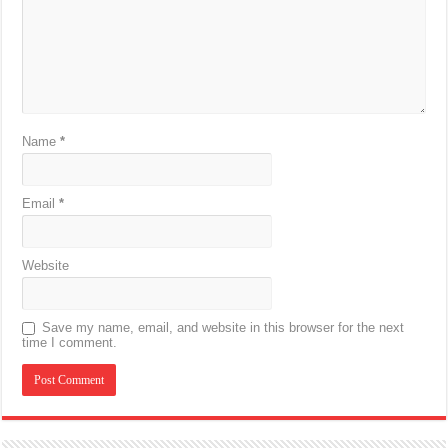
Name
*
Email
*
Website
Save my name, email, and website in this browser for the next
time I comment.