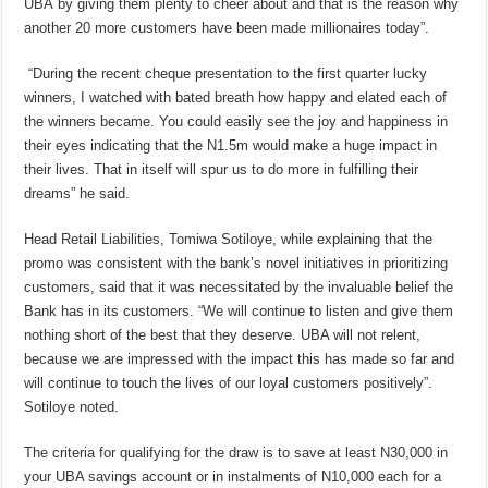
UBA by giving them plenty to cheer about and that is the reason why
another 20 more customers have been made millionaires today”.
“During the recent cheque presentation to the first quarter lucky
winners, I watched with bated breath how happy and elated each of
the winners became. You could easily see the joy and happiness in
their eyes indicating that the N1.5m would make a huge impact in
their lives. That in itself will spur us to do more in fulfilling their
dreams” he said.
Head Retail Liabilities, Tomiwa Sotiloye, while explaining that the
promo was consistent with the bank’s novel initiatives in prioritizing
customers, said that it was necessitated by the invaluable belief the
Bank has in its customers. “We will continue to listen and give them
nothing short of the best that they deserve. UBA will not relent,
because we are impressed with the impact this has made so far and
will continue to touch the lives of our loyal customers positively”.
Sotiloye noted.
The criteria for qualifying for the draw is to save at least N30,000 in
your UBA savings account or in instalments of N10,000 each for a