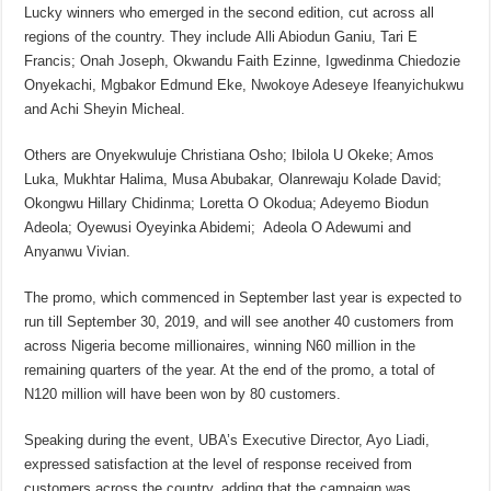
Lucky winners who emerged in the second edition, cut across all
regions of the country. They include Alli Abiodun Ganiu, Tari E
Francis; Onah Joseph, Okwandu Faith Ezinne, Igwedinma Chiedozie
Onyekachi, Mgbakor Edmund Eke, Nwokoye Adeseye Ifeanyichukwu
and Achi Sheyin Micheal.
Others are Onyekwuluje Christiana Osho; Ibilola U Okeke; Amos
Luka, Mukhtar Halima, Musa Abubakar, Olanrewaju Kolade David;
Okongwu Hillary Chidinma; Loretta O Okodua; Adeyemo Biodun
Adeola; Oyewusi Oyeyinka Abidemi; Adeola O Adewumi and
Anyanwu Vivian.
The promo, which commenced in September last year is expected to
run till September 30, 2019, and will see another 40 customers from
across Nigeria become millionaires, winning N60 million in the
remaining quarters of the year. At the end of the promo, a total of
N120 million will have been won by 80 customers.
Speaking during the event, UBA’s Executive Director, Ayo Liadi,
expressed satisfaction at the level of response received from
customers across the country, adding that the campaign was