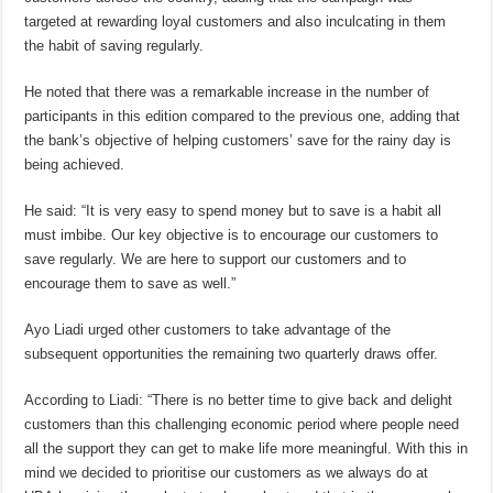
targeted at rewarding loyal customers and also inculcating in them
the habit of saving regularly.
He noted that there was a remarkable increase in the number of
participants in this edition compared to the previous one, adding that
the bank’s objective of helping customers’ save for the rainy day is
being achieved.
He said: “It is very easy to spend money but to save is a habit all
must imbibe. Our key objective is to encourage our customers to
save regularly. We are here to support our customers and to
encourage them to save as well.”
Ayo Liadi urged other customers to take advantage of the
subsequent opportunities the remaining two quarterly draws offer.
According to Liadi: “There is no better time to give back and delight
customers than this challenging economic period where people need
all the support they can get to make life more meaningful. With this in
mind we decided to prioritise our customers as we always do at