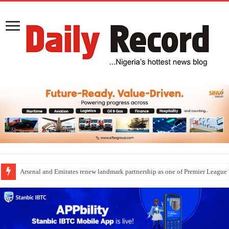
Arsenal and Emirates renew landmark partnership as one of Premier League’s