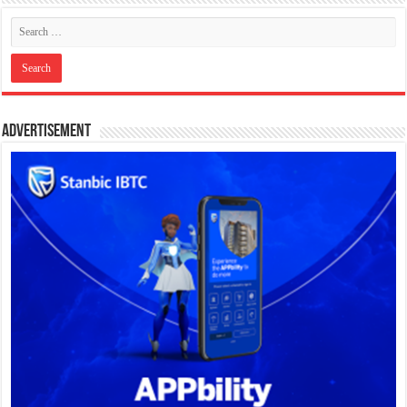
Advertisement