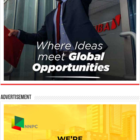
Advertisement