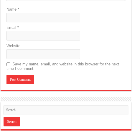
Name
*
Email
*
Website
Save my name, email, and website in this browser for the next
time I comment.