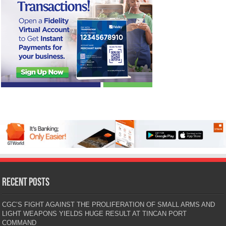
Recent Posts
CGC’S FIGHT AGAINST THE PROLIFERATION OF SMALL ARMS AND
LIGHT WEAPONS YIELDS HUGE RESULT AT TINCAN PORT
COMMAND