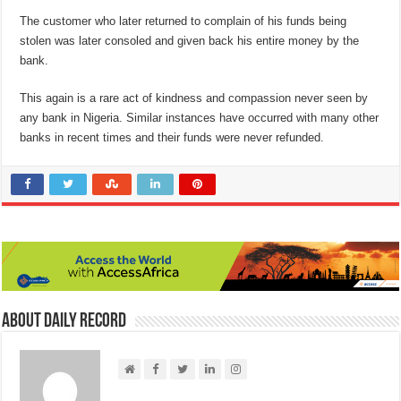
The customer who later returned to complain of his funds being
stolen was later consoled and given back his entire money by the
bank.
This again is a rare act of kindness and compassion never seen by
any bank in Nigeria. Similar instances have occurred with many other
banks in recent times and their funds were never refunded.
About Daily Record