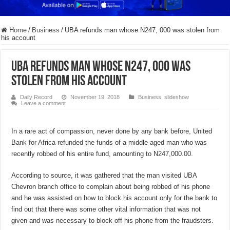
Home
/
Business
/
UBA refunds man whose N247, 000 was stolen from
his account
UBA refunds man whose N247, 000 was
stolen from his account
Daily Record
November 19, 2018
Business
,
slideshow
Leave a comment
In a rare act of compassion, never done by any bank before, United
Bank for Africa refunded the funds of a middle-aged man who was
recently robbed of his entire fund, amounting to N247,000.00.
According to source, it was gathered that the man visited UBA
Chevron branch office to complain about being robbed of his phone
and he was assisted on how to block his account only for the bank to
find out that there was some other vital information that was not
given and was necessary to block off his phone from the fraudsters.