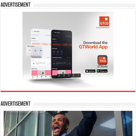
Advertisement
Advertisement