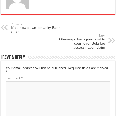
Previous
It’s a new dawn for Unity Bank –
CEO
Next
Obasanjo drags journalist to
court over Bola Ige
assassination claim
Leave a Reply
Your email address will not be published.
Required fields are marked
*
Comment
*