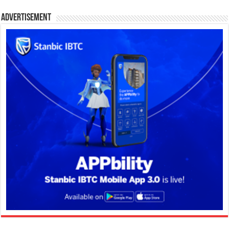
Advertisement