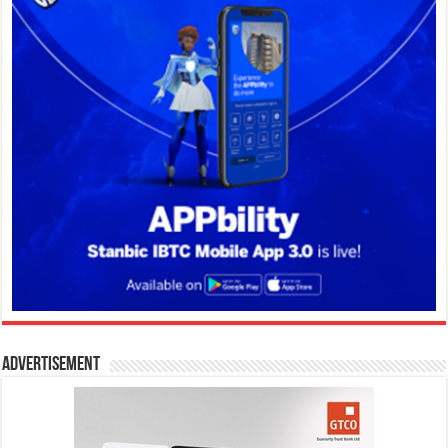
Advertisement