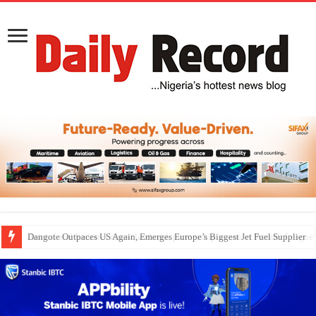
Dangote Outpaces US Again, Emerges Europe’s Biggest Jet Fuel Supplier