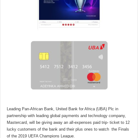
Leading Pan-African Bank, United Bank for Africa (UBA) Plc in
partnership with leading global payments and technology company,
Mastercard, will be giving away an all-expenses paid trip- ticket to 12
lucky customers of the bank and their plus ones to watch the Finals
of the 2019 UEFA Champions League.