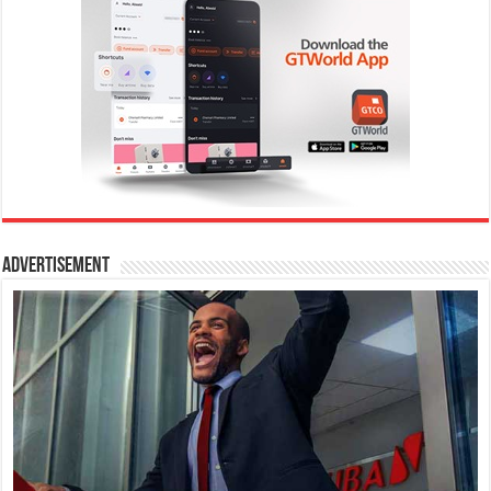
Advertisement