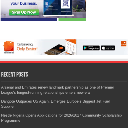
Recent Posts
Arsenal and Emirates renew landmark partnership as one of Premier
League’s longest-running relationships enters new era
Dangote Outpaces US Again, Emerges Europe’s Biggest Jet Fuel
Supplier
Nestlé Nigeria Opens Applications for 2026/2027 Community Scholarship
Programme