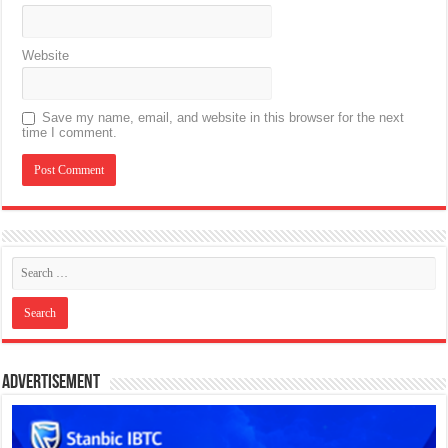
Website
Save my name, email, and website in this browser for the next
time I comment.
Advertisement