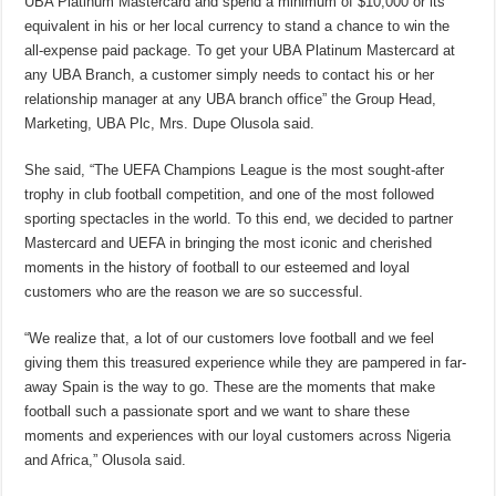
UBA Platinum Mastercard and spend a minimum of $10,000 or its
equivalent in his or her local currency to stand a chance to win the
all-expense paid package. To get your UBA Platinum Mastercard at
any UBA Branch, a customer simply needs to contact his or her
relationship manager at any UBA branch office” the Group Head,
Marketing, UBA Plc, Mrs. Dupe Olusola said.
She said, “The UEFA Champions League is the most sought-after
trophy in club football competition, and one of the most followed
sporting spectacles in the world. To this end, we decided to partner
Mastercard and UEFA in bringing the most iconic and cherished
moments in the history of football to our esteemed and loyal
customers who are the reason we are so successful.
“We realize that, a lot of our customers love football and we feel
giving them this treasured experience while they are pampered in far-
away Spain is the way to go. These are the moments that make
football such a passionate sport and we want to share these
moments and experiences with our loyal customers across Nigeria
and Africa,” Olusola said.