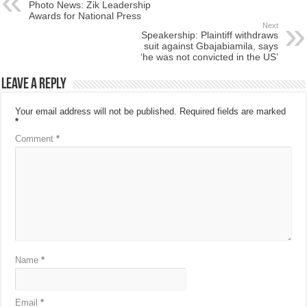
Photo News: Zik Leadership
Awards for National Press
Next
Speakership: Plaintiff withdraws
suit against Gbajabiamila, says
‘he was not convicted in the US’
Leave a Reply
Your email address will not be published.
Required fields are marked
*
Comment
*
Name
*
Email
*