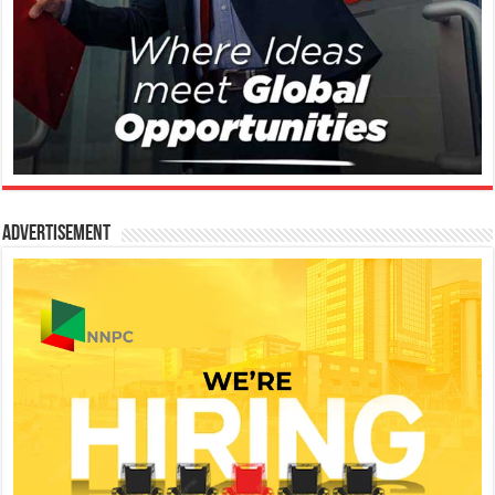
Advertisement