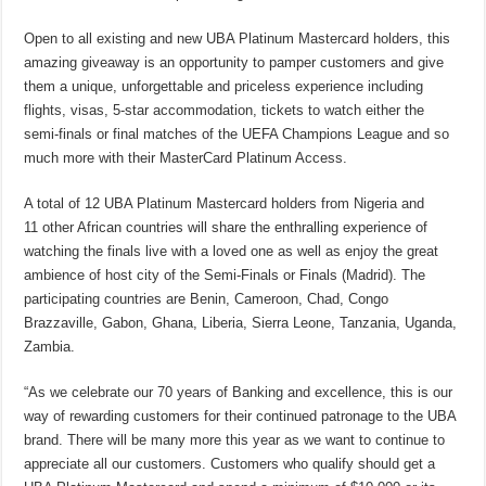
Open to all existing and new UBA Platinum Mastercard holders, this
amazing giveaway is an opportunity to pamper customers and give
them a unique, unforgettable and priceless experience including
flights, visas, 5-star accommodation, tickets to watch either the
semi-finals or final matches of the UEFA Champions League and so
much more with their MasterCard Platinum Access.
A total of 12 UBA Platinum Mastercard holders from Nigeria and
11 other African countries will share the enthralling experience of
watching the finals live with a loved one as well as enjoy the great
ambience of host city of the Semi-Finals or Finals (Madrid). The
participating countries are Benin, Cameroon, Chad, Congo
Brazzaville, Gabon, Ghana, Liberia, Sierra Leone, Tanzania, Uganda,
Zambia.
“As we celebrate our 70 years of Banking and excellence, this is our
way of rewarding customers for their continued patronage to the UBA
brand. There will be many more this year as we want to continue to
appreciate all our customers. Customers who qualify should get a