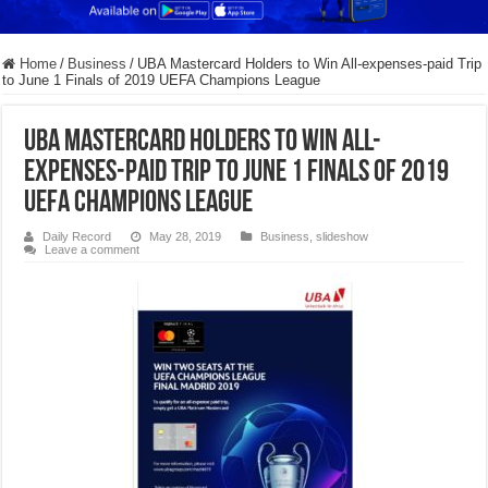
Home
/
Business
/
UBA Mastercard Holders to Win All-expenses-paid Trip
to June 1 Finals of 2019 UEFA Champions League
UBA Mastercard Holders to Win All-
expenses-paid Trip to June 1 Finals of 2019
UEFA Champions League
Daily Record
May 28, 2019
Business
,
slideshow
Leave a comment