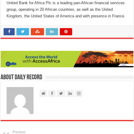
United Bank for Africa Plc is a leading pan-African financial services
group, operating in 20 African countries, as well as the United
Kingdom, the United States of America and with presence in France.
About Daily Record
Previous