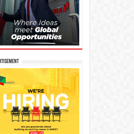
rtisement