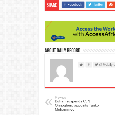
Facebook
Twitter
Share
About Daily Record
@@dailyre
Previous
Buhari suspends CJN
Onnoghen, appoints Tanko
Muhammed