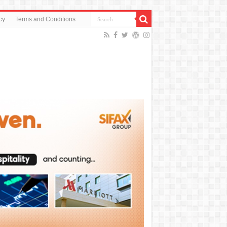
cy
Terms and Conditions