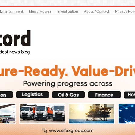
Entertainment
Music/Movies
Investigation
About / Contact
Privacy Poli