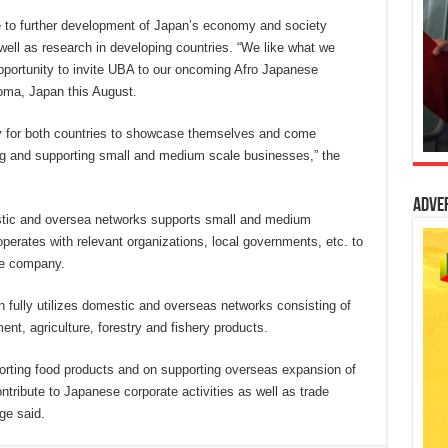
 to further development of Japan’s economy and society
ell as research in developing countries. “We like what we
pportunity to invite UBA to our oncoming Afro Japanese
oma, Japan this August.
ity for both countries to showcase themselves and come
ng and supporting small and medium scale businesses,” the
Adve
stic and oversea networks supports small and medium
operates with relevant organizations, local governments, etc. to
he company.
 fully utilizes domestic and overseas networks consisting of
t, agriculture, forestry and fishery products.
xporting food products and on supporting overseas expansion of
tribute to Japanese corporate activities as well as trade
ge said.