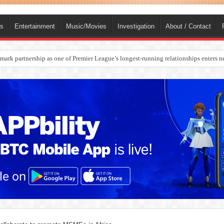
ts
Entertainment
Music/Movies
Investigation
About / Contact
rges Europe’s Biggest Jet Fuel Supplier