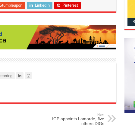
Stumbleupon
LinkedIn
Pinterest
cordng
Next
IGP appoints Lamorde, five
others DIGs