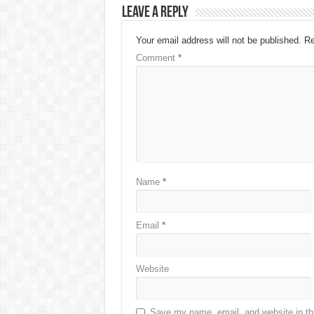
Leave a Reply
Your email address will not be published.
Re
Comment
*
Name
*
Email
*
Website
Save my name, email, and website in thi