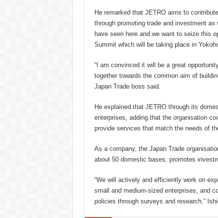
He remarked that JETRO aims to contribute
through promoting trade and investment as w
have seen here and we want to seize this o
Summit which will be taking place in Yokoh
“I am convinced it will be a great opportun
together towards the common aim of buildi
Japan Trade boss said.
He explained that JETRO through its dome
enterprises, adding that the organisation co
provide services that match the needs of t
As a company, the Japan Trade organisation
about 50 domestic bases, promotes investmen
“We will actively and efficiently work on e
small and medium-sized enterprises, and con
policies through surveys and research,” Ishi