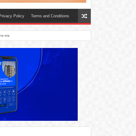
Privacy Policy
Terms and Conditions