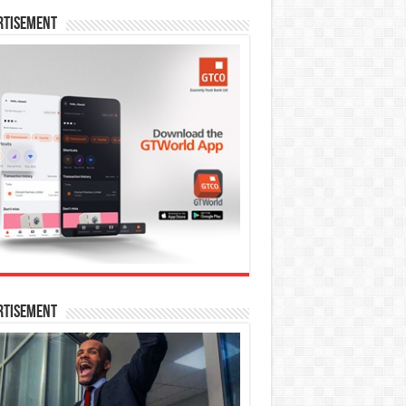
rtisement
rtisement