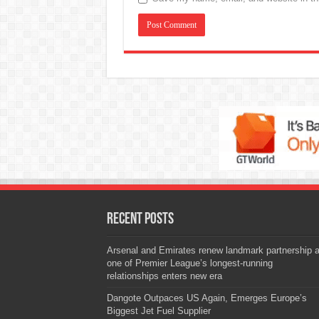
Recent Posts
Arsenal and Emirates renew landmark partnership 
one of Premier League’s longest-running
relationships enters new era
Dangote Outpaces US Again, Emerges Europe’s
Biggest Jet Fuel Supplier