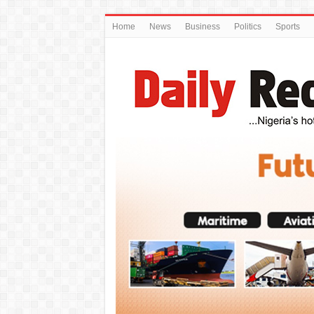
Home
News
Business
Politics
Sports