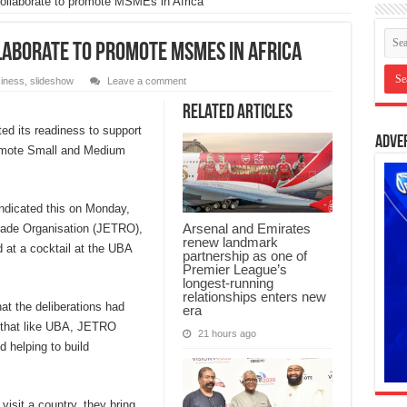
collaborate to promote MSMEs in Africa
llaborate to promote MSMEs in Africa
iness
,
slideshow
Leave a comment
Related Articles
ed its readiness to support
Adve
romote Small and Medium
dicated this on Monday,
Arsenal and Emirates
rade Organisation (JETRO),
renew landmark
 at a cocktail at the UBA
partnership as one of
Premier League’s
longest-running
relationships enters new
t the deliberations had
era
g that like UBA, JETRO
21 hours ago
d helping to build
isit a country, they bring