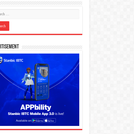
rtisement