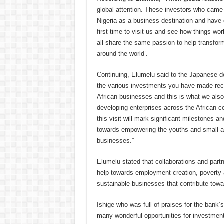
global attention. These investors who cam
Nigeria as a business destination and have 
first time to visit us and see how things wor
all share the same passion to help transfor
around the world’.
Continuing, Elumelu said to the Japanese d
the various investments you have made rece
African businesses and this is what we also
developing enterprises across the African c
this visit will mark significant milestones 
towards empowering the youths and small 
businesses.”
Elumelu stated that collaborations and part
help towards employment creation, poverty a
sustainable businesses that contribute tow
Ishige who was full of praises for the bank’
many wonderful opportunities for investment