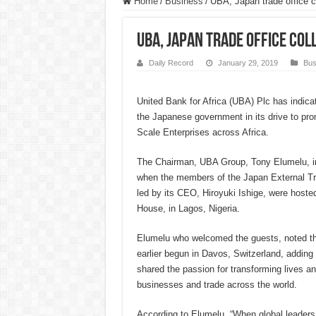
Home
/
Business
/
UBA, Japan trade office 
UBA, Japan trade office co
Daily Record
January 29, 2019
Bus
United Bank for Africa (UBA) Plc has indicat
the Japanese government in its drive to p
Scale Enterprises across Africa.
The Chairman, UBA Group, Tony Elumelu, in
when the members of the Japan External T
led by its CEO, Hiroyuki Ishige, were hosted
House, in Lagos, Nigeria.
Elumelu who welcomed the guests, noted tha
earlier begun in Davos, Switzerland, addin
shared the passion for transforming lives an
businesses and trade across the world.
According to Elumelu, “When global leaders v