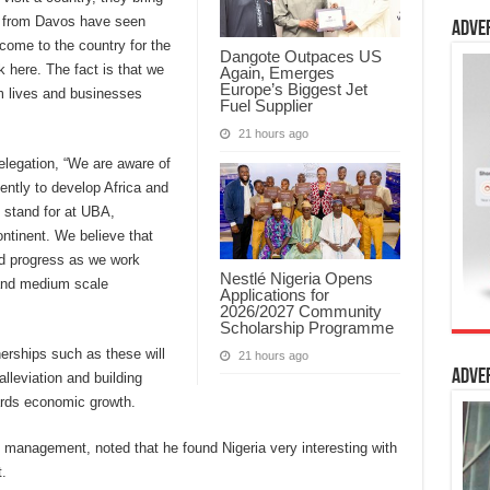
e from Davos have seen
Adve
come to the country for the
Dangote Outpaces US
k here. The fact is that we
Again, Emerges
Europe’s Biggest Jet
m lives and businesses
Fuel Supplier
21 hours ago
elegation, “We are aware of
ntly to develop Africa and
 stand for at UBA,
ontinent. We believe that
and progress as we work
Nestlé Nigeria Opens
and medium scale
Applications for
2026/2027 Community
Scholarship Programme
nerships such as these will
21 hours ago
Adve
lleviation and building
ards economic growth.
s management, noted that he found Nigeria very interesting with
.