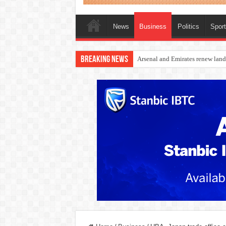
News
Business
Politics
Spor
Breaking News
Dangote Outpaces US Again, Eme