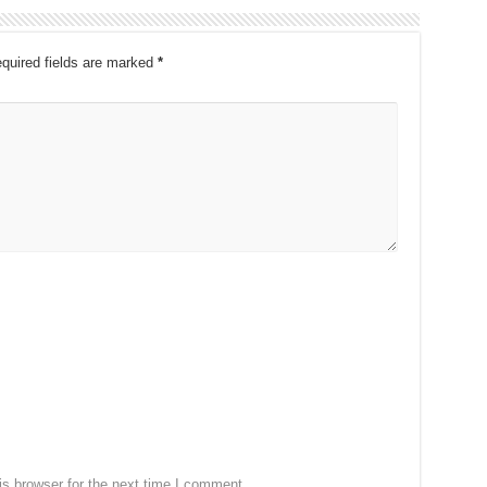
quired fields are marked
*
s browser for the next time I comment.