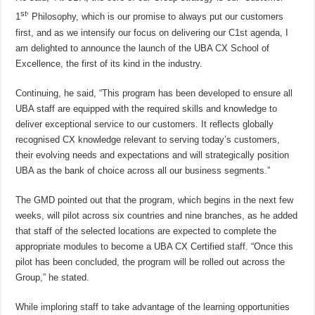
st
1
’ Philosophy, which is our promise to always put our customers
first, and as we intensify our focus on delivering our C1st agenda, I
am delighted to announce the launch of the UBA CX School of
Excellence, the first of its kind in the industry.
Continuing, he said, “This program has been developed to ensure all
UBA staff are equipped with the required skills and knowledge to
deliver exceptional service to our customers. It reflects globally
recognised CX knowledge relevant to serving today’s customers,
their evolving needs and expectations and will strategically position
UBA as the bank of choice across all our business segments.”
The GMD pointed out that the program, which begins in the next few
weeks, will pilot across six countries and nine branches, as he added
that staff of the selected locations are expected to complete the
appropriate modules to become a UBA CX Certified staff. “Once this
pilot has been concluded, the program will be rolled out across the
Group,” he stated.
While imploring staff to take advantage of the learning opportunities