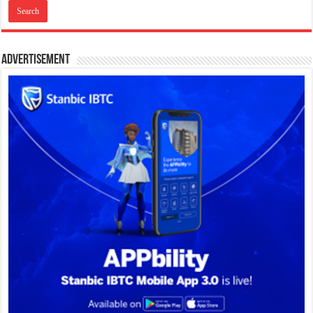
Advertisement