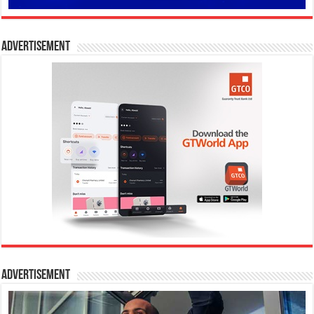
Advertisement
Advertisement