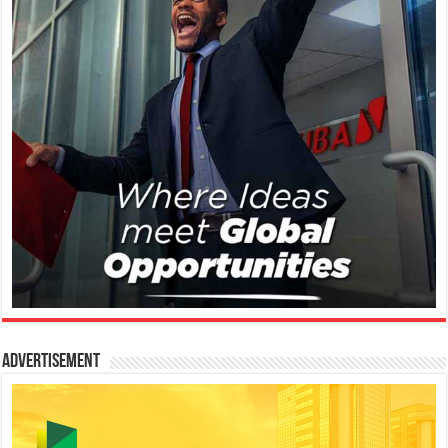
Advertisement