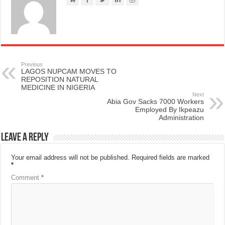
Previous
LAGOS NUPCAM MOVES TO
REPOSITION NATURAL
MEDICINE IN NIGERIA
Next
Abia Gov Sacks 7000 Workers
Employed By Ikpeazu
Administration
Leave a Reply
Your email address will not be published.
Required fields are marked
*
Comment
*