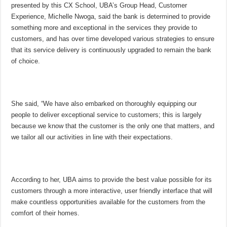
presented by this CX School, UBA’s Group Head, Customer
Experience, Michelle Nwoga, said the bank is determined to provide
something more and exceptional in the services they provide to
customers, and has over time developed various strategies to ensure
that its service delivery is continuously upgraded to remain the bank
of choice.
She said, “We have also embarked on thoroughly equipping our
people to deliver exceptional service to customers; this is largely
because we know that the customer is the only one that matters, and
we tailor all our activities in line with their expectations.
According to her, UBA aims to provide the best value possible for its
customers through a more interactive, user friendly interface that will
make countless opportunities available for the customers from the
comfort of their homes.