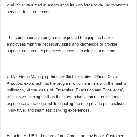
kind initiative aimed at empowering its workforce to deliver top-notch
services to its customers.
The comprehensive program is expected to equip the bank’s
employees with the necessary skills and knowledge to provide
superior customer experiences across all business segments.
UBA’s Group Managing Director/Chief Executive Officer, Oliver
Alawuba, explained that the program which is in line with the bank’s
philosophy of the ideals of ‘Enterprise, Execution and Excellence’,
will involve training staff on the latest advancements in customer
experience knowledge, while enabling them to provide personalised,
innovative, and seamless banking experiences.
He said, “At UBA, the core of our Group strategy is our ‘Customer