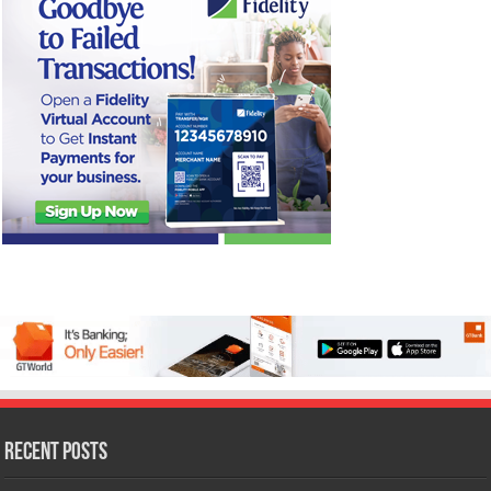
Recent Posts