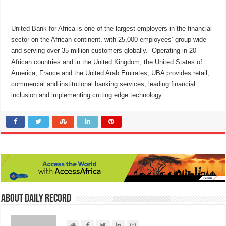
United Bank for Africa is one of the largest employers in the financial
sector on the African continent, with 25,000 employees’ group wide
and serving over 35 million customers globally. Operating in 20
African countries and in the United Kingdom, the United States of
America, France and the United Arab Emirates, UBA provides retail,
commercial and institutional banking services, leading financial
inclusion and implementing cutting edge technology.
About Daily Record