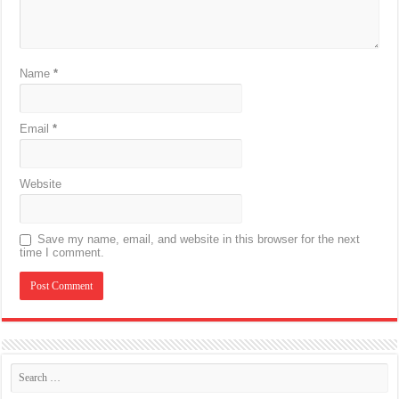
Name
*
Email
*
Website
Save my name, email, and website in this browser for the next
time I comment.