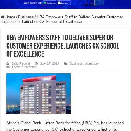
Home
/
Business
/
UBA Empowers Staff to Deliver Superior Customer
Experience, Launches CX School of Excellence
UBA Empowers Staff to Deliver Superior
Customer Experience, Launches CX School
of Excellence
Daily Record
July 17, 2023
Business
,
slideshow
Leave a comment
Africa’s Global Bank, United Bank for Africa (UBA) Plc, has launched
the Customer Experience (CX) School of Excellence, a first-of-its-