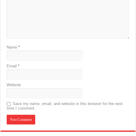
Name
*
Email
*
Website
Save my name, email, and website in this browser for the next
time I comment.