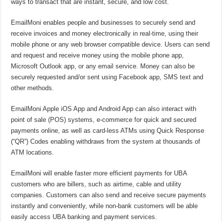
ways to transact that are instant, secure, and low cost.
EmailMoni enables people and businesses to securely send and
receive invoices and money electronically in real-time, using their
mobile phone or any web browser compatible device. Users can send
and request and receive money using the mobile phone app,
Microsoft Outlook app, or any email service. Money can also be
securely requested and/or sent using Facebook app, SMS text and
other methods.
EmailMoni Apple iOS App and Android App can also interact with
point of sale (POS) systems, e-commerce for quick and secured
payments online, as well as card-less ATMs using Quick Response
(“QR”) Codes enabling withdraws from the system at thousands of
ATM locations.
EmailMoni will enable faster more efficient payments for UBA
customers who are billers, such as airtime, cable and utility
companies. Customers can also send and receive secure payments
instantly and conveniently, while non-bank customers will be able
easily access UBA banking and payment services.