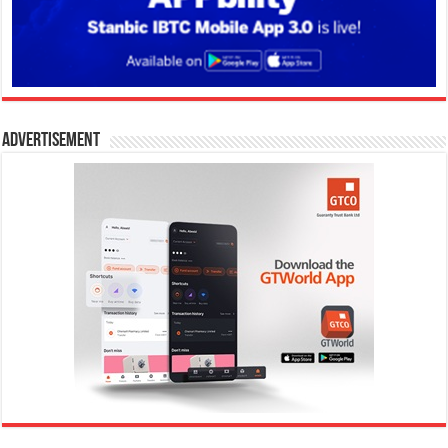
Advertisement