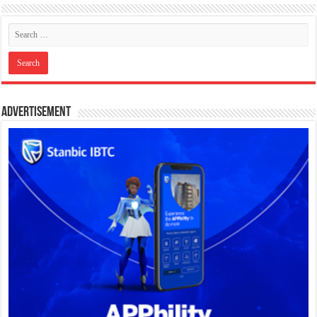
Advertisement