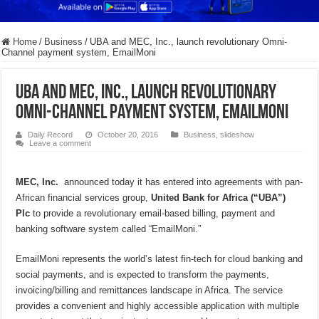
Home
/
Business
/
UBA and MEC, Inc., launch revolutionary Omni-
Channel payment system, EmailMoni
UBA and MEC, Inc., launch revolutionary
Omni-Channel payment system, EmailMoni
Daily Record
October 20, 2016
Business
,
slideshow
Leave a comment
MEC, Inc.
announced today it has entered into agreements with pan-
African financial services group,
United Bank for Africa (“UBA”)
Plc
to provide a revolutionary email-based billing, payment and
banking software system called “EmailMoni.”
EmailMoni represents the world’s latest fin-tech for cloud banking and
social payments, and is expected to transform the payments,
invoicing/billing and remittances landscape in Africa. The service
provides a convenient and highly accessible application with multiple