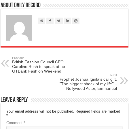
About Daily Record
Previous
British Fashion Council CEO
Caroline Rush to speak at he
GTBank Fashion Weekend
Next
Prophet Joshua Iginla’s car gift,
‘’The biggest shock of my life’’ –
Nollywood Actor, Emmanuel
Leave a Reply
Your email address will not be published.
Required fields are marked
*
Comment
*