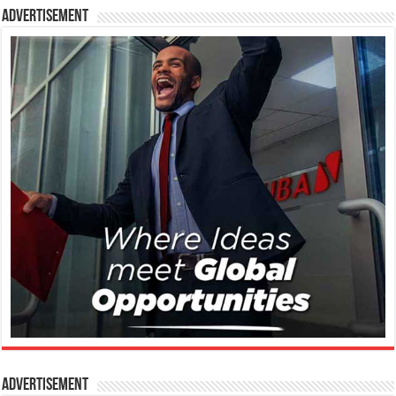
Advertisement
Advertisement