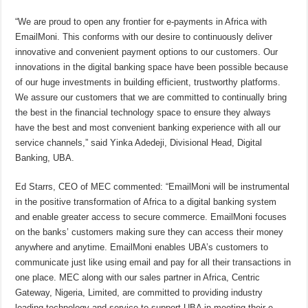
“We are proud to open any frontier for e-payments in Africa with
EmailMoni. This conforms with our desire to continuously deliver
innovative and convenient payment options to our customers. Our
innovations in the digital banking space have been possible because
of our huge investments in building efficient, trustworthy platforms.
We assure our customers that we are committed to continually bring
the best in the financial technology space to ensure they always
have the best and most convenient banking experience with all our
service channels,” said Yinka Adedeji, Divisional Head, Digital
Banking, UBA.
Ed Starrs, CEO of MEC commented: “EmailMoni will be instrumental
in the positive transformation of Africa to a digital banking system
and enable greater access to secure commerce. EmailMoni focuses
on the banks’ customers making sure they can access their money
anywhere and anytime. EmailMoni enables UBA’s customers to
communicate just like using email and pay for all their transactions in
one place. MEC along with our sales partner in Africa, Centric
Gateway, Nigeria, Limited, are committed to providing industry
leading technology and service to support UBA in meeting their e-