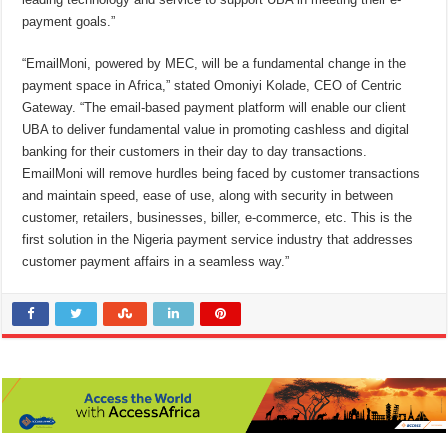
payment goals.”
“EmailMoni, powered by MEC, will be a fundamental change in the
payment space in Africa,” stated Omoniyi Kolade, CEO of Centric
Gateway. “The email-based payment platform will enable our client
UBA to deliver fundamental value in promoting cashless and digital
banking for their customers in their day to day transactions.
EmailMoni will remove hurdles being faced by customer transactions
and maintain speed, ease of use, along with security in between
customer, retailers, businesses, biller, e-commerce, etc. This is the
first solution in the Nigeria payment service industry that addresses
customer payment affairs in a seamless way.”