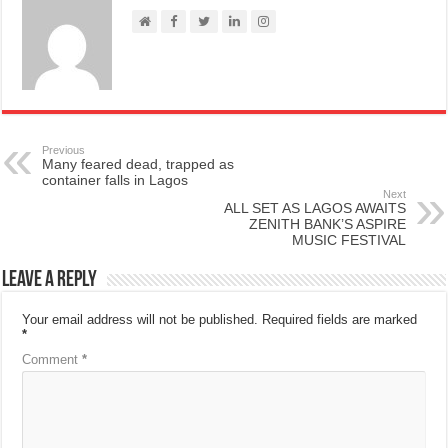
Previous
Many feared dead, trapped as
container falls in Lagos
Next
ALL SET AS LAGOS AWAITS
ZENITH BANK’S ASPIRE
MUSIC FESTIVAL
Leave a Reply
Your email address will not be published.
Required fields are marked
*
Comment
*