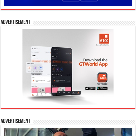
Advertisement
Advertisement