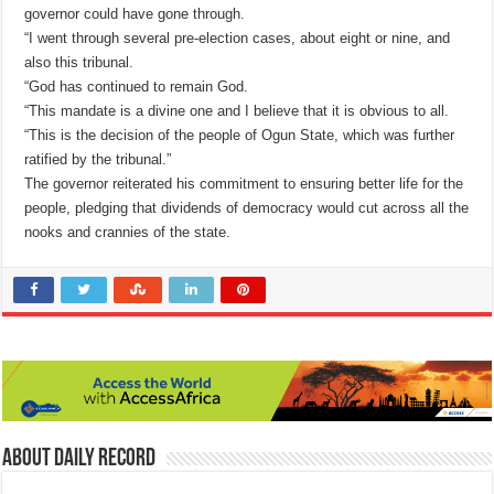
governor could have gone through.
“I went through several pre-election cases, about eight or nine, and
also this tribunal.
“God has continued to remain God.
“This mandate is a divine one and I believe that it is obvious to all.
“This is the decision of the people of Ogun State, which was further
ratified by the tribunal.”
The governor reiterated his commitment to ensuring better life for the
people, pledging that dividends of democracy would cut across all the
nooks and crannies of the state.
About Daily Record