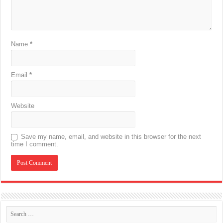
Name
*
Email
*
Website
Save my name, email, and website in this browser for the next
time I comment.