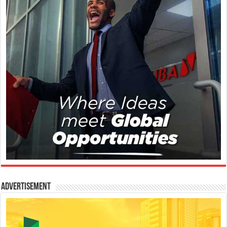
Advertisement