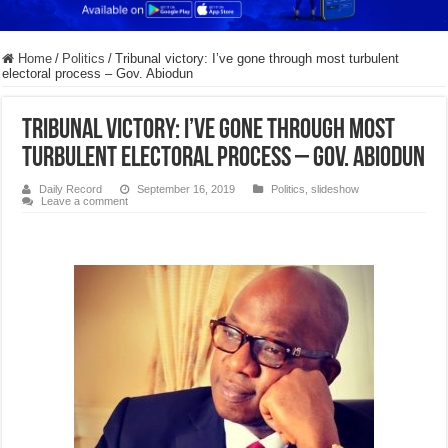
Home
/
Politics
/
Tribunal victory: I’ve gone through most turbulent
electoral process – Gov. Abiodun
Tribunal victory: I’ve gone through most
turbulent electoral process – Gov. Abiodun
Daily Record
September 16, 2019
Politics
,
slideshow
Leave a comment