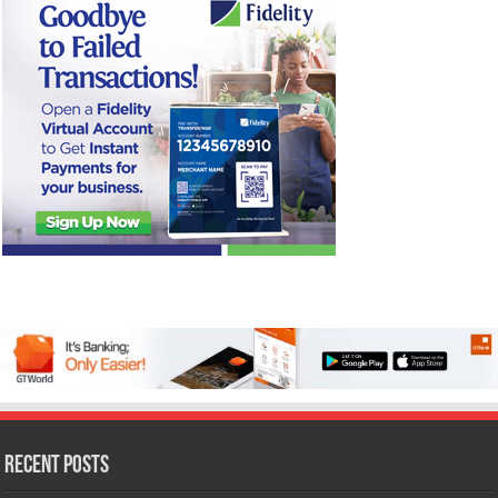
Recent Posts