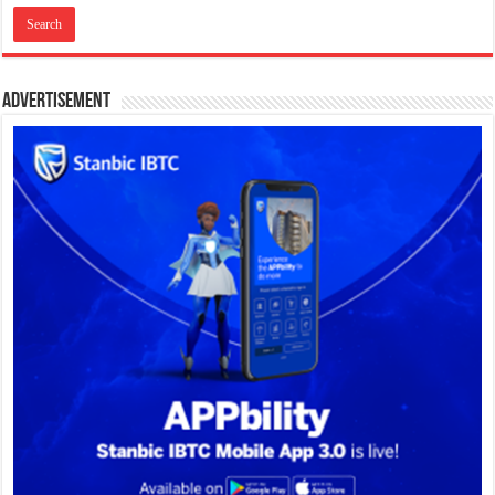
Advertisement