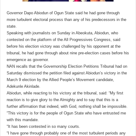
Governor Dapo Abiodun of Ogun State said he had gone through
more turbulent electoral process than any of his predecessors in the
state.
Speaking with journalists on Sunday in Abeokuta, Abiodun, who
contested on the platform of the All Progressives Congress, said
before his election victory was challenged by his opponent at the
tribunal, he had gone through about nine pre-election cases before his
emergence as governor.
NAN recalls that the Governorship Election Petitions Tribunal had on
Saturday dismissed the petition filed against Abiodun’s victory in the
March 9 election by the Allied People’s Movement candidate,
Adekunle Akinlade.
Abiodun, while reacting to his victory at the tribunal, said: “My first
reaction is to give glory to the Almighty and to say that this is a
further affirmation that indeed, with God, nothing shall be impossible.
“This victory is for the people of Ogun State who have entrusted me
with this mandate.
“It has been contested in so many courts.
“I have gone through probably one of the most turbulent periods any