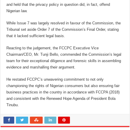
and held that the privacy policy in question did, in fact, offend
Nigerian law.
While Issue 7 was largely resolved in favour of the Commission, the
Tribunal set aside Order 7 of the Commission’s Final Order, stating
that it lacked sufficient legal basis.
Reacting to the judgement, the FCCPC Executive Vice
Chairman/CEO, Mr. Tunji Bello, commended the Commission’s legal
team for their exceptional diligence and forensic skills in assembling
evidence and marshalling their argument.
He restated FCCPC’s unwavering commitment to not only
championing the rights of Nigerian consumers but also ensuring fair
business practices in the country in accordance with FCCPA (2018)
and consistent with the Renewed Hope Agenda of President Bola
Tinubu.