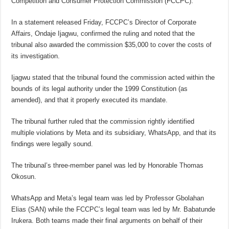
Competition and Consumer Protection Commission (FCCPC).
In a statement released Friday, FCCPC’s Director of Corporate
Affairs, Ondaje Ijagwu, confirmed the ruling and noted that the
tribunal also awarded the commission $35,000 to cover the costs of
its investigation.
Ijagwu stated that the tribunal found the commission acted within the
bounds of its legal authority under the 1999 Constitution (as
amended), and that it properly executed its mandate.
The tribunal further ruled that the commission rightly identified
multiple violations by Meta and its subsidiary, WhatsApp, and that its
findings were legally sound.
The tribunal’s three-member panel was led by Honorable Thomas
Okosun.
WhatsApp and Meta’s legal team was led by Professor Gbolahan
Elias (SAN) while the FCCPC’s legal team was led by Mr. Babatunde
Irukera. Both teams made their final arguments on behalf of their