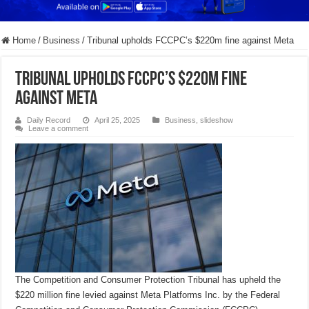
Home
/
Business
/
Tribunal upholds FCCPC’s $220m fine against Meta
Tribunal upholds FCCPC’s $220m fine
against Meta
Daily Record
April 25, 2025
Business
,
slideshow
Leave a comment
The Competition and Consumer Protection Tribunal has upheld the
$220 million fine levied against Meta Platforms Inc. by the Federal