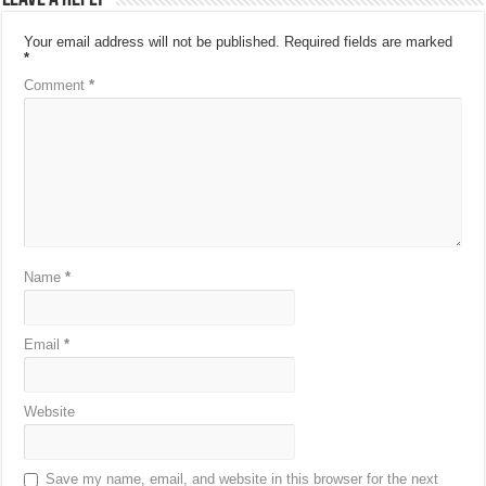
Your email address will not be published.
Required fields are marked
*
Comment
*
Name
*
Email
*
Website
Save my name, email, and website in this browser for the next