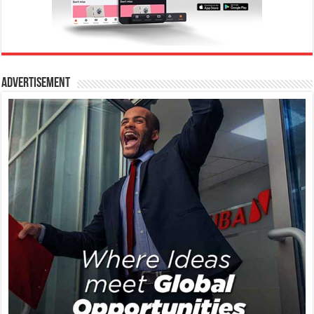
Advertisement