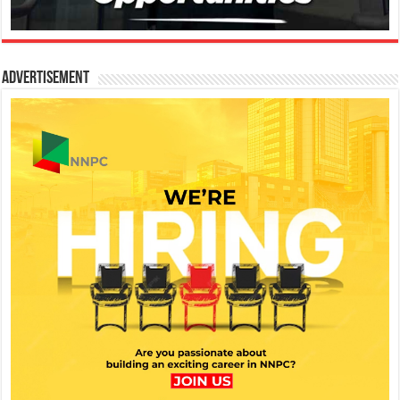
Advertisement