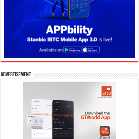
Advertisement