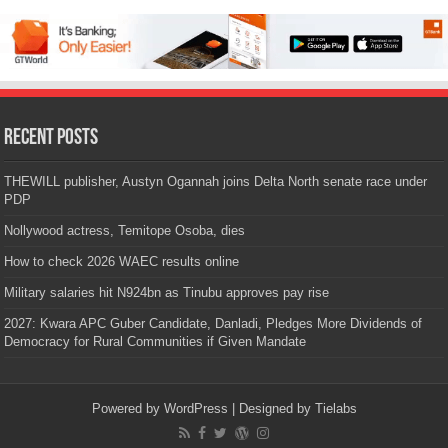
Recent Posts
THEWILL publisher, Austyn Ogannah joins Delta North senate race under
PDP
Nollywood actress, Temitope Osoba, dies
How to check 2026 WAEC results online
Military salaries hit N924bn as Tinubu approves pay rise
2027: Kwara APC Guber Candidate, Danladi, Pledges More Dividends of
Democracy for Rural Communities if Given Mandate
Powered by
WordPress
| Designed by
Tielabs