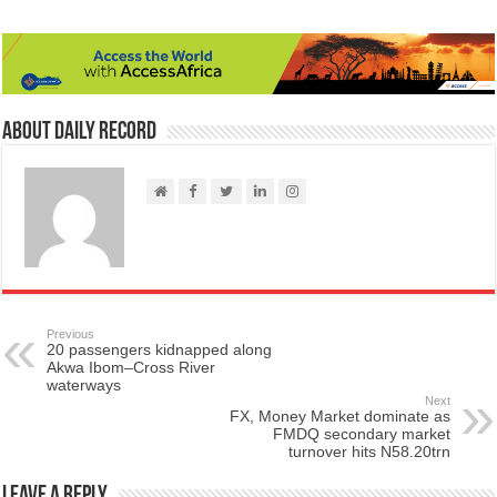
About Daily Record
Previous
20 passengers kidnapped along
Akwa Ibom–Cross River
waterways
Next
FX, Money Market dominate as
FMDQ secondary market
turnover hits N58.20trn
Leave a Reply