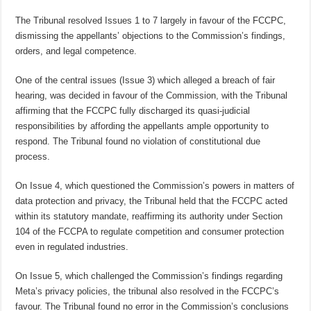
The Tribunal resolved Issues 1 to 7 largely in favour of the FCCPC,
dismissing the appellants’ objections to the Commission’s findings,
orders, and legal competence.
One of the central issues (Issue 3) which alleged a breach of fair
hearing, was decided in favour of the Commission, with the Tribunal
affirming that the FCCPC fully discharged its quasi-judicial
responsibilities by affording the appellants ample opportunity to
respond. The Tribunal found no violation of constitutional due
process.
On Issue 4, which questioned the Commission’s powers in matters of
data protection and privacy, the Tribunal held that the FCCPC acted
within its statutory mandate, reaffirming its authority under Section
104 of the FCCPA to regulate competition and consumer protection
even in regulated industries.
On Issue 5, which challenged the Commission’s findings regarding
Meta’s privacy policies, the tribunal also resolved in the FCCPC’s
favour. The Tribunal found no error in the Commission’s conclusions