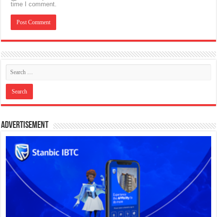
time I comment.
Advertisement