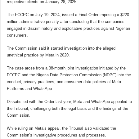
respective clients on January 28, 2025.
The FCCPC on July 19, 2024, issued a Final Order imposing a $220
million administrative penalty after concluding that the companies
engaged in discriminatory and exploitative practices against Nigerian
consumers.
The Commission said it started investigation into the alleged
unethical practice by Meta in 2020.
The case arose from a 38-month joint investigation initiated by the
FCCPC and the Nigeria Data Protection Commission (NDPC) into the
conduct, privacy practices, and consumer data policies of Meta
Platforms and WhatsApp.
Dissatisfied with the Order last year, Meta and WhatsApp appealed to
the Tribunal, challenging both the legal basis and the findings of the
Commission.
While ruling on Meta’s appeal, the Tribunal also validated the
Commission’s investigative procedures and processes.