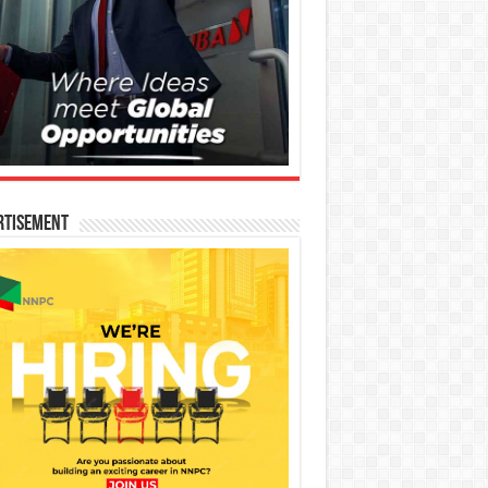
rtisement