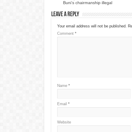
Buni’s chairmanship illegal
Leave a Reply
Your email address will not be published.
Re
Comment
*
Name
*
Email
*
Website