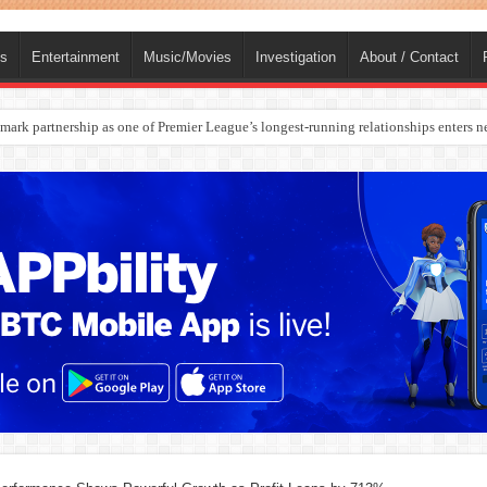
ts
Entertainment
Music/Movies
Investigation
About / Contact
rges Europe’s Biggest Jet Fuel Supplier