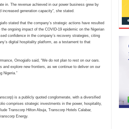
ate in. The revenue achieved in our power business grew by
 increased generation capacity”, she stated.
iafo stated that the company’s strategic actions have resulted
te the ongoing impact of the COVID-19 epidemic on the Nigerian
ssed confidence in the company’s recovery strategies, citing
ny’s digital hospitality platform, as a testament to that
ormance, Omogiafo said, “We do not plan to rest on our oars.
s and explore new frontiers, as we continue to deliver on our
g Nigeria.”
anscorp) is a publicly quoted conglomerate, with a diversified
lio comprises strategic investments in the power, hospitality,
lude Transcorp Hilton Abuja, Transcorp Hotels Calabar,
ranscorp Energy.