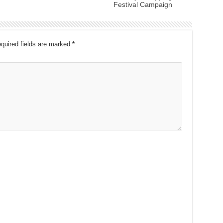
Festival Campaign
quired fields are marked
*