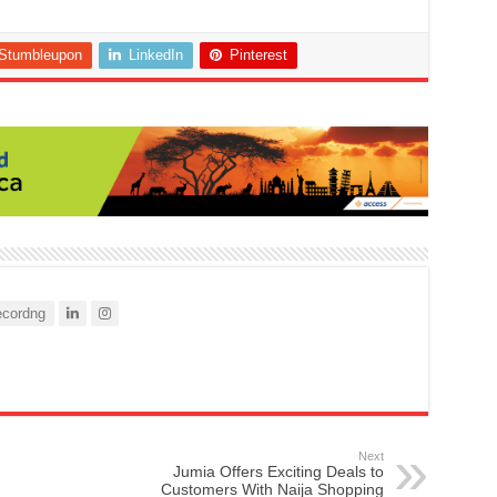
Stumbleupon
LinkedIn
Pinterest
cordng
Next
Jumia Offers Exciting Deals to
Customers With Naija Shopping