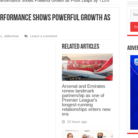
Performance Shows Powerful Growth as Profit Leaps by 713%
Performance Shows Powerful Growth as
ss
,
slideshow
Leave a comment
Related Articles
Adve
Arsenal and Emirates
renew landmark
partnership as one of
Premier League’s
longest-running
relationships enters new
era
22 hours ago