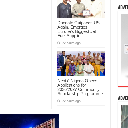
Adve
Dangote Outpaces US
Again, Emerges
Europe’s Biggest Jet
Fuel Supplier
22 hours ago
Nestlé Nigeria Opens
Applications for
2026/2027 Community
Scholarship Programme
Adve
22 hours ago