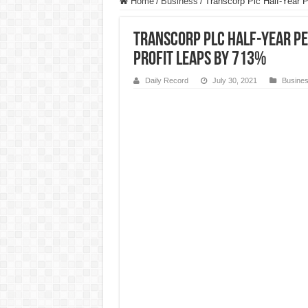
Home
/
Business
/
Transcorp Plc Half-Year 
Transcorp Plc Half-Year 
Profit Leaps by 713%
Daily Record
July 30, 2021
Busine