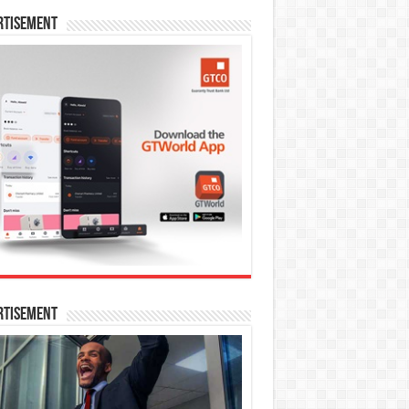
rtisement
rtisement