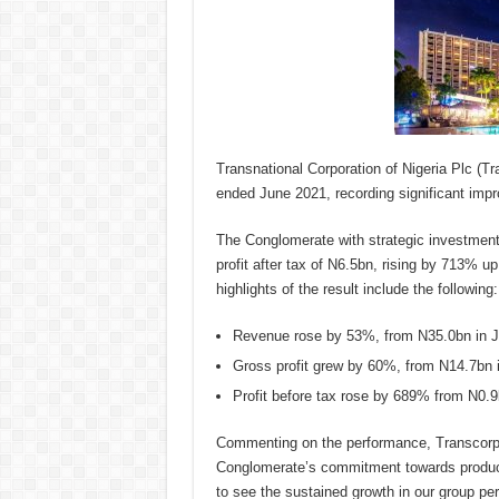
Transnational Corporation of Nigeria Plc (Tr
ended June 2021, recording significant imp
The Conglomerate with strategic investments
profit after tax of N6.5bn, rising by 713% u
highlights of the result include the following:
Revenue rose by 53%, from N35.0bn in Ju
Gross profit grew by 60%, from N14.7bn 
Profit before tax rose by 689% from N0.9
Commenting on the performance, Transcorp
Conglomerate’s commitment towards produci
to see the sustained growth in our group pe