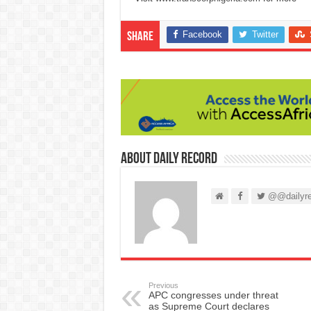
Facebook
Twitter
Share
About Daily Record
@@dailyre
Previous
APC congresses under threat
as Supreme Court declares