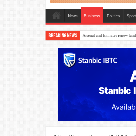
News
Business
Politics
Spor
Breaking News
Dangote Outpaces US Again, Eme