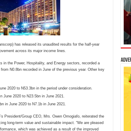
anscorp) has released its unaudited results for the half-year
rovement across its major income lines.
Adve
 in the Power, Hospitality, and Energy sectors, recorded a
p from N0.8bn recorded in June of the previous year. Other key
ne 2020 to N53.3bn in the period under consideration.
in June 2020 to N23.5bn in June 2021.
bn in June 2020 to N7.1b in June 2021.
’s President/Group CEO, Mrs. Owen Omogiafo, reiterated the
ng long-term value and sustainable impact. “We are pleased
rformance, which was achieved as a result of the improved