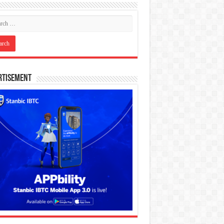
rtisement