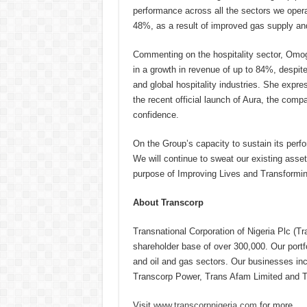
performance across all the sectors we oper
48%, as a result of improved gas supply and
Commenting on the hospitality sector, Omog
in a growth in revenue of up to 84%, despi
and global hospitality industries. She expre
the recent official launch of Aura, the compa
confidence.
On the Group’s capacity to sustain its perf
We will continue to sweat our existing asset
purpose of Improving Lives and Transformin
About Transcorp
Transnational Corporation of Nigeria Plc (Tr
shareholder base of over 300,000. Our portfo
and oil and gas sectors. Our businesses inc
Transcorp Power, Trans Afam Limited and T
Visit
www.transcorpnigeria.com
for more