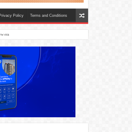
Privacy Policy
Terms and Conditions