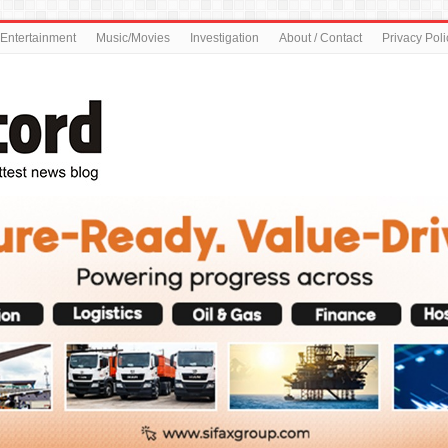
Entertainment
Music/Movies
Investigation
About / Contact
Privacy Poli