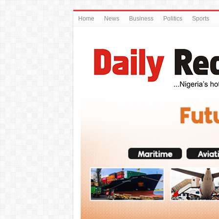
Home
News
Business
Politics
Sports