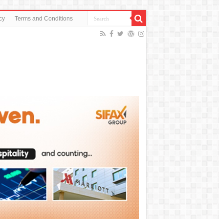
cy
Terms and Conditions