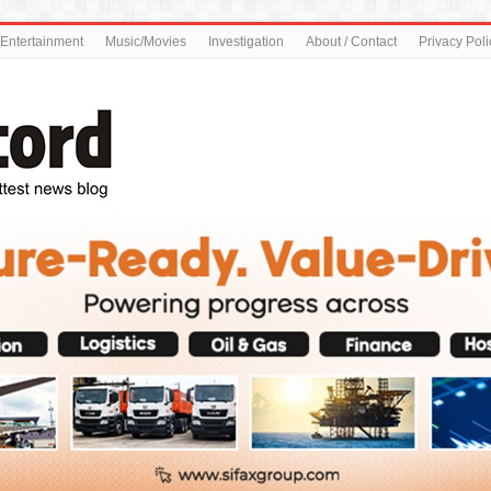
Entertainment
Music/Movies
Investigation
About / Contact
Privacy Poli