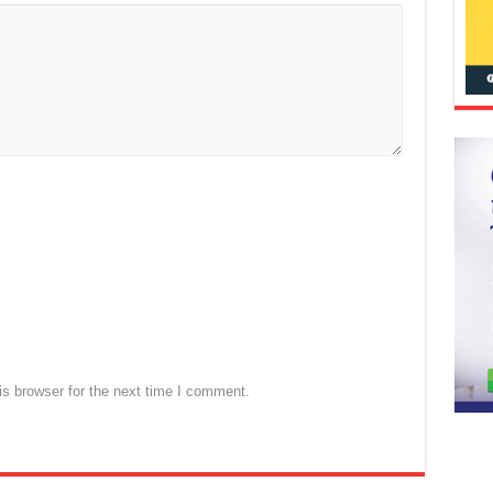
s browser for the next time I comment.