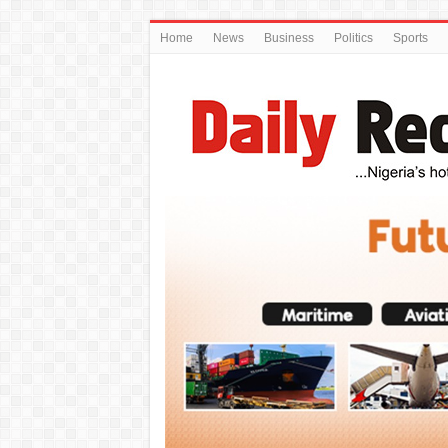
Home
News
Business
Politics
Sports