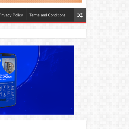
Privacy Policy
Terms and Conditions