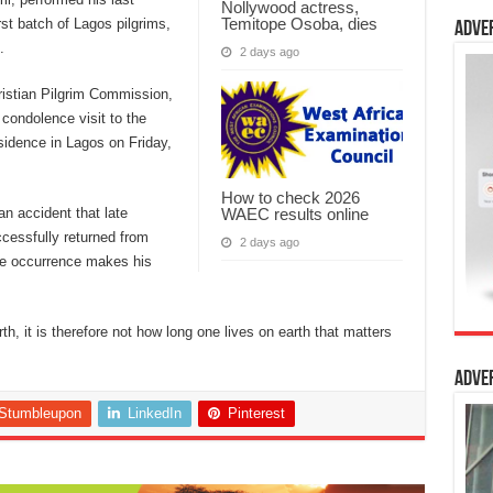
Nollywood actress,
Temitope Osoba, dies
rst batch of Lagos pilgrims,
Adve
.
2 days ago
ristian Pilgrim Commission,
ondolence visit to the
sidence in Lagos on Friday,
How to check 2026
WAEC results online
an accident that late
cessfully returned from
2 days ago
he occurrence makes his
arth, it is therefore not how long one lives on earth that matters
Adve
Stumbleupon
LinkedIn
Pinterest