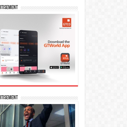
rtisement
rtisement