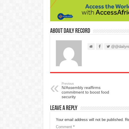
About Daily Record
@@dailyre
Previous
N/Assembly reaffirms
commitment to boost food
security
Leave a Reply
Your email address will not be published.
Re
Comment
*