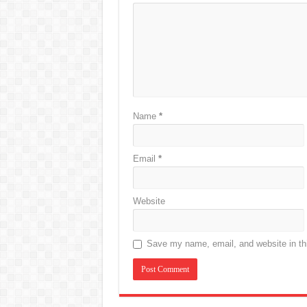
Name
*
Email
*
Website
Save my name, email, and website in thi