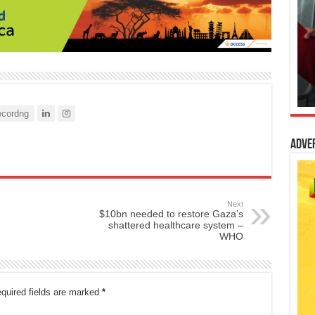
cordng
Adve
Next
$10bn needed to restore Gaza’s
shattered healthcare system –
WHO
quired fields are marked
*