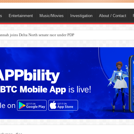
ts
Entertainment
Music/Movies
Investigation
About / Contact
nah joins Delta North senate race under PDP
ba, dies