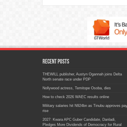
Recent Posts
THEWILL publisher, Austyn Ogannah joins Delta
North senate race under PDP
Nollywood actress, Temitope Osoba, dies
How to check 2026 WAEC results online
Military salaries hit N924bn as Tinubu approves pa
rise
2027: Kwara APC Guber Candidate, Danladi,
Pledges More Dividends of Democracy for Rural