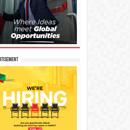
rtisement