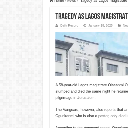
Home
/
News
/
Tragedy as Lagos magistrate
Tragedy as Lagos magistrat
Daily Record
January 18, 2025
Ne
A 58-year-old Lagos magistrate Olasanmi O
slumped and died the same night he returne
pilgrimage in Jerusalem.
The Vanguard, however, also reports that an
Ogunkanmi who is also a pastor, only died i
According to the Vanguard report, Ogunkanm