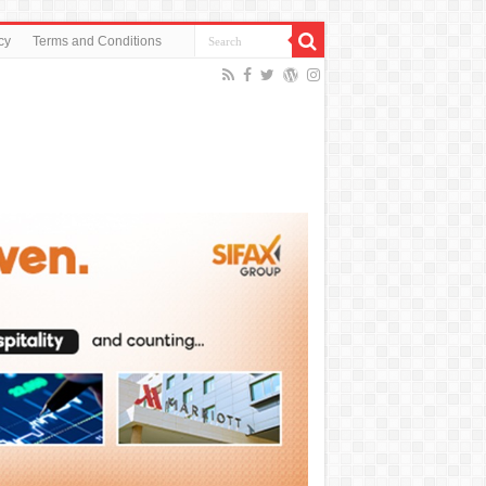
cy
Terms and Conditions