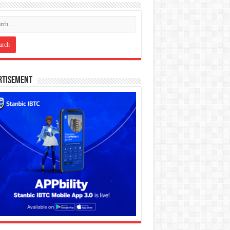
rtisement