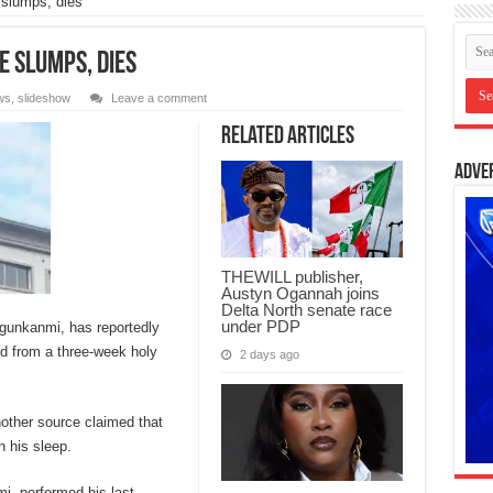
 slumps, dies
e slumps, dies
ws
,
slideshow
Leave a comment
Related Articles
Adve
THEWILL publisher,
Austyn Ogannah joins
Delta North senate race
under PDP
gunkanmi, has reportedly
d from a three-week holy
2 days ago
other source claimed that
n his sleep.
i, performed his last