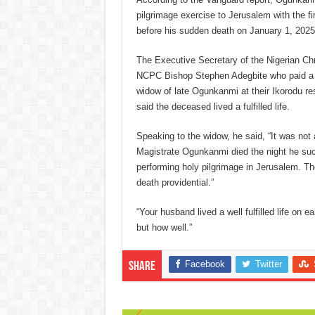
pilgrimage exercise to Jerusalem with the fi
before his sudden death on January 1, 2025
The Executive Secretary of the Nigerian Ch
NCPC Bishop Stephen Adegbite who paid a c
widow of late Ogunkanmi at their Ikorodu re
said the deceased lived a fulfilled life.
Speaking to the widow, he said, “It was not 
Magistrate Ogunkanmi died the night he suc
performing holy pilgrimage in Jerusalem. T
death providential.”
“Your husband lived a well fulfilled life on e
but how well.”
Facebook
Twitter
Share