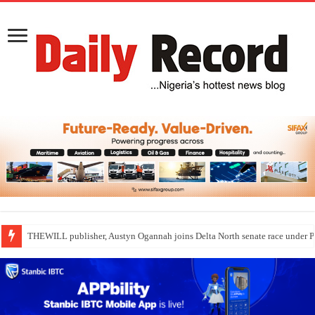
THEWILL publisher, Austyn Ogannah joins Delta North senate race under 