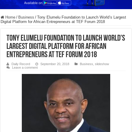
Home
/
Business
/
Tony Elumelu Foundation to Launch World’s Largest
Digital Platform for African Entrepreneurs at TEF Forum 2018
Tony Elumelu Foundation to Launch World’s
Largest Digital Platform for African
Entrepreneurs at TEF Forum 2018
Daily Record
September 20, 2018
Business
,
slideshow
Leave a comment