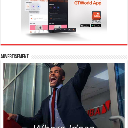
Advertisement