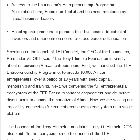
Access to the Foundation’s Entrepreneurship Programme
Application Form, Enterprise Toolkit and business mentoring by
global business leaders.
Enabling entrepreneurs to promote their businesses to potential
investors and other entrepreneurs for cross-border collaboration.
Speaking on the launch of TEFConnect, the CEO of the Foundation,
Parminder Vir OBE said: “The Tony Elumelu Foundation is simply
about empowering African entrepreneurs. First, we launched the TEF
Entrepreneurship Programme, to provde 10,000 African
entrepreneurs, over a period of 10 years with seed capital,
mentorship and training. Next, we convened the full entrepreneurial
ecosystem at the TEF Forum to forment engagement and deliberate
discussions to change the narrative of Africa. Now, we are scaling our
impact by connecting African entrepreneurship ecosystem on a single
platform.”
The Founder of the Tony Elumelu Foundation, Tony O. Elumelu, CON
also said: “In the four years, since the launch of the TEF