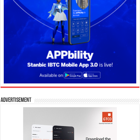
Advertisement