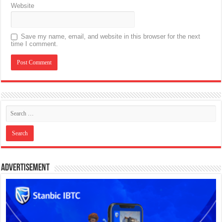
Website
Save my name, email, and website in this browser for the next
time I comment.
Advertisement