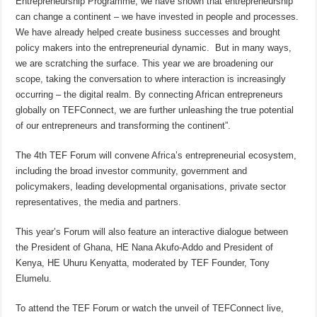
Entrepreneurship Programme, we have shown that entrepreneurship
can change a continent – we have invested in people and processes.
We have already helped create business successes and brought
policy makers into the entrepreneurial dynamic. But in many ways,
we are scratching the surface. This year we are broadening our
scope, taking the conversation to where interaction is increasingly
occurring – the digital realm. By connecting African entrepreneurs
globally on TEFConnect, we are further unleashing the true potential
of our entrepreneurs and transforming the continent”.
The 4th TEF Forum will convene Africa’s entrepreneurial ecosystem,
including the broad investor community, government and
policymakers, leading developmental organisations, private sector
representatives, the media and partners.
This year’s Forum will also feature an interactive dialogue between
the President of Ghana, HE Nana Akufo-Addo and President of
Kenya, HE Uhuru Kenyatta, moderated by TEF Founder, Tony
Elumelu.
To attend the TEF Forum or watch the unveil of TEFConnect live,