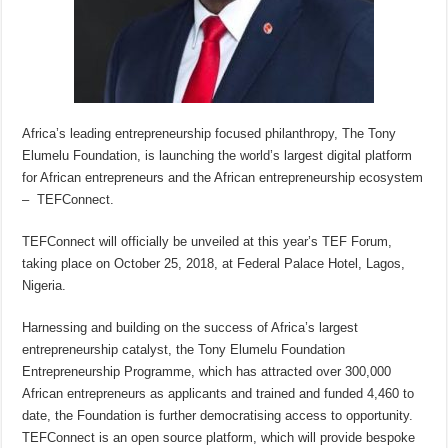
Africa’s leading entrepreneurship focused philanthropy, The Tony
Elumelu Foundation, is launching the world’s largest digital platform
for African entrepreneurs and the African entrepreneurship ecosystem
– TEFConnect.
TEFConnect will officially be unveiled at this year’s TEF Forum,
taking place on October 25, 2018, at Federal Palace Hotel, Lagos,
Nigeria.
Harnessing and building on the success of Africa’s largest
entrepreneurship catalyst, the Tony Elumelu Foundation
Entrepreneurship Programme, which has attracted over 300,000
African entrepreneurs as applicants and trained and funded 4,460 to
date, the Foundation is further democratising access to opportunity.
TEFConnect is an open source platform, which will provide bespoke