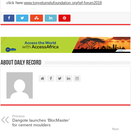
click here:
www.tonyelumelufoundation.org/tef-forum2018
About Daily Record
Previous
Dangote launches ‘BlocMaster’
for cement moulders
Next