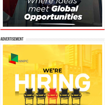
Advertisement