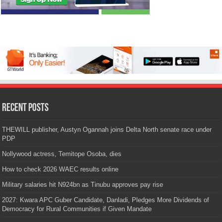
Recent Posts
THEWILL publisher, Austyn Ogannah joins Delta North senate race under
PDP
Nollywood actress, Temitope Osoba, dies
How to check 2026 WAEC results online
Military salaries hit N924bn as Tinubu approves pay rise
2027: Kwara APC Guber Candidate, Danladi, Pledges More Dividends of
Democracy for Rural Communities if Given Mandate