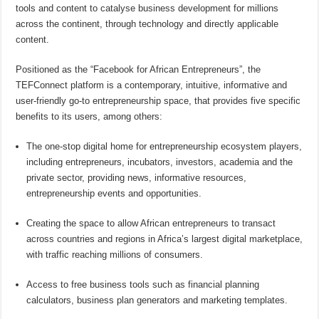
tools and content to catalyse business development for millions
across the continent, through technology and directly applicable
content.
Positioned as the “Facebook for African Entrepreneurs”, the
TEFConnect platform is a contemporary, intuitive, informative and
user-friendly go-to entrepreneurship space, that provides five specific
benefits to its users, among others:
The one-stop digital home for entrepreneurship ecosystem players,
including entrepreneurs, incubators, investors, academia and the
private sector, providing news, informative resources,
entrepreneurship events and opportunities.
Creating the space to allow African entrepreneurs to transact
across countries and regions in Africa’s largest digital marketplace,
with traffic reaching millions of consumers.
Access to free business tools such as financial planning
calculators, business plan generators and marketing templates.