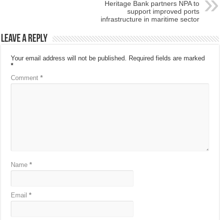
Heritage Bank partners NPA to
support improved ports
infrastructure in maritime sector
Leave a Reply
Your email address will not be published.
Required fields are marked
*
Comment
*
Name
*
Email
*