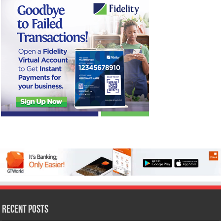
Recent Posts