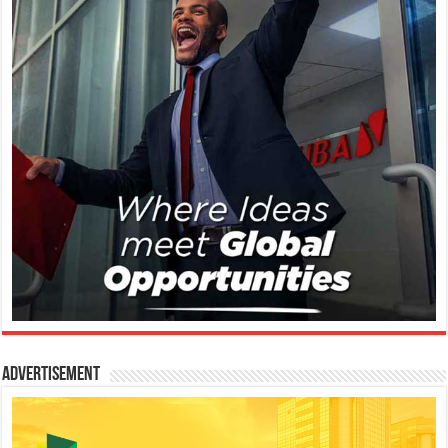
Advertisement