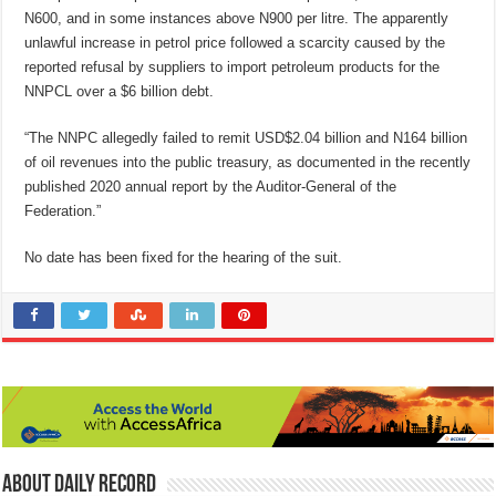
N600, and in some instances above N900 per litre. The apparently
unlawful increase in petrol price followed a scarcity caused by the
reported refusal by suppliers to import petroleum products for the
NNPCL over a $6 billion debt.
“The NNPC allegedly failed to remit USD$2.04 billion and N164 billion
of oil revenues into the public treasury, as documented in the recently
published 2020 annual report by the Auditor-General of the
Federation.”
No date has been fixed for the hearing of the suit.
About Daily Record