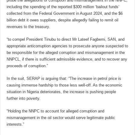
probe the allegations of corruption and mismanagement in the NNPC,
including the spending of the reported $300 million ‘bailout funds’
collected from the Federal Government in August 2024, and the $6
billion debt it owes suppliers, despite allegedly failing to remit oil
revenues to the treasury.
“to compel President Tinubu to direct Mr Lateef Fagbemi, SAN, and
appropriate anticorruption agencies to prosecute anyone suspected to
be responsible for the alleged corruption and mismanagement in the
NNPCL, if there is sufficient admissible evidence, and to recover any
proceeds of corruption.”
In the suit, SERAP is arguing that: “The increase in petrol price is
causing immense hardship to those less well-off. As the economic
situation in Nigeria deteriorates, the increase is pushing people
further into poverty.
“Holding the NNPC to account for alleged corruption and
mismanagement in the oil sector would serve legitimate public
interests.”