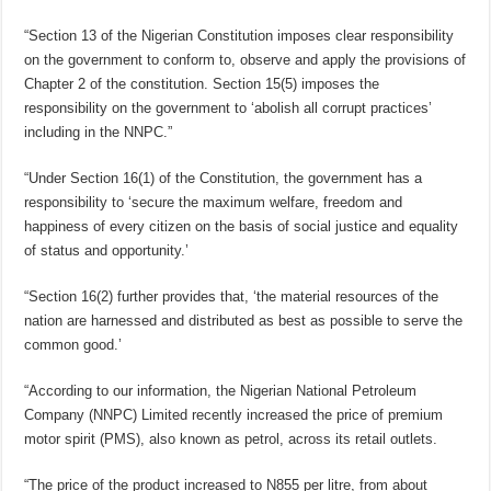
“Section 13 of the Nigerian Constitution imposes clear responsibility
on the government to conform to, observe and apply the provisions of
Chapter 2 of the constitution. Section 15(5) imposes the
responsibility on the government to ‘abolish all corrupt practices’
including in the NNPC.”
“Under Section 16(1) of the Constitution, the government has a
responsibility to ‘secure the maximum welfare, freedom and
happiness of every citizen on the basis of social justice and equality
of status and opportunity.’
“Section 16(2) further provides that, ‘the material resources of the
nation are harnessed and distributed as best as possible to serve the
common good.’
“According to our information, the Nigerian National Petroleum
Company (NNPC) Limited recently increased the price of premium
motor spirit (PMS), also known as petrol, across its retail outlets.
“The price of the product increased to N855 per litre, from about