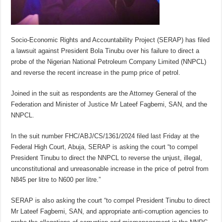
Socio-Economic Rights and Accountability Project (SERAP) has filed
a lawsuit against President Bola Tinubu over his failure to direct a
probe of the Nigerian National Petroleum Company Limited (NNPCL)
and reverse the recent increase in the pump price of petrol.
Joined in the suit as respondents are the Attorney General of the
Federation and Minister of Justice Mr Lateef Fagbemi, SAN, and the
NNPCL.
In the suit number FHC/ABJ/CS/1361/2024 filed last Friday at the
Federal High Court, Abuja, SERAP is asking the court “to compel
President Tinubu to direct the NNPCL to reverse the unjust, illegal,
unconstitutional and unreasonable increase in the price of petrol from
N845 per litre to N600 per litre.”
SERAP is also asking the court “to compel President Tinubu to direct
Mr Lateef Fagbemi, SAN, and appropriate anti-corruption agencies to