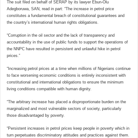
The suit filed on behalf of SERAP by its lawyer Ebun-Olu
Adegboruwa, SAN, read in part: “The increase in petrol price
constitutes a fundamental breach of constitutional guarantees and
the country’s international human rights obligations.
“Corruption in the oil sector and the lack of transparency and
accountability in the use of public funds to support the operations of
the NNPC have resulted in persistent and unlawful hike in petrol
prices.”
“Increasing petrol prices at a time when millions of Nigerians continue
to face worsening economic conditions is entirely inconsistent with
constitutional and international obligations to ensure the minimum
living conditions compatible with human dignity.
“The arbitrary increase has placed a disproportionate burden on the
marginalized and most vulnerable sectors of society, particularly
those disadvantaged by poverty.
“Persistent increases in petrol prices keep people in poverty which in
turn perpetuates discriminatory attitudes and practices against them.