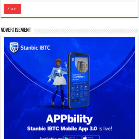
Advertisement