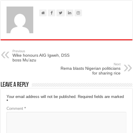
Previous
Wike honours AIG Igweh, DSS
boss Mu’azu
Next
Rema blasts Nigerian politicians
for sharing rice
Leave a Reply
Your email address will not be published.
Required fields are marked
*
Comment
*