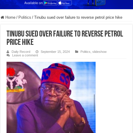
Home
/
Politics
/
Tinubu sued over failure to reverse petrol price hike
Tinubu sued over failure to reverse petrol
price hike
Daily Record
September 15, 2024
Politics
,
slideshow
Leave a comment