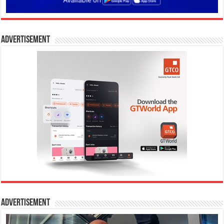
Advertisement
Advertisement