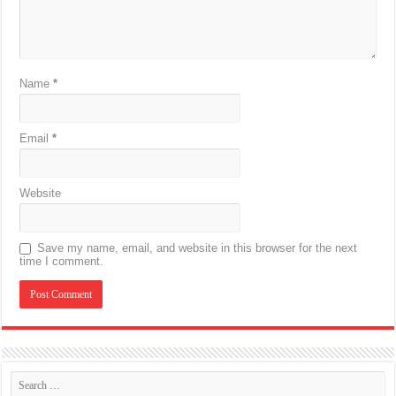
Name
*
Email
*
Website
Save my name, email, and website in this browser for the next
time I comment.