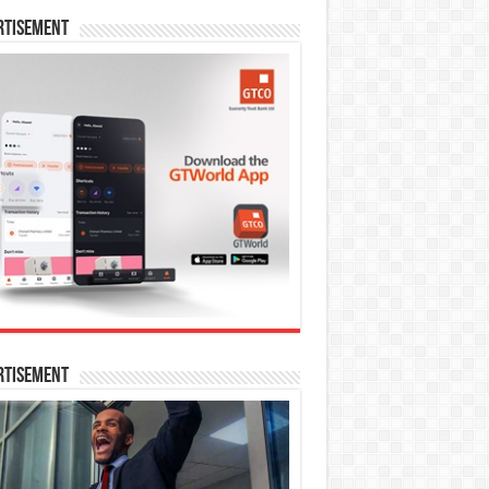
rtisement
rtisement