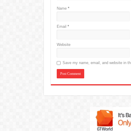
Name
*
Email
*
Website
Save my name, email, and website in thi