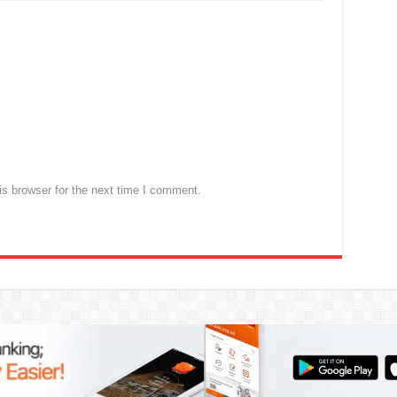
s browser for the next time I comment.