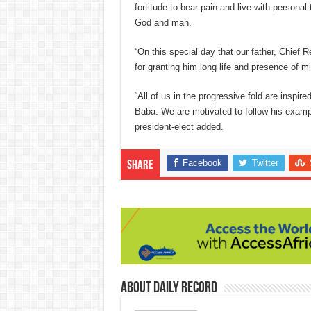
fortitude to bear pain and live with persona
God and man.
“On this special day that our father, Chief 
for granting him long life and presence of m
“All of us in the progressive fold are inspir
Baba. We are motivated to follow his exampl
president-elect added.
Facebook
Twitter
Share
About Daily Record