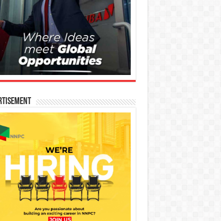
rtisement