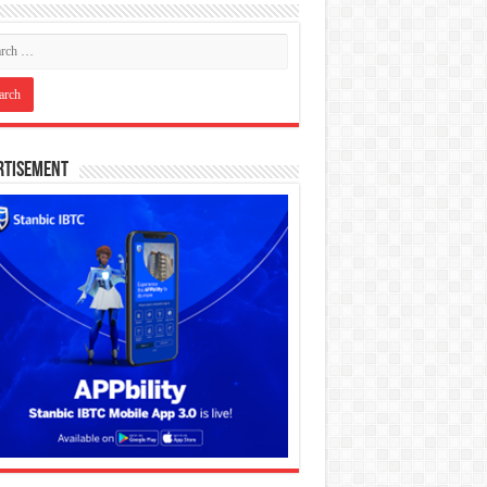
rtisement