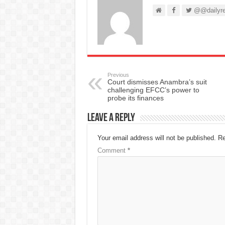
@@dailyre
Previous
Court dismisses Anambra’s suit
challenging EFCC’s power to
probe its finances
Leave a Reply
Your email address will not be published.
Re
Comment
*