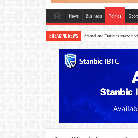
News
Business
Politics
Spor
Breaking News
Dangote Outpaces US Again, Eme