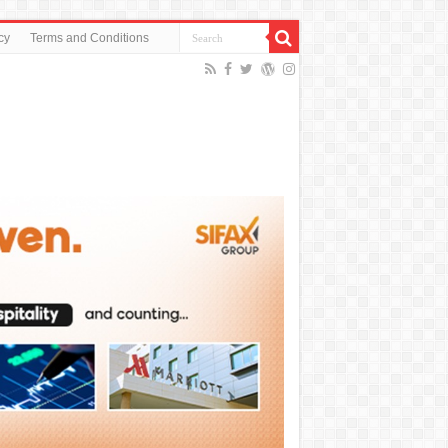
cy
Terms and Conditions