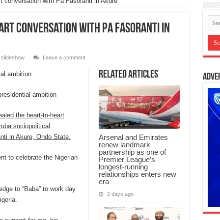
rt conversation with Pa Fasoranti in Akure
art conversation with Pa Fasoranti in
,
slideshow
Leave a comment
Related Articles
Adve
residential ambition
aled the heart-to-heart
uba sociopolitical
nti in Akure, Ondo State.
Arsenal and Emirates
renew landmark
partnership as one of
nt to celebrate the Nigerian
Premier League’s
longest-running
relationships enters new
era
edge to “Baba” to work day
2 days ago
igeria.