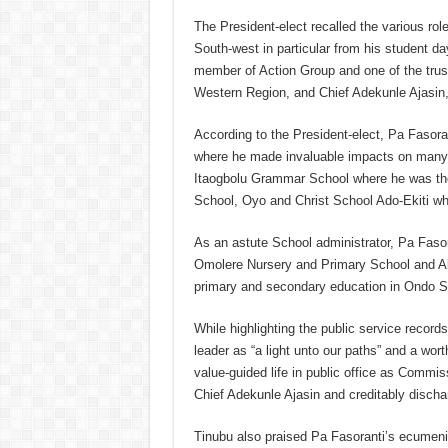
The President-elect recalled the various rol
South-west in particular from his student d
member of Action Group and one of the trust
Western Region, and Chief Adekunle Ajasin, f
According to the President-elect, Pa Fasoran
where he made invaluable impacts on many o
Itaogbolu Grammar School where he was the 
School, Oyo and Christ School Ado-Ekiti whe
As an astute School administrator, Pa Fasora
Omolere Nursery and Primary School and Ak
primary and secondary education in Ondo S
While highlighting the public service record
leader as “a light unto our paths” and a wor
value-guided life in public office as Commis
Chief Adekunle Ajasin and creditably dischar
Tinubu also praised Pa Fasoranti’s ecumeni