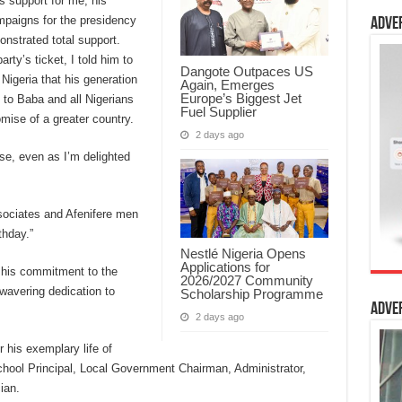
is support for me, his
paigns for the presidency
Adve
nstrated total support.
rty’s ticket, I told him to
Dangote Outpaces US
 Nigeria that his generation
Again, Emerges
Europe’s Biggest Jet
 to Baba and all Nigerians
Fuel Supplier
romise of a greater country.
2 days ago
se, even as I’m delighted
associates and Afenifere men
thday.”
Nestlé Nigeria Opens
Applications for
r his commitment to the
2026/2027 Community
wavering dedication to
Scholarship Programme
Adve
2 days ago
 his exemplary life of
chool Principal, Local Government Chairman, Administrator,
ian.