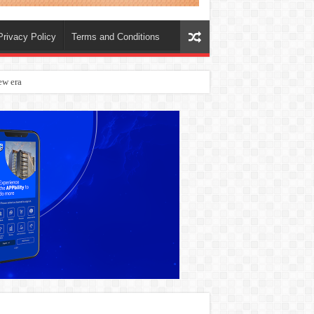
Privacy Policy
Terms and Conditions