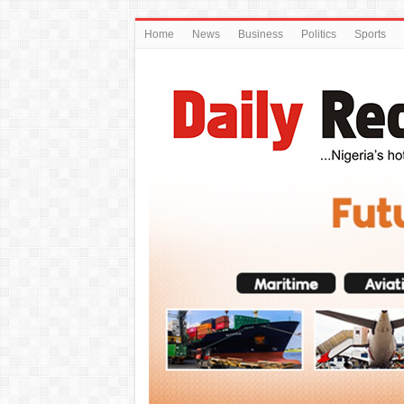
Home
News
Business
Politics
Sports