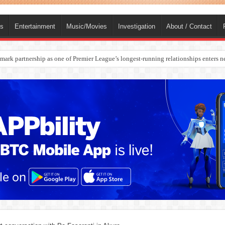
ts
Entertainment
Music/Movies
Investigation
About / Contact
rges Europe’s Biggest Jet Fuel Supplier