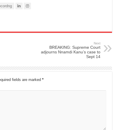
cordng
Next
BREAKING: Supreme Court
adjourns Nnamdi Kanu’s case to
Sept 14
quired fields are marked
*