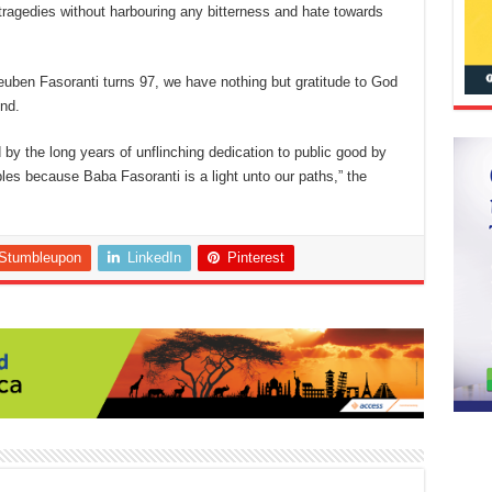
l tragedies without harbouring any bitterness and hate towards
Reuben Fasoranti turns 97, we have nothing but gratitude to God
ind.
ed by the long years of unflinching dedication to public good by
es because Baba Fasoranti is a light unto our paths,” the
Stumbleupon
LinkedIn
Pinterest