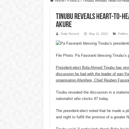
Home
/
Politics
/
Tinubu reveals heart-to-hea
Tinubu reveals heart-to-he
Akure
Daily Record
May 11, 2023
Politics
File Photo: Pa Fasoranti blessing Tinubu’s p
President-elect Bola Ahmed Tinubu has reve
discussion he had with the leader of pan-Yor
organisation Afenifere, Chief Reuben Fasora
Tinubu revealed the discussion in a stateme
nationalist who clocks 97 today.
The president-elect noted that he made a pl
and night to fulfill the promise of a greater N