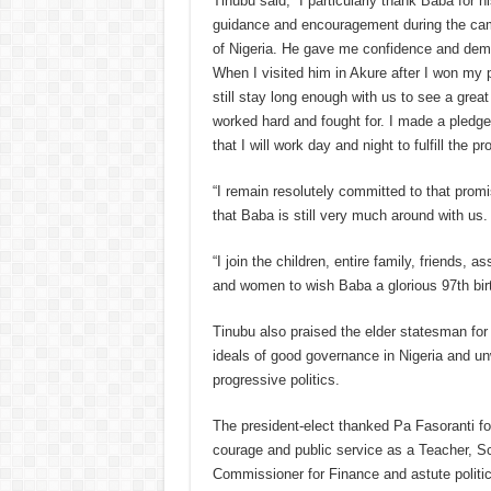
Tinubu said; “I particularly thank Baba for h
guidance and encouragement during the cam
of Nigeria. He gave me confidence and demo
When I visited him in Akure after I won my pa
still stay long enough with us to see a great
worked hard and fought for. I made a pledge
that I will work day and night to fulfill the p
“I remain resolutely committed to that promi
that Baba is still very much around with us.
“I join the children, entire family, friends, 
and women to wish Baba a glorious 97th bir
Tinubu also praised the elder statesman fo
ideals of good governance in Nigeria and un
progressive politics.
The president-elect thanked Pa Fasoranti for
courage and public service as a Teacher, S
Commissioner for Finance and astute politic