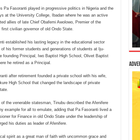
es Pa Fasoranti played in progressive politics in Nigeria and the
ays at the University College, Ibadan where he was an active
ed allies of late Chief Obafemi Awolowo, Premier of the
irst civilian governor of old Ondo State.
ti established his lasting legacy in the educational sector
f his former students and generations of students at Iju-
founding Principal, Iwo Baptist High School, Olivet Baptist
re he retired as a Principal.
Adve
nti after retirement founded a private school with his wife,
ure High School that changed the landscape of private
tate.
s of the venerable statesman, Tinubu described the Afenifere
thy example for all to emulate, adding that Pa Fasoranti lived a
sioner for Finance in old Ondo State under the leadership of
ged his duties as leader of Afenifere.
cal spirit as a great man of faith with uncommon grace and