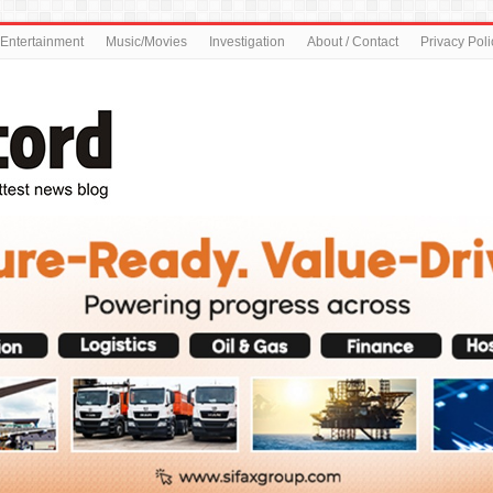
Entertainment
Music/Movies
Investigation
About / Contact
Privacy Poli