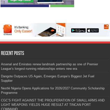
Recent Posts
Arsenal and Emirates renew landmark partnership as one of Premier
League’s longest-running relationships enters new era
Dangote Outpaces US Again, Emerges Europe’s Biggest Jet Fuel
Supplier
Nestlé Nigeria Opens Applications for 2026/2027 Community Scholarship
Programme
CGC’S FIGHT AGAINST THE PROLIFERATION OF SMALL ARMS AND
LIGHT WEAPONS YIELDS HUGE RESULT AT TINCAN PORT
COMMAND