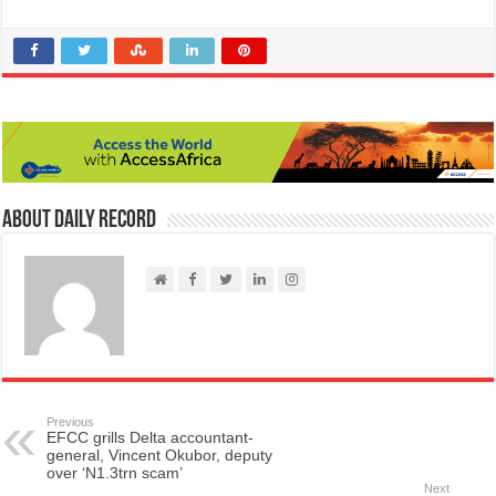
About Daily Record
Previous
EFCC grills Delta accountant-
general, Vincent Okubor, deputy
over ‘N1.3trn scam’
Next