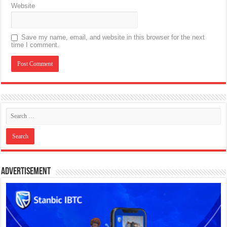
Website
Save my name, email, and website in this browser for the next
time I comment.
Advertisement