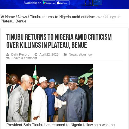
Home
/
News
/
Tinubu returns to Nigeria amid criticism over killings in
Plateau, Benue
Tinubu returns to Nigeria amid criticism
over killings in Plateau, Benue
Daily Record
April 22, 2025
News
,
slideshow
Leave a comment
President Bola Tinubu has returned to Nigeria following a working