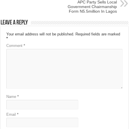
APC Party Sells Local
Government Chairmanship
Form N5.5million In Lagos
Leave a Reply
Your email address will not be published.
Required fields are marked
*
Comment
*
Name
*
Email
*