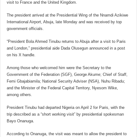
visit to France and the United Kingdom.
The president arrived at the Presidential Wing of the Nnamdi Azikiwe
International Airport, Abuja, late Monday and was received by top
government officials.
“President Bola Ahmed Tinubu returns to Abuja after a visit to Paris
and London,” presidential aide Dada Olusegun announced in a post
on his X handle.
Among those who welcomed him were the Secretary to the
Government of the Federation (SGF), George Akume; Chief of Staff,
Femi Gbajabiamila; National Security Adviser (NSA), Nuhu Ribadu;
and the Minister of the Federal Capital Territory, Nyesom Wike,
among others.
President Tinubu had departed Nigeria on April 2 for Paris, with the
trip described as a “short working visit” by presidential spokesman
Bayo Onanuga.
According to Onanuga, the visit was meant to allow the president to