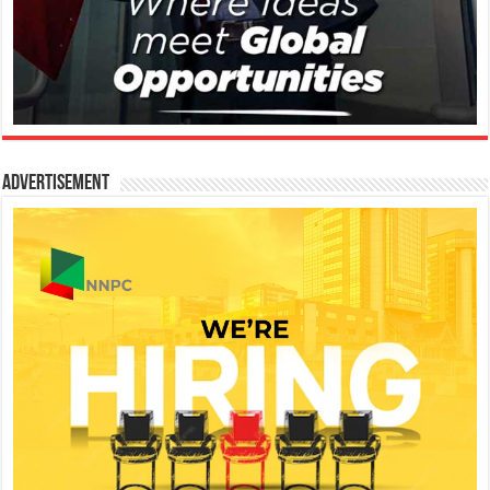
Advertisement