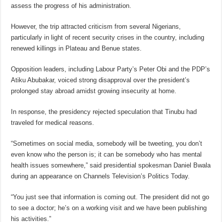
assess the progress of his administration.
However, the trip attracted criticism from several Nigerians,
particularly in light of recent security crises in the country, including
renewed killings in Plateau and Benue states.
Opposition leaders, including Labour Party’s Peter Obi and the PDP’s
Atiku Abubakar, voiced strong disapproval over the president’s
prolonged stay abroad amidst growing insecurity at home.
In response, the presidency rejected speculation that Tinubu had
traveled for medical reasons.
“Sometimes on social media, somebody will be tweeting, you don’t
even know who the person is; it can be somebody who has mental
health issues somewhere,” said presidential spokesman Daniel Bwala
during an appearance on Channels Television’s Politics Today.
“You just see that information is coming out. The president did not go
to see a doctor; he’s on a working visit and we have been publishing
his activities.”