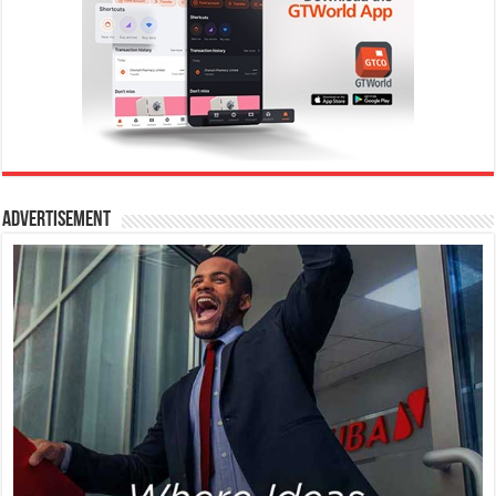
Advertisement