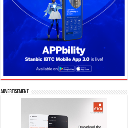
Advertisement