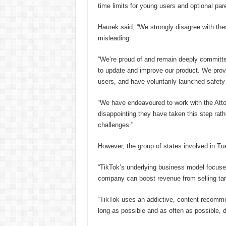
time limits for young users and optional pare
Haurek said, “We strongly disagree with th
misleading.
“We’re proud of and remain deeply committed
to update and improve our product. We prov
users, and have voluntarily launched safety 
“We have endeavoured to work with the Attor
disappointing they have taken this step rath
challenges.”
However, the group of states involved in Tu
“TikTok’s underlying business model focuse
company can boost revenue from selling targ
“TikTok uses an addictive, content-recomm
long as possible and as often as possible, 