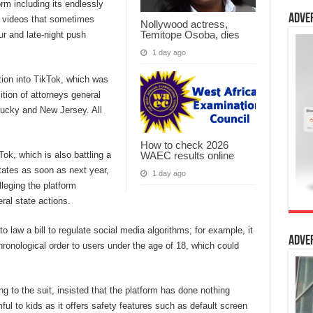
orm including its endlessly
Adve
e” videos that sometimes
Nollywood actress,
Temitope Osoba, dies
r and late-night push
1 day ago
tion into TikTok, which was
tion of attorneys general
tucky and New Jersey. All
How to check 2026
WAEC results online
Tok, which is also battling a
tates as soon as next year,
1 day ago
leging the platform
ral state actions.
 law a bill to regulate social media algorithms; for example, it
Adve
chronological order to users under the age of 18, which could
 to the suit, insisted that the platform has done nothing
mful to kids as it offers safety features such as default screen