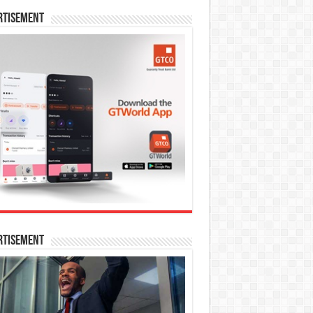
rtisement
rtisement