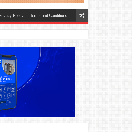
Privacy Policy
Terms and Conditions