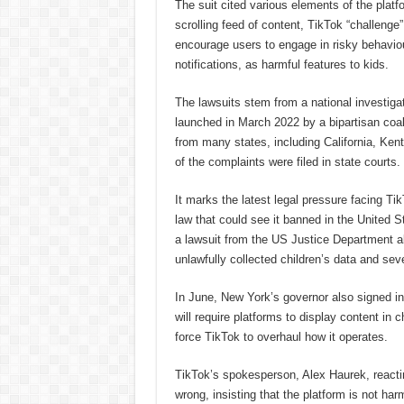
The suit cited various elements of the platf
scrolling feed of content, TikTok “challeng
encourage users to engage in risky behaviou
notifications, as harmful features to kids.
The lawsuits stem from a national investiga
launched in March 2022 by a bipartisan coali
from many states, including California, Ken
of the complaints were filed in state courts.
It marks the latest legal pressure facing Tik
law that could see it banned in the United S
a lawsuit from the US Justice Department al
unlawfully collected children’s data and seve
In June, New York’s governor also signed into
will require platforms to display content in 
force TikTok to overhaul how it operates.
TikTok’s spokesperson, Alex Haurek, reacting
wrong, insisting that the platform is not har