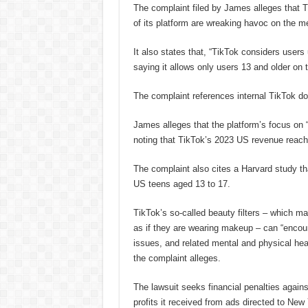
The complaint filed by James alleges that T
of its platform are wreaking havoc on the me
It also states that, “TikTok considers users
saying it allows only users 13 and older on 
The complaint references internal TikTok do
James alleges that the platform’s focus on 
noting that TikTok’s 2023 US revenue reache
The complaint also cites a Harvard study th
US teens aged 13 to 17.
TikTok’s so-called beauty filters – which m
as if they are wearing makeup – can “encou
issues, and related mental and physical heal
the complaint alleges.
The lawsuit seeks financial penalties agains
profits it received from ads directed to New