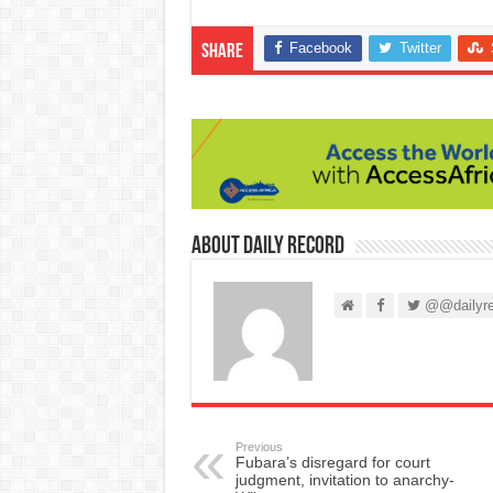
Facebook
Twitter
Share
About Daily Record
@@dailyre
Previous
Fubara’s disregard for court
judgment, invitation to anarchy-