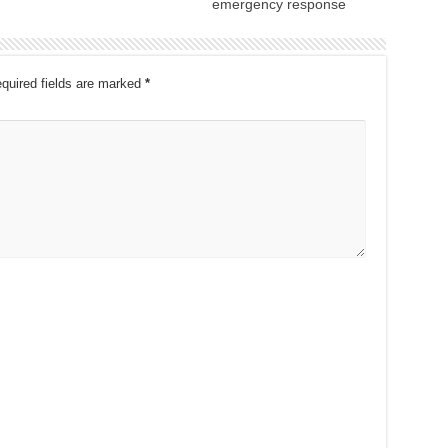
emergency response
quired fields are marked
*