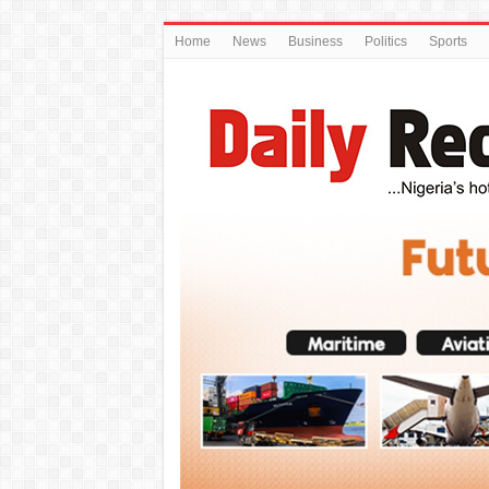
Home
News
Business
Politics
Sports