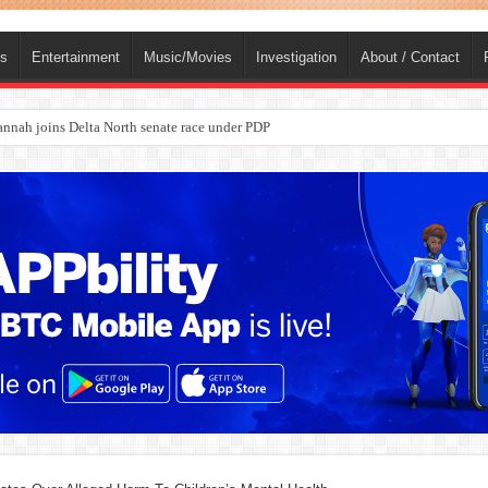
ts
Entertainment
Music/Movies
Investigation
About / Contact
ba, dies