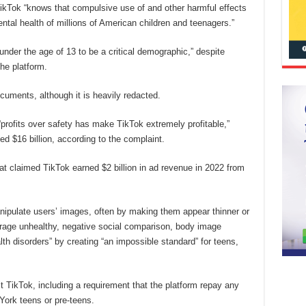
ikTok “knows that compulsive use of and other harmful effects
ntal health of millions of American children and teenagers.”
 under the age of 13 to be a critical demographic,” despite
the platform.
cuments, although it is heavily redacted.
“profits over safety has make TikTok extremely profitable,”
d $16 billion, according to the complaint.
at claimed TikTok earned $2 billion in ad revenue in 2022 from
anipulate users’ images, often by making them appear thinner or
rage unhealthy, negative social comparison, body image
th disorders” by creating “an impossible standard” for teens,
t TikTok, including a requirement that the platform repay any
 York teens or pre-teens.