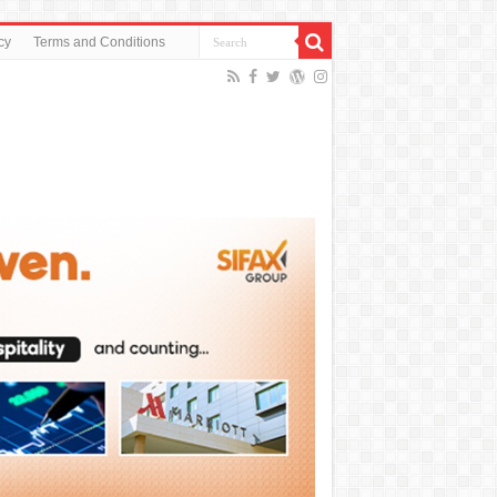
cy
Terms and Conditions