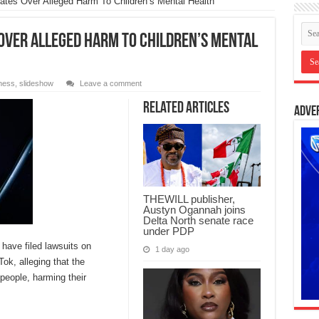
tes Over Alleged Harm To Children’s Mental Health
 Over Alleged Harm To Children’s Mental
ness
,
slideshow
Leave a comment
Related Articles
Adve
THEWILL publisher,
Austyn Ogannah joins
Delta North senate race
under PDP
have filed lawsuits on
1 day ago
ok, alleging that the
people, harming their