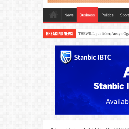
News
Business
Politics
Spor
Breaking News
Nollywood actress, Temitope Oso