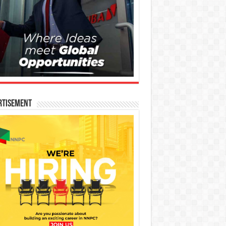
rtisement