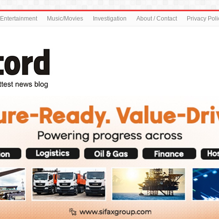
Entertainment
Music/Movies
Investigation
About / Contact
Privacy Poli