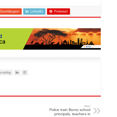
Stumbleupon
LinkedIn
Pinterest
cordng
Next
Police train Borno school
principals, teachers in