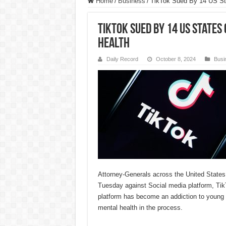
Home
/
Business
/
TikTok Sued By 14 US Sta
TikTok Sued By 14 US States
Health
Daily Record
October 8, 2024
Busi
Attorney-Generals across the United States 
Tuesday against Social media platform, TikT
platform has become an addiction to young 
mental health in the process.