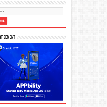
rtisement