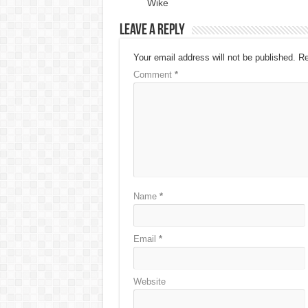
Wike
Leave a Reply
Your email address will not be published.
Re
Comment
*
Name
*
Email
*
Website