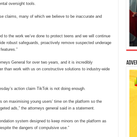
ntal oversight tools.
ese claims, many of which we believe to be inaccurate and
 to the work we’ve done to protect teens and we will continue
ide robust safeguards, proactively remove suspected underage
features.”
neys General for over two years, and it is incredibly
Adve
er than work with us on constructive solutions to industry-wide
esday’s action claim TikTok is not doing enough.
s on maximising young users’ time on the platform so the
eted ads,” the attorneys general said in a statement.
endation system designed to keep minors on the platform as
despite the dangers of compulsive use.”