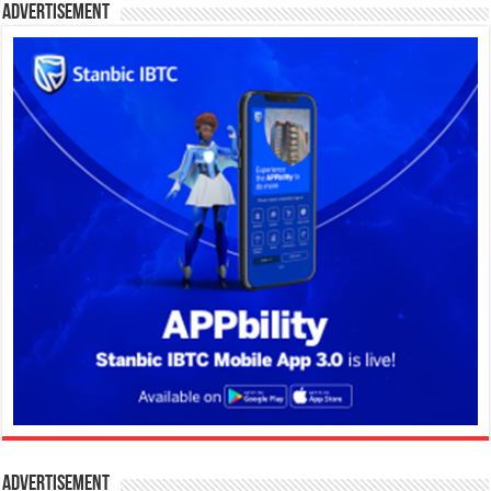
Advertisement
Advertisement