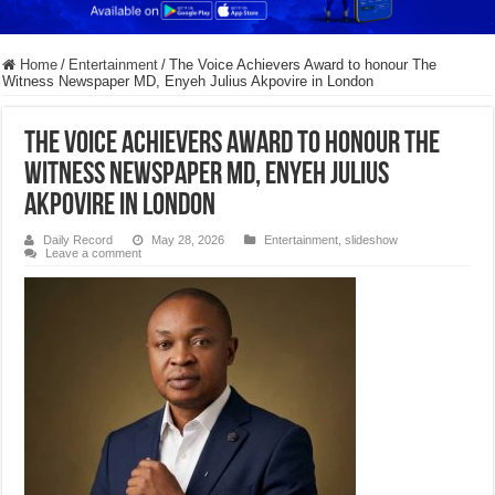
Home
/
Entertainment
/
The Voice Achievers Award to honour The
Witness Newspaper MD, Enyeh Julius Akpovire in London
The Voice Achievers Award to honour The
Witness Newspaper MD, Enyeh Julius
Akpovire in London
Daily Record
May 28, 2026
Entertainment
,
slideshow
Leave a comment