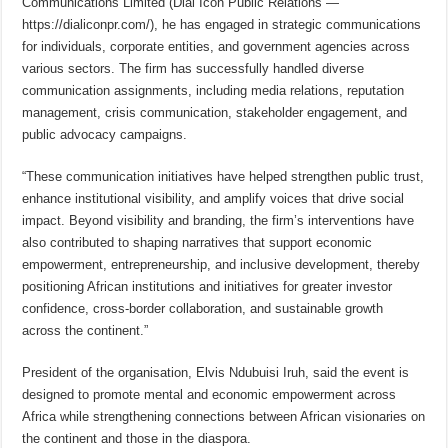
Communications Limited (Dial Icon Public Relations —
https://dialiconpr.com/), he has engaged in strategic communications
for individuals, corporate entities, and government agencies across
various sectors. The firm has successfully handled diverse
communication assignments, including media relations, reputation
management, crisis communication, stakeholder engagement, and
public advocacy campaigns.
“These communication initiatives have helped strengthen public trust,
enhance institutional visibility, and amplify voices that drive social
impact. Beyond visibility and branding, the firm’s interventions have
also contributed to shaping narratives that support economic
empowerment, entrepreneurship, and inclusive development, thereby
positioning African institutions and initiatives for greater investor
confidence, cross-border collaboration, and sustainable growth
across the continent.”
President of the organisation, Elvis Ndubuisi Iruh, said the event is
designed to promote mental and economic empowerment across
Africa while strengthening connections between African visionaries on
the continent and those in the diaspora.