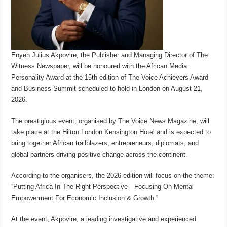
Enyeh Julius Akpovire, the Publisher and Managing Director of The
Witness Newspaper, will be honoured with the African Media
Personality Award at the 15th edition of The Voice Achievers Award
and Business Summit scheduled to hold in London on August 21,
2026.
The prestigious event, organised by The Voice News Magazine, will
take place at the Hilton London Kensington Hotel and is expected to
bring together African trailblazers, entrepreneurs, diplomats, and
global partners driving positive change across the continent.
According to the organisers, the 2026 edition will focus on the theme:
“Putting Africa In The Right Perspective—Focusing On Mental
Empowerment For Economic Inclusion & Growth.”
At the event, Akpovire, a leading investigative and experienced