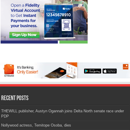
Recent Posts
THEWILL publisher, Austyn Ogannah joins Delta North senate race under
PDP
Nollywood actress, Temitope Osoba, dies