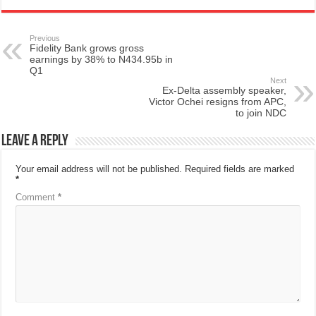
Previous
Fidelity Bank grows gross
earnings by 38% to N434.95b in
Q1
Next
Ex-Delta assembly speaker,
Victor Ochei resigns from APC,
to join NDC
Leave a Reply
Your email address will not be published.
Required fields are marked
*
Comment
*