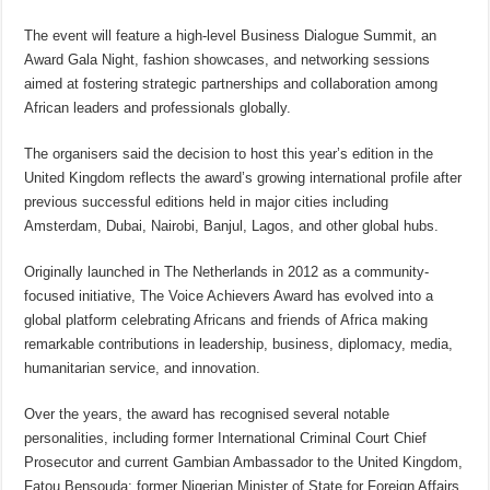
The event will feature a high-level Business Dialogue Summit, an
Award Gala Night, fashion showcases, and networking sessions
aimed at fostering strategic partnerships and collaboration among
African leaders and professionals globally.
The organisers said the decision to host this year’s edition in the
United Kingdom reflects the award’s growing international profile after
previous successful editions held in major cities including
Amsterdam, Dubai, Nairobi, Banjul, Lagos, and other global hubs.
Originally launched in The Netherlands in 2012 as a community-
focused initiative, The Voice Achievers Award has evolved into a
global platform celebrating Africans and friends of Africa making
remarkable contributions in leadership, business, diplomacy, media,
humanitarian service, and innovation.
Over the years, the award has recognised several notable
personalities, including former International Criminal Court Chief
Prosecutor and current Gambian Ambassador to the United Kingdom,
Fatou Bensouda; former Nigerian Minister of State for Foreign Affairs,