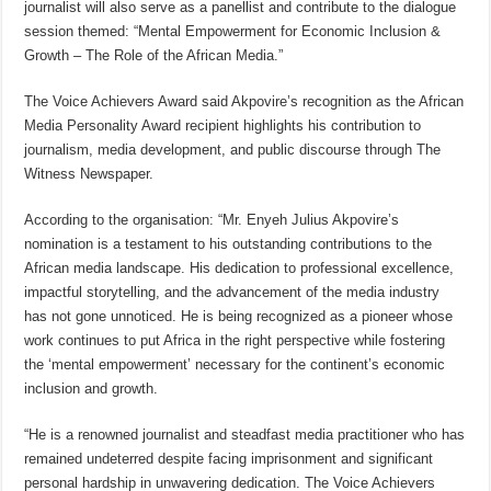
journalist will also serve as a panellist and contribute to the dialogue
session themed: “Mental Empowerment for Economic Inclusion &
Growth – The Role of the African Media.”
The Voice Achievers Award said Akpovire’s recognition as the African
Media Personality Award recipient highlights his contribution to
journalism, media development, and public discourse through The
Witness Newspaper.
According to the organisation: “Mr. Enyeh Julius Akpovire’s
nomination is a testament to his outstanding contributions to the
African media landscape. His dedication to professional excellence,
impactful storytelling, and the advancement of the media industry
has not gone unnoticed. He is being recognized as a pioneer whose
work continues to put Africa in the right perspective while fostering
the ‘mental empowerment’ necessary for the continent’s economic
inclusion and growth.
“He is a renowned journalist and steadfast media practitioner who has
remained undeterred despite facing imprisonment and significant
personal hardship in unwavering dedication. The Voice Achievers