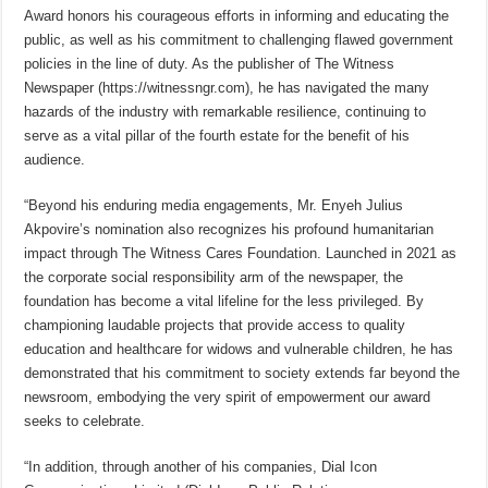
Award honors his courageous efforts in informing and educating the
public, as well as his commitment to challenging flawed government
policies in the line of duty. As the publisher of The Witness
Newspaper (https://witnessngr.com), he has navigated the many
hazards of the industry with remarkable resilience, continuing to
serve as a vital pillar of the fourth estate for the benefit of his
audience.
“Beyond his enduring media engagements, Mr. Enyeh Julius
Akpovire’s nomination also recognizes his profound humanitarian
impact through The Witness Cares Foundation. Launched in 2021 as
the corporate social responsibility arm of the newspaper, the
foundation has become a vital lifeline for the less privileged. By
championing laudable projects that provide access to quality
education and healthcare for widows and vulnerable children, he has
demonstrated that his commitment to society extends far beyond the
newsroom, embodying the very spirit of empowerment our award
seeks to celebrate.
“In addition, through another of his companies, Dial Icon