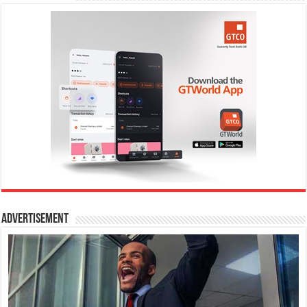
Advertisement