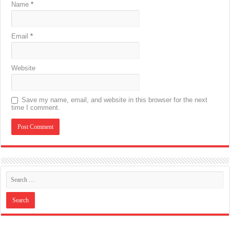
Name
*
Email
*
Website
Save my name, email, and website in this browser for the next
time I comment.