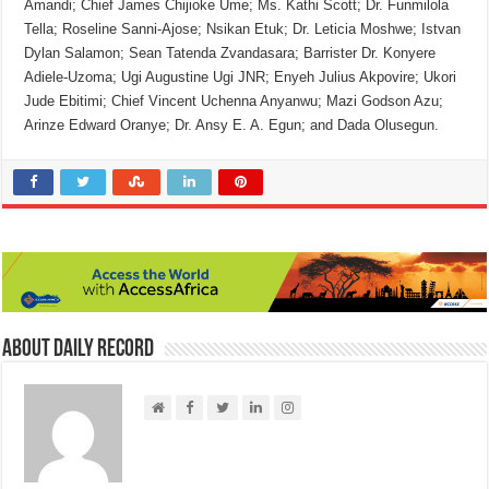
Amandi; Chief James Chijioke Ume; Ms. Kathi Scott; Dr. Funmilola
Tella; Roseline Sanni-Ajose; Nsikan Etuk; Dr. Leticia Moshwe; Istvan
Dylan Salamon; Sean Tatenda Zvandasara; Barrister Dr. Konyere
Adiele-Uzoma; Ugi Augustine Ugi JNR; Enyeh Julius Akpovire; Ukori
Jude Ebitimi; Chief Vincent Uchenna Anyanwu; Mazi Godson Azu;
Arinze Edward Oranye; Dr. Ansy E. A. Egun; and Dada Olusegun.
About Daily Record