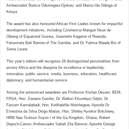
Ambassador Bianca Odumegwu-Ojukwu; and Mama Ida Odinga of
Kenya.
The award has also honoured African First Ladies known for impactful
development initiatives, including Constancia Mangue Nsue de
Obiang of Equatorial Guinea, Jeannette Kagame of Rwanda,
Fatoumata Bah Barrow of The Gambia, and Dr. Fatima Maada Bio of
Sierra Leone.
This year’s edition will recognise 28 distinguished personalities from
across Africa and the diaspora for excellence in leadership,
innovation, public service, media, business, education, healthcare,
diplomacy, and humanitarian service.
Among the announced awardees are Professor Kishan Devani, BEM,
FRSA; Hon. Zuwaira Gambo; Dr. Walton Ekundayo Gilpin; Dr.
Farzam Kamalabadi; Hon. Ketlhalefile Motshegwa; Apostle Dr.
Ernestina da Silva Diogo Matias; Hon. Shirley Ayorkor Botchwey;
HRM Naa Tsotsoo Soyoo I of the Ga Kingdom, Ghana; Robert
Dupuch-Carron; Ambassador Sabah Zita Benson; Apostle George