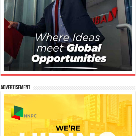
Advertisement