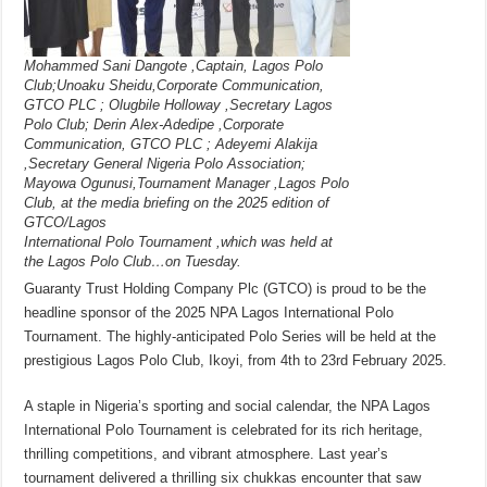
Mohammed Sani Dangote ,Captain, Lagos Polo
Club;Unoaku Sheidu,Corporate Communication,
GTCO PLC ; Olugbile Holloway ,Secretary Lagos
Polo Club; Derin Alex-Adedipe ,Corporate
Communication, GTCO PLC ; Adeyemi Alakija
,Secretary General Nigeria Polo Association;
Mayowa Ogunusi,Tournament Manager ,Lagos Polo
Club, at the media briefing on the 2025 edition of
GTCO/Lagos
International Polo Tournament ,which was held at
the Lagos Polo Club…on Tuesday.
Guaranty Trust Holding Company Plc (GTCO) is proud to be the
headline sponsor of the 2025 NPA Lagos International Polo
Tournament. The highly-anticipated Polo Series will be held at the
prestigious Lagos Polo Club, Ikoyi, from 4th to 23rd February 2025.
A staple in Nigeria’s sporting and social calendar, the NPA Lagos
International Polo Tournament is celebrated for its rich heritage,
thrilling competitions, and vibrant atmosphere. Last year’s
tournament delivered a thrilling six chukkas encounter that saw