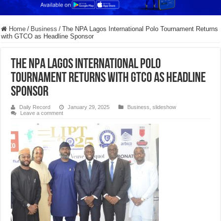
Home
/
Business
/
The NPA Lagos International Polo Tournament Returns
with GTCO as Headline Sponsor
The NPA Lagos International Polo
Tournament Returns with GTCO as Headline
Sponsor
Daily Record
January 29, 2025
Business
,
slideshow
Leave a comment