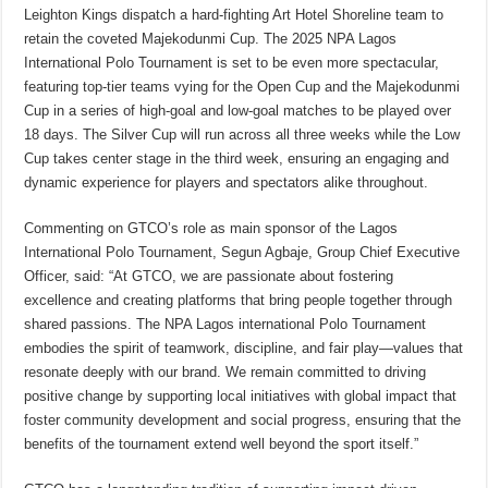
Leighton Kings dispatch a hard-fighting Art Hotel Shoreline team to
retain the coveted Majekodunmi Cup. The 2025 NPA Lagos
International Polo Tournament is set to be even more spectacular,
featuring top-tier teams vying for the Open Cup and the Majekodunmi
Cup in a series of high-goal and low-goal matches to be played over
18 days. The Silver Cup will run across all three weeks while the Low
Cup takes center stage in the third week, ensuring an engaging and
dynamic experience for players and spectators alike throughout.
Commenting on GTCO’s role as main sponsor of the Lagos
International Polo Tournament, Segun Agbaje, Group Chief Executive
Officer, said: “At GTCO, we are passionate about fostering
excellence and creating platforms that bring people together through
shared passions. The NPA Lagos international Polo Tournament
embodies the spirit of teamwork, discipline, and fair play—values that
resonate deeply with our brand. We remain committed to driving
positive change by supporting local initiatives with global impact that
foster community development and social progress, ensuring that the
benefits of the tournament extend well beyond the sport itself.”