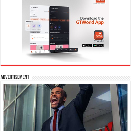
Advertisement