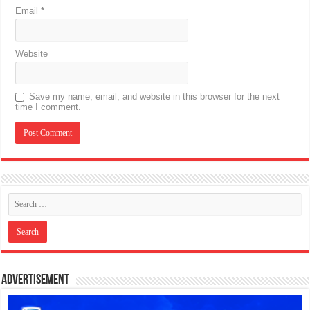
Email
*
Website
Save my name, email, and website in this browser for the next
time I comment.
Advertisement