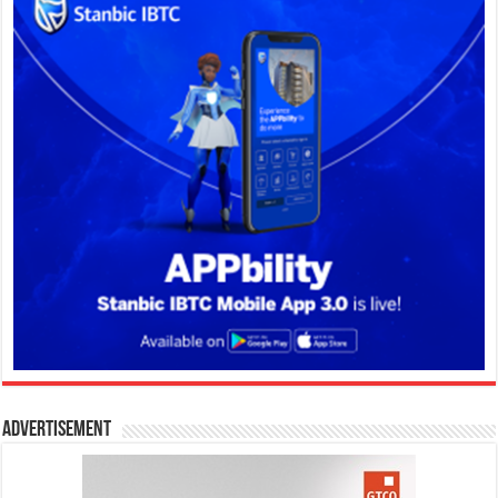
Advertisement