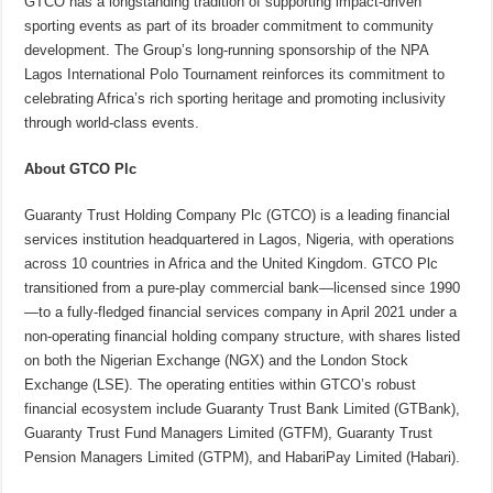
GTCO has a longstanding tradition of supporting impact-driven
sporting events as part of its broader commitment to community
development. The Group’s long-running sponsorship of the NPA
Lagos International Polo Tournament reinforces its commitment to
celebrating Africa’s rich sporting heritage and promoting inclusivity
through world-class events.
About GTCO Plc
Guaranty Trust Holding Company Plc (GTCO) is a leading financial
services institution headquartered in Lagos, Nigeria, with operations
across 10 countries in Africa and the United Kingdom. GTCO Plc
transitioned from a pure-play commercial bank—licensed since 1990
—to a fully-fledged financial services company in April 2021 under a
non-operating financial holding company structure, with shares listed
on both the Nigerian Exchange (NGX) and the London Stock
Exchange (LSE). The operating entities within GTCO’s robust
financial ecosystem include Guaranty Trust Bank Limited (GTBank),
Guaranty Trust Fund Managers Limited (GTFM), Guaranty Trust
Pension Managers Limited (GTPM), and HabariPay Limited (Habari).