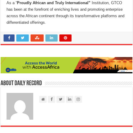
As a “
Proudly African
and Truly International”
Institution, GTCO
has been at the forefront of enriching lives and promoting enterprise
across the African continent through its transformative platforms and
differentiated offerings.
About Daily Record