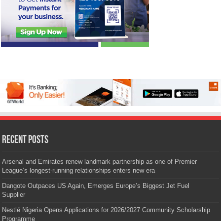
Recent Posts
Arsenal and Emirates renew landmark partnership as one of Premier
League’s longest-running relationships enters new era
Dangote Outpaces US Again, Emerges Europe’s Biggest Jet Fuel
Supplier
Nestlé Nigeria Opens Applications for 2026/2027 Community Scholarship
Programme