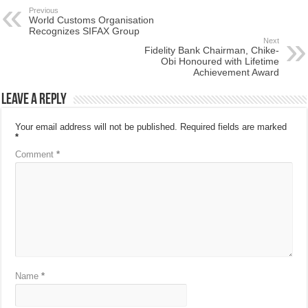
Previous
World Customs Organisation
Recognizes SIFAX Group
Next
Fidelity Bank Chairman, Chike-
Obi Honoured with Lifetime
Achievement Award
Leave a Reply
Your email address will not be published.
Required fields are marked
*
Comment
*
Name
*