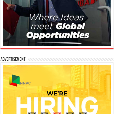
Advertisement