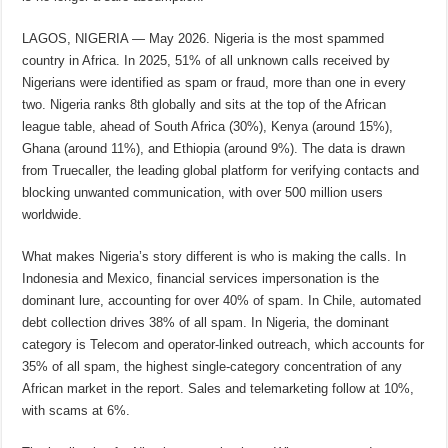
LAGOS, NIGERIA — May 2026. Nigeria is the most spammed
country in Africa. In 2025, 51% of all unknown calls received by
Nigerians were identified as spam or fraud, more than one in every
two. Nigeria ranks 8th globally and sits at the top of the African
league table, ahead of South Africa (30%), Kenya (around 15%),
Ghana (around 11%), and Ethiopia (around 9%). The data is drawn
from Truecaller, the leading global platform for verifying contacts and
blocking unwanted communication, with over 500 million users
worldwide.
What makes Nigeria’s story different is who is making the calls. In
Indonesia and Mexico, financial services impersonation is the
dominant lure, accounting for over 40% of spam. In Chile, automated
debt collection drives 38% of all spam. In Nigeria, the dominant
category is Telecom and operator-linked outreach, which accounts for
35% of all spam, the highest single-category concentration of any
African market in the report. Sales and telemarketing follow at 10%,
with scams at 6%.