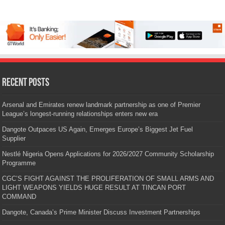
Recent Posts
Arsenal and Emirates renew landmark partnership as one of Premier
League’s longest-running relationships enters new era
Dangote Outpaces US Again, Emerges Europe’s Biggest Jet Fuel
Supplier
Nestlé Nigeria Opens Applications for 2026/2027 Community Scholarship
Programme
CGC’S FIGHT AGAINST THE PROLIFERATION OF SMALL ARMS AND
LIGHT WEAPONS YIELDS HUGE RESULT AT TINCAN PORT
COMMAND
Dangote, Canada’s Prime Minister Discuss Investment Partnerships