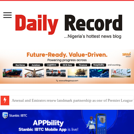
Dangote Outpaces US Again, Emerges Europe’s Biggest Jet Fuel Supplier