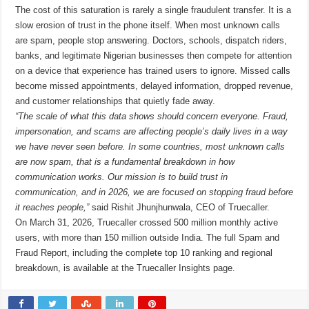
The cost of this saturation is rarely a single fraudulent transfer. It is a
slow erosion of trust in the phone itself. When most unknown calls
are spam, people stop answering. Doctors, schools, dispatch riders,
banks, and legitimate Nigerian businesses then compete for attention
on a device that experience has trained users to ignore. Missed calls
become missed appointments, delayed information, dropped revenue,
and customer relationships that quietly fade away.
“The scale of what this data shows should concern everyone. Fraud,
impersonation, and scams are affecting people’s daily lives in a way
we have never seen before. In some countries, most unknown calls
are now spam, that is a fundamental breakdown in how
communication works. Our mission is to build trust in
communication, and in 2026, we are focused on stopping fraud before
it reaches people,”
said Rishit Jhunjhunwala, CEO of Truecaller.
On March 31, 2026, Truecaller crossed 500 million monthly active
users, with more than 150 million outside India. The full Spam and
Fraud Report, including the complete top 10 ranking and regional
breakdown, is available at the Truecaller Insights page.