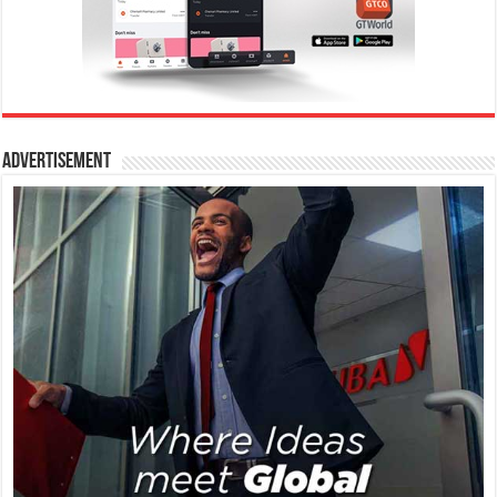
Advertisement