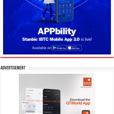
Advertisement