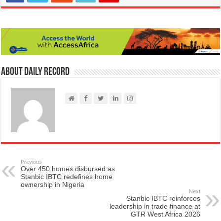
About Daily Record
Previous
Over 450 homes disbursed as
Stanbic IBTC redefines home
ownership in Nigeria
Next
Stanbic IBTC reinforces
leadership in trade finance at
GTR West Africa 2026