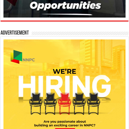
Advertisement