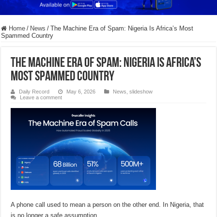
Home
/
News
/
The Machine Era of Spam: Nigeria Is Africa’s Most
Spammed Country
The Machine Era of Spam: Nigeria Is Africa’s
Most Spammed Country
Daily Record
May 6, 2026
News
,
slideshow
Leave a comment
A phone call used to mean a person on the other end. In Nigeria, that
is no longer a safe assumption.