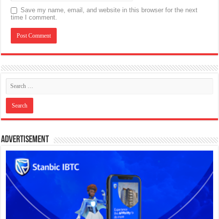
Save my name, email, and website in this browser for the next
time I comment.
Advertisement