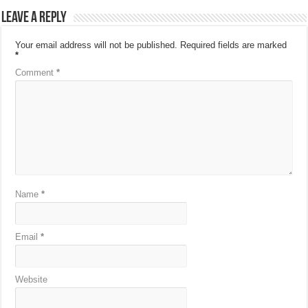
Leave a Reply
Your email address will not be published.
Required fields are marked
*
Comment
*
Name
*
Email
*
Website