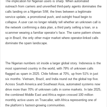
The implication for Nigerian users is sharp. When automated
outreach from carriers and unverified third-party agents dominates the
calls landing on a Nigerian SIM, the lines between a legitimate
service update, a promotional push, and outright fraud begin to
collapse. A user can no longer reliably tell whether an unknown call is
the network confirming a data plan, a third party selling a loan, or a
scammer wearing a familiar operator’s face. The same pattern shows
up in Brazil, the only other major market where operator-linked calls
dominate the spam landscape.
The Nigerian numbers sit inside a larger global story. Indonesia is the
most spammed country in the world, with 79% of unknown calls
flagged as spam in 2025. Chile follows at 70%, up from 51% in just
six months. Vietnam, Brazil, and India round out the global top five.
Across South America and Southeast Asia, automated systems now
drive more than 70% of unknown calls in some markets. In late 2025,
the combined Middle East and Africa region crossed 100 million
monthly active users on Truecaller, with Africa representing one of
the platform’s fastest-growing communities.