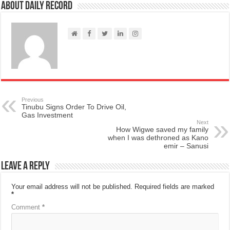
About Daily Record
Previous
Tinubu Signs Order To Drive Oil,
Gas Investment
Next
How Wigwe saved my family
when I was dethroned as Kano
emir – Sanusi
Leave a Reply
Your email address will not be published.
Required fields are marked
*
Comment
*