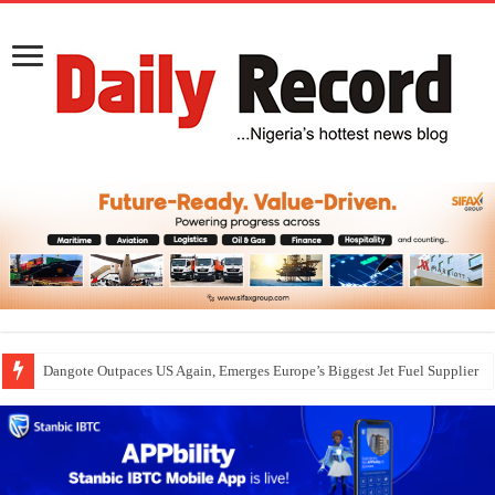
Dangote Outpaces US Again, Emerges Europe’s Biggest Jet Fuel Supplier