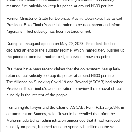
returned fuel subsidy to keep its prices at around N600 per litre.
Former Minister of State for Defence, Musiliu Obanikoro, has asked
President Bola Tinubu’s administration to be transparent and inform
Nigerians if fuel subsidy has been restored or not.
During his inaugural speech on May 29, 2023, President Tinubu
declared an end to the subsidy regime, which immediately pushed up
the prices of premium motor spirit, otherwise known as petrol.
But there have been recent claims that the government has quietly
returned fuel subsidy to keep its prices at around N600 per litre.
The Alliance on Surviving Covid-19 and Beyond (ASCAB) had asked
President Bola Tinubu’s administration to review the removal of fuel
subsidy in the interest of the people.
Human rights lawyer and the Chair of ASCAB, Femi Falana (SAN), in
a statement on Sunday, said, “It would be recalled that after the
Muhammadu Buhari administration announced that it had removed
subsidy on petrol, it turned round to spend N11 trillion on the so