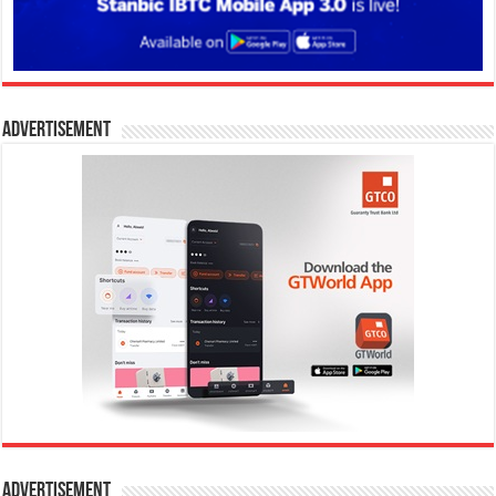
Advertisement
Advertisement