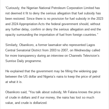
“Curiously, the Nigerian National Petroleum Corporation Limited has
not deemed it fit to deny the serious allegation that fuel subsidy has
been restored. Since there is no provision for fuel subsidy in the 2023
and 2024 Appropriation Acts the federal government should, without
any further delay, confirm or deny the serious allegation and end the
opacity surrounding the importation of fuel from foreign countries.”
Similarly, Obanikoro, a former lawmaker who represented Lagos
Central Senatorial District from 2003 to 2007, on Wednesday called
for more transparency during an interview on Channels Television’s
Sunrise Daily programme.
He explained that the government may be filling the widening gap
between the US dollar and Nigeria’s naira to keep the price of petrol
at what it is.
Obanikoro said, “You talk about subsidy, Mr Falana knows the price
of crude in dollars and if our money, the naira has lost so much
value, and crude is dollarized.