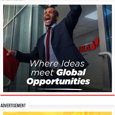
Advertisement