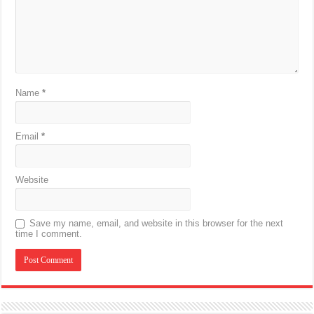
Name
*
Email
*
Website
Save my name, email, and website in this browser for the next
time I comment.