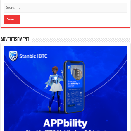
Advertisement