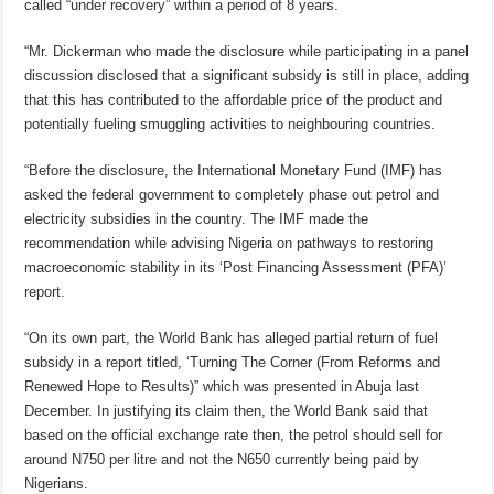
called “under recovery” within a period of 8 years.
“Mr. Dickerman who made the disclosure while participating in a panel
discussion disclosed that a significant subsidy is still in place, adding
that this has contributed to the affordable price of the product and
potentially fueling smuggling activities to neighbouring countries.
“Before the disclosure, the International Monetary Fund (IMF) has
asked the federal government to completely phase out petrol and
electricity subsidies in the country. The IMF made the
recommendation while advising Nigeria on pathways to restoring
macroeconomic stability in its ‘Post Financing Assessment (PFA)’
report.
“On its own part, the World Bank has alleged partial return of fuel
subsidy in a report titled, ‘Turning The Corner (From Reforms and
Renewed Hope to Results)” which was presented in Abuja last
December. In justifying its claim then, the World Bank said that
based on the official exchange rate then, the petrol should sell for
around N750 per litre and not the N650 currently being paid by
Nigerians.