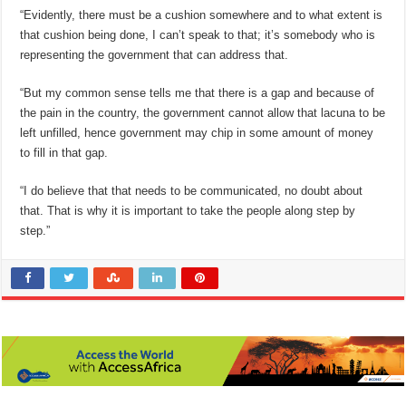
“Evidently, there must be a cushion somewhere and to what extent is
that cushion being done, I can’t speak to that; it’s somebody who is
representing the government that can address that.
“But my common sense tells me that there is a gap and because of
the pain in the country, the government cannot allow that lacuna to be
left unfilled, hence government may chip in some amount of money
to fill in that gap.
“I do believe that that needs to be communicated, no doubt about
that. That is why it is important to take the people along step by
step.”