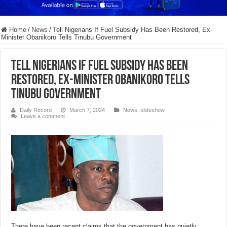
Home
/
News
/
Tell Nigerians If Fuel Subsidy Has Been Restored, Ex-
Minister Obanikoro Tells Tinubu Government
Tell Nigerians If Fuel Subsidy Has Been
Restored, Ex-Minister Obanikoro Tells
Tinubu Government
Daily Record
March 7, 2024
News
,
slideshow
Leave a comment
There have been recent claims that the government has quietly