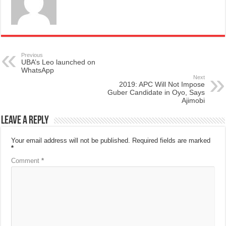
Previous
UBA’s Leo launched on
WhatsApp
Next
2019: APC Will Not Impose
Guber Candidate in Oyo, Says
Ajimobi
Leave a Reply
Your email address will not be published.
Required fields are marked
*
Comment
*