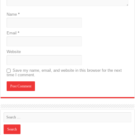
Name
*
Email
*
Website
Save my name, email, and website in this browser for the next
time I comment.