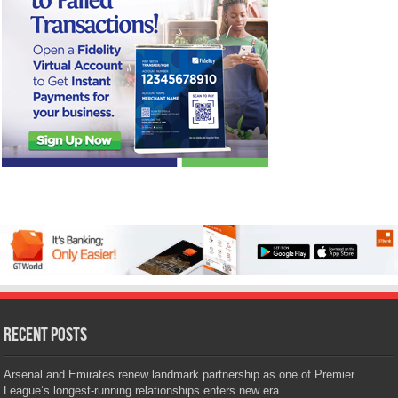
Recent Posts
Arsenal and Emirates renew landmark partnership as one of Premier
League’s longest-running relationships enters new era