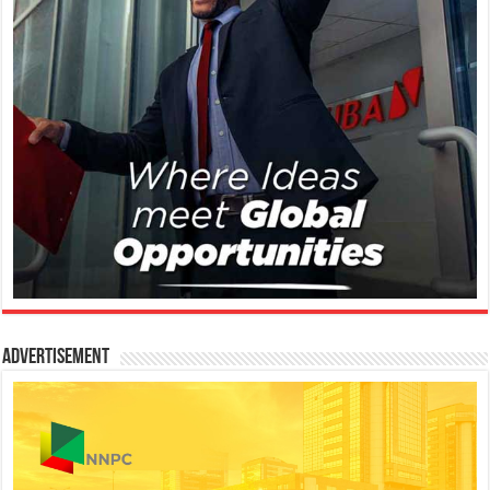
Advertisement