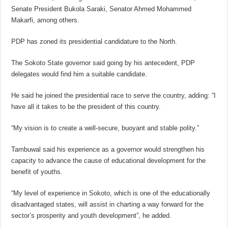
Senate President Bukola Saraki, Senator Ahmed Mohammed
Makarfi, among others.
PDP has zoned its presidential candidature to the North.
The Sokoto State governor said going by his antecedent, PDP
delegates would find him a suitable candidate.
He said he joined the presidential race to serve the country, adding: “I
have all it takes to be the president of this country.
“My vision is to create a well-secure, buoyant and stable polity.”
Tambuwal said his experience as a governor would strengthen his
capacity to advance the cause of educational development for the
benefit of youths.
“My level of experience in Sokoto, which is one of the educationally
disadvantaged states, will assist in charting a way forward for the
sector’s prosperity and youth development”, he added.