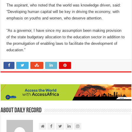
The aspirant, who noted that the world was knowledge driven, said:
“Developing human capital will be key in driving the economy, with
emphasis on youths and women, who deserve attention.
“As a governor, I have since my assumption been making provision
of the state budgetary allocation to the education sector in addition to
the promulgation of enabling laws to facilitate the development of
education.”
About Daily Record