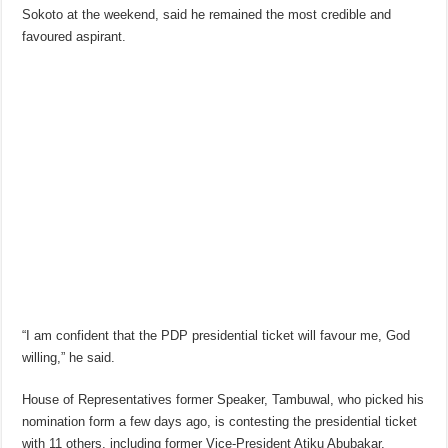
Sokoto at the weekend, said he remained the most credible and
favoured aspirant.
“I am confident that the PDP presidential ticket will favour me, God
willing,” he said.
House of Representatives former Speaker, Tambuwal, who picked his
nomination form a few days ago, is contesting the presidential ticket
with 11 others, including former Vice-President Atiku Abubakar,