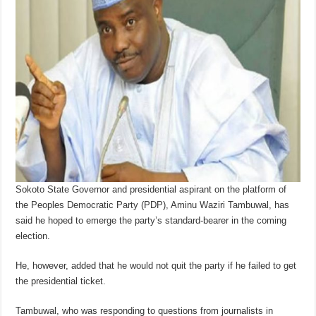
Sokoto State Governor and presidential aspirant on the platform of
the Peoples Democratic Party (PDP), Aminu Waziri Tambuwal, has
said he hoped to emerge the party’s standard-bearer in the coming
election.
He, however, added that he would not quit the party if he failed to get
the presidential ticket.
Tambuwal, who was responding to questions from journalists in