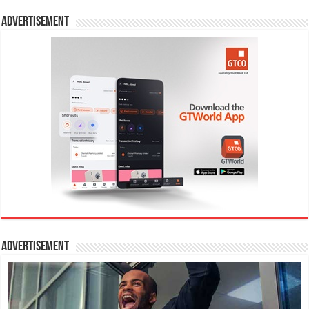
Advertisement
Advertisement