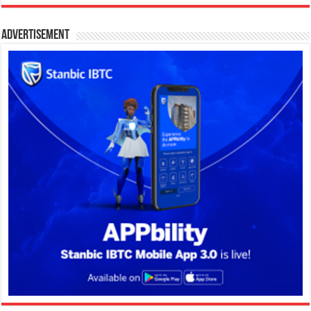
Advertisement