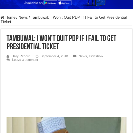
Home
/
News
/
Tambuwal: I Won’t Quit PDP If I Fail to Get Presidential
Ticket
Tambuwal: I Won’t Quit PDP If I Fail to Get
Presidential Ticket
Daily Record
September 4, 2018
News
,
slideshow
Leave a comment