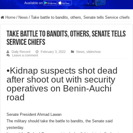
Home
/
News
/
Take battle to bandits, others, Senate tells Service chiefs
Take battle to bandits, others, Senate tells
Service chiefs
Daily Record
February 3, 2022
News
,
slideshow
Leave a comment
•Kidnap suspects shot dead
after shoot out with security
operatives on Benin-Auchi
road
Senate President Ahmad Lawan
The military should take the battle to bandits, the Senate said
yesterday.