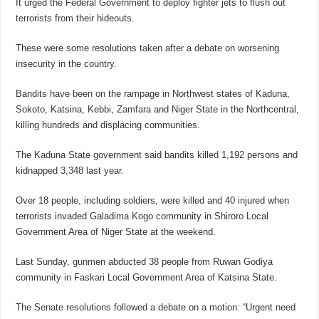
It urged the Federal Government to deploy fighter jets to flush out
terrorists from their hideouts.
These were some resolutions taken after a debate on worsening
insecurity in the country.
Bandits have been on the rampage in Northwest states of Kaduna,
Sokoto, Katsina, Kebbi, Zamfara and Niger State in the Northcentral,
killing hundreds and displacing communities.
The Kaduna State government said bandits killed 1,192 persons and
kidnapped 3,348 last year.
Over 18 people, including soldiers, were killed and 40 injured when
terrorists invaded Galadima Kogo community in Shiroro Local
Government Area of Niger State at the weekend.
Last Sunday, gunmen abducted 38 people from Ruwan Godiya
community in Faskari Local Government Area of Katsina State.
The Senate resolutions followed a debate on a motion: “Urgent need