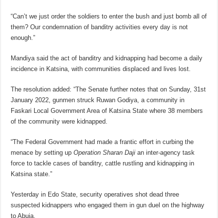
“Can’t we just order the soldiers to enter the bush and just bomb all of
them? Our condemnation of banditry activities every day is not
enough.”
Mandiya said the act of banditry and kidnapping had become a daily
incidence in Katsina, with communities displaced and lives lost.
The resolution added: “The Senate further notes that on Sunday, 31st
January 2022, gunmen struck Ruwan Godiya, a community in
Faskari Local Government Area of Katsina State where 38 members
of the community were kidnapped.
“The Federal Government had made a frantic effort in curbing the
menace by setting up
Operation Sharan Daji
an inter-agency task
force to tackle cases of banditry, cattle rustling and kidnapping in
Katsina state.”
Yesterday in Edo State, security operatives shot dead three
suspected kidnappers who engaged them in gun duel on the highway
to Abuja.