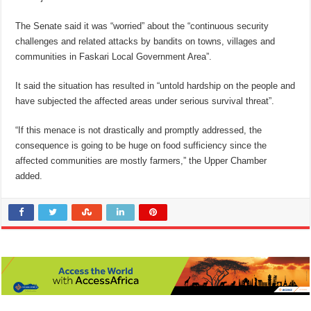
The Senate said it was “worried” about the “continuous security
challenges and related attacks by bandits on towns, villages and
communities in Faskari Local Government Area”.
It said the situation has resulted in “untold hardship on the people and
have subjected the affected areas under serious survival threat”.
“If this menace is not drastically and promptly addressed, the
consequence is going to be huge on food sufficiency since the
affected communities are mostly farmers,” the Upper Chamber
added.