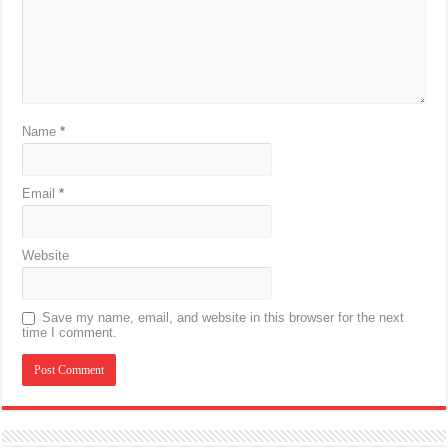
Name
*
Email
*
Website
Save my name, email, and website in this browser for the next
time I comment.