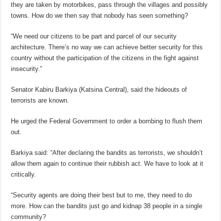
they are taken by motorbikes, pass through the villages and possibly
towns. How do we then say that nobody has seen something?
“We need our citizens to be part and parcel of our security
architecture. There’s no way we can achieve better security for this
country without the participation of the citizens in the fight against
insecurity.”
Senator Kabiru Barkiya (Katsina Central), said the hideouts of
terrorists are known.
He urged the Federal Government to order a bombing to flush them
out.
Barkiya said: “After declaring the bandits as terrorists, we shouldn’t
allow them again to continue their rubbish act. We have to look at it
critically.
“Security agents are doing their best but to me, they need to do
more. How can the bandits just go and kidnap 38 people in a single
community?