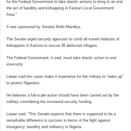
for the Federal Government to take drastic actions to bring to an end
the act of banditry and kidnapping in Faskari Local Government
Area.”
It was sponsored by Senator Bello Mandiya.
The Senate urged security agencies to comb all known hideouts of
kidnappers in Katsina to rescue 38 abducted villagers.
The Federal Government, it said, must take drastic action to end
insecurity.
Lawan said the cases make it imperative for the military to “wake up”
to protect Nigerians.
He believes a full-scale action should have been carried out by the
military considering the increased security funding.
Lawan said: “This Senate expects that there is supposed to be a
remarkable difference in success in terms of the fight against
insurgency, banditry and militancy in Nigeria.