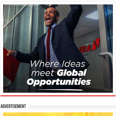
Advertisement