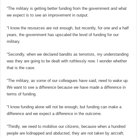
“The military is getting better funding from the government and what
we expect is to see an improvement in output.
“I know the resources are not enough, but recently, for one and a half
years, the government has upscaled the level of funding for our
military.
“Secondly, when we declared bandits as terrorists, my understanding
was they are going to be dealt with ruthlessly now. I wonder whether
that is the case.
“The military, as some of our colleagues have said, need to wake up.
We want to see a difference because we have made a difference in
terms of funding.
“I know funding alone will not be enough, but funding can make a
difference and we expect a difference in the outcome.
“Thirdly, we need to mobilise our citizens, because when a hundred
people are kidnapped and abducted, they are not taken by aircraft;