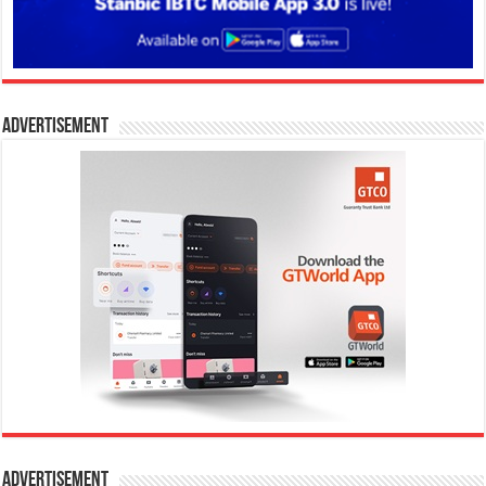
Advertisement
Advertisement