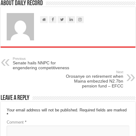
About Daily Record
Previous
Senate hails NNPC for
engendering competitiveness
Next
Orosanye on retirement when
Maina embezzled N2.7bn
pension fund – EFCC
Leave a Reply
Your email address will not be published.
Required fields are marked
*
Comment
*