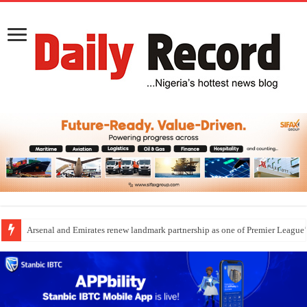
Arsenal and Emirates renew landmark partnership as one of Premier League’s