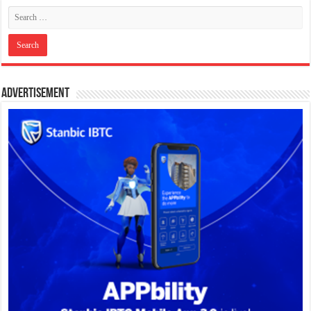
Advertisement