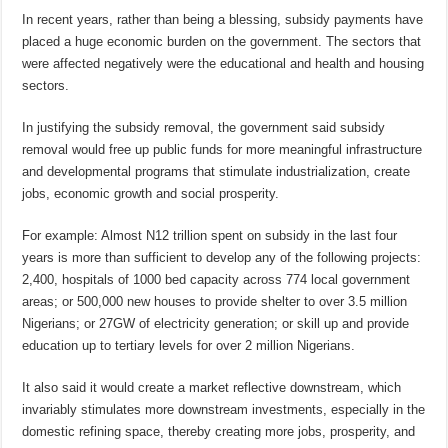
In recent years, rather than being a blessing, subsidy payments have
placed a huge economic burden on the government. The sectors that
were affected negatively were the educational and health and housing
sectors.
In justifying the subsidy removal, the government said subsidy
removal would free up public funds for more meaningful infrastructure
and developmental programs that stimulate industrialization, create
jobs, economic growth and social prosperity.
For example: Almost N12 trillion spent on subsidy in the last four
years is more than sufficient to develop any of the following projects:
2,400, hospitals of 1000 bed capacity across 774 local government
areas; or 500,000 new houses to provide shelter to over 3.5 million
Nigerians; or 27GW of electricity generation; or skill up and provide
education up to tertiary levels for over 2 million Nigerians.
It also said it would create a market reflective downstream, which
invariably stimulates more downstream investments, especially in the
domestic refining space, thereby creating more jobs, prosperity, and