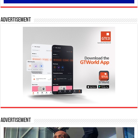
Advertisement
Advertisement