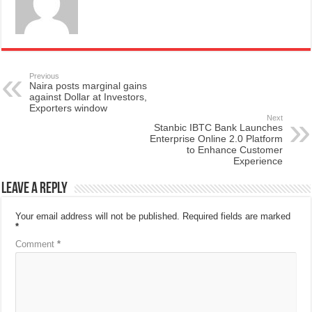
Previous
Naira posts marginal gains
against Dollar at Investors,
Exporters window
Next
Stanbic IBTC Bank Launches
Enterprise Online 2.0 Platform
to Enhance Customer
Experience
Leave a Reply
Your email address will not be published.
Required fields are marked
*
Comment
*