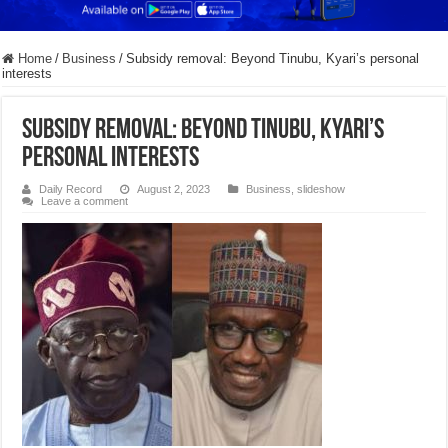
Home
/
Business
/
Subsidy removal: Beyond Tinubu, Kyari’s personal
interests
Subsidy removal: Beyond Tinubu, Kyari’s
personal interests
Daily Record
August 2, 2023
Business
,
slideshow
Leave a comment