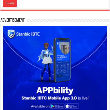
Advertisement