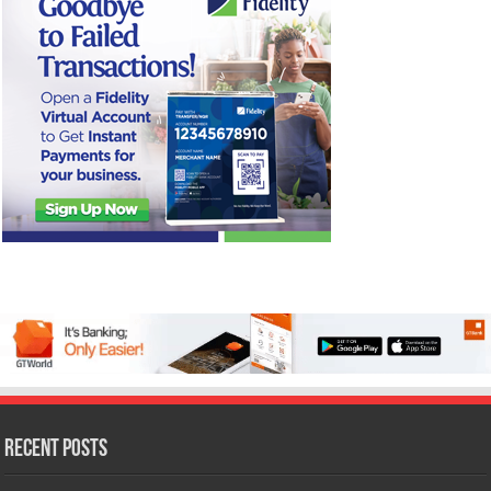
Recent Posts