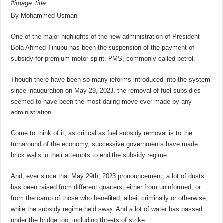
#image_title
By Mohammed Usman
One of the major highlights of the new administration of President
Bola Ahmed Tinubu has been the suspension of the payment of
subsidy for premium motor spirit, PMS, commonly called petrol.
Though there have been so many reforms introduced into the system
since inauguration on May 29, 2023, the removal of fuel subsidies
seemed to have been the most daring move ever made by any
administration.
Come to think of it, as critical as fuel subsidy removal is to the
turnaround of the economy, successive governments have made
brick walls in their attempts to end the subsidy regime.
And, ever since that May 29th, 2023 pronouncement, a lot of dusts
has been raised from different quarters, either from uninformed, or
from the camp of those who benefited, albeit criminally or otherwise,
while the subsidy regime held sway. And a lot of water has passed
under the bridge too, including threats of strike.