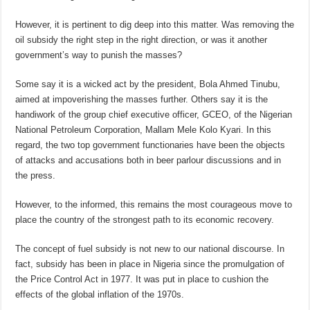
However, it is pertinent to dig deep into this matter. Was removing the
oil subsidy the right step in the right direction, or was it another
government’s way to punish the masses?
Some say it is a wicked act by the president, Bola Ahmed Tinubu,
aimed at impoverishing the masses further. Others say it is the
handiwork of the group chief executive officer, GCEO, of the Nigerian
National Petroleum Corporation, Mallam Mele Kolo Kyari. In this
regard, the two top government functionaries have been the objects
of attacks and accusations both in beer parlour discussions and in
the press.
However, to the informed, this remains the most courageous move to
place the country of the strongest path to its economic recovery.
The concept of fuel subsidy is not new to our national discourse. In
fact, subsidy has been in place in Nigeria since the promulgation of
the Price Control Act in 1977. It was put in place to cushion the
effects of the global inflation of the 1970s.