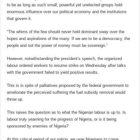
to be as long as such small, powerful yet unelected groups hold
enormous influence over our political economy and the institutions
that govern it.
“The whims of the few should never hold dominant sway over the
hopes and aspirations of the many. If we are to be a democracy, the
people and not the power of money must be sovereign.”
However, notwithstanding the president’s speech, the organized
labour ordered workers to resume strike on Wednesday after talks
with the government failed to yield positive results.
This is in spite of palliatives proposed by the federal government to
ameliorate the perceived suffering the fuel subsidy removal would
throw up.
This raises the question as to what the Nigerian labour is up to. Is
labour truly yearning for the progress of Nigeria, or is it being
sponsored by enemies of Nigeria?
At this critical period of our nation, we urge Nigerians to come