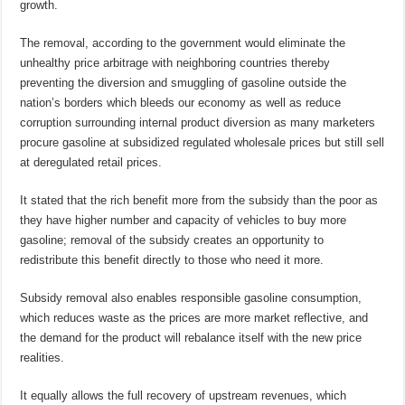
growth.
The removal, according to the government would eliminate the
unhealthy price arbitrage with neighboring countries thereby
preventing the diversion and smuggling of gasoline outside the
nation’s borders which bleeds our economy as well as reduce
corruption surrounding internal product diversion as many marketers
procure gasoline at subsidized regulated wholesale prices but still sell
at deregulated retail prices.
It stated that the rich benefit more from the subsidy than the poor as
they have higher number and capacity of vehicles to buy more
gasoline; removal of the subsidy creates an opportunity to
redistribute this benefit directly to those who need it more.
Subsidy removal also enables responsible gasoline consumption,
which reduces waste as the prices are more market reflective, and
the demand for the product will rebalance itself with the new price
realities.
It equally allows the full recovery of upstream revenues, which