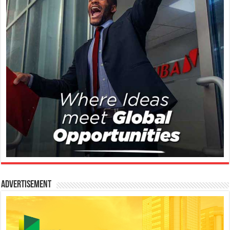
Advertisement