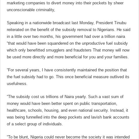
marketing companies to divert money into their pockets by sheer
unconscionable criminality,
Speaking in a nationwide broadcast last Monday, President Tinubu
reiterated on the benefit of the subsidy removal to Nigerians. He said
in a little over two months, his government had over a trillion naira
“that would have been squandered on the unproductive fuel subsidy
which only benefitted smugglers and fraudsters That money will now
be used more directly and more beneficial for you and your families.
“For several years, I have consistently maintained the position that
the fuel subsidy had to go. This once beneficial measure outlived its
usefulness.
“The subsidy cost us trillions of Naira yearly. Such a vast sum of
money would have been better spent on public transportation,
healthcare, schools, housing, and even national security. Instead, it
was being funnelled into the deep pockets and lavish bank accounts
of a select group of individuals.
“To be blunt, Nigeria could never become the society it was intended