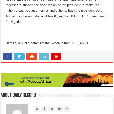
together to support the good vision of the president to make the
nation great, because from all indications, both the president Bola
Ahmed Tinubu and Mallam Mele Kyari, the NNPC GCEO mean well
for Nigeria.
Usman, a public commentator, wrote in from FCT, Abuja.
About Daily Record