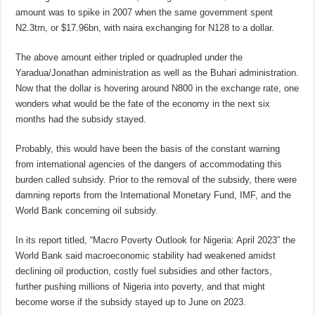
amount was to spike in 2007 when the same government spent
N2.3trn, or $17.96bn, with naira exchanging for N128 to a dollar.
The above amount either tripled or quadrupled under the
Yaradua/Jonathan administration as well as the Buhari administration.
Now that the dollar is hovering around N800 in the exchange rate, one
wonders what would be the fate of the economy in the next six
months had the subsidy stayed.
Probably, this would have been the basis of the constant warning
from international agencies of the dangers of accommodating this
burden called subsidy. Prior to the removal of the subsidy, there were
damning reports from the International Monetary Fund, IMF, and the
World Bank concerning oil subsidy.
In its report titled, “Macro Poverty Outlook for Nigeria: April 2023” the
World Bank said macroeconomic stability had weakened amidst
declining oil production, costly fuel subsidies and other factors,
further pushing millions of Nigeria into poverty, and that might
become worse if the subsidy stayed up to June on 2023.