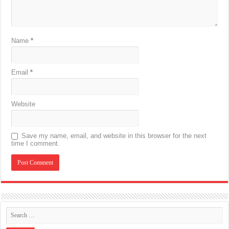
Name
*
Email
*
Website
Save my name, email, and website in this browser for the next
time I comment.