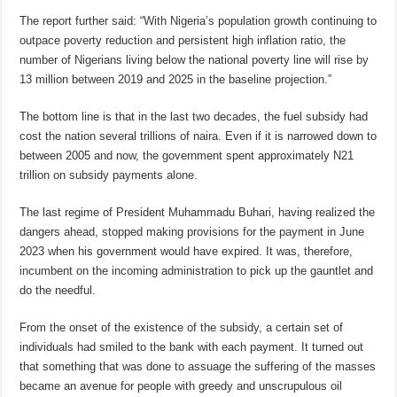
The report further said: “With Nigeria’s population growth continuing to
outpace poverty reduction and persistent high inflation ratio, the
number of Nigerians living below the national poverty line will rise by
13 million between 2019 and 2025 in the baseline projection.”
The bottom line is that in the last two decades, the fuel subsidy had
cost the nation several trillions of naira. Even if it is narrowed down to
between 2005 and now, the government spent approximately N21
trillion on subsidy payments alone.
The last regime of President Muhammadu Buhari, having realized the
dangers ahead, stopped making provisions for the payment in June
2023 when his government would have expired. It was, therefore,
incumbent on the incoming administration to pick up the gauntlet and
do the needful.
From the onset of the existence of the subsidy, a certain set of
individuals had smiled to the bank with each payment. It turned out
that something that was done to assuage the suffering of the masses
became an avenue for people with greedy and unscrupulous oil