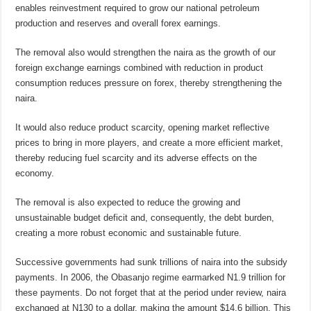
enables reinvestment required to grow our national petroleum
production and reserves and overall forex earnings.
The removal also would strengthen the naira as the growth of our
foreign exchange earnings combined with reduction in product
consumption reduces pressure on forex, thereby strengthening the
naira.
It would also reduce product scarcity, opening market reflective
prices to bring in more players, and create a more efficient market,
thereby reducing fuel scarcity and its adverse effects on the
economy.
The removal is also expected to reduce the growing and
unsustainable budget deficit and, consequently, the debt burden,
creating a more robust economic and sustainable future.
Successive governments had sunk trillions of naira into the subsidy
payments. In 2006, the Obasanjo regime earmarked N1.9 trillion for
these payments. Do not forget that at the period under review, naira
exchanged at N130 to a dollar, making the amount $14.6 billion. This