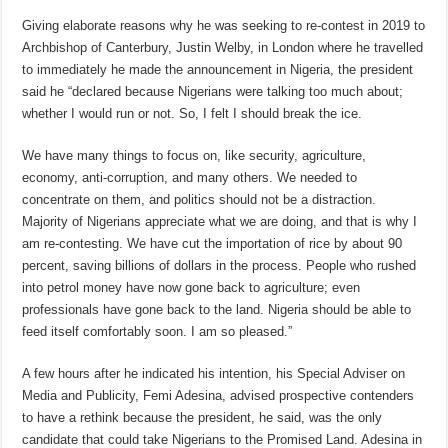
Giving elaborate reasons why he was seeking to re-contest in 2019 to
Archbishop of Canterbury, Justin Welby, in London where he travelled
to immediately he made the announcement in Nigeria, the president
said he “declared because Nigerians were talking too much about;
whether I would run or not. So, I felt I should break the ice.
We have many things to focus on, like security, agriculture,
economy, anti-corruption, and many others. We needed to
concentrate on them, and politics should not be a distraction.
Majority of Nigerians appreciate what we are doing, and that is why I
am re-contesting. We have cut the importation of rice by about 90
percent, saving billions of dollars in the process. People who rushed
into petrol money have now gone back to agriculture; even
professionals have gone back to the land. Nigeria should be able to
feed itself comfortably soon. I am so pleased.”
A few hours after he indicated his intention, his Special Adviser on
Media and Publicity, Femi Adesina, advised prospective contenders
to have a rethink because the president, he said, was the only
candidate that could take Nigerians to the Promised Land. Adesina in