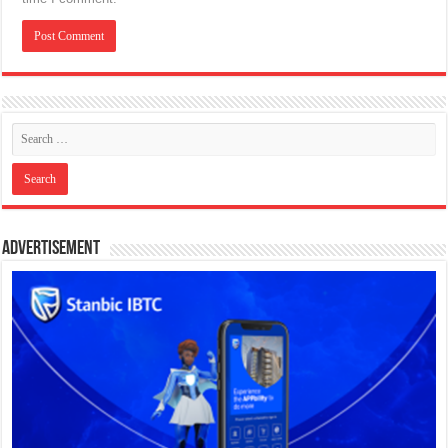
Advertisement