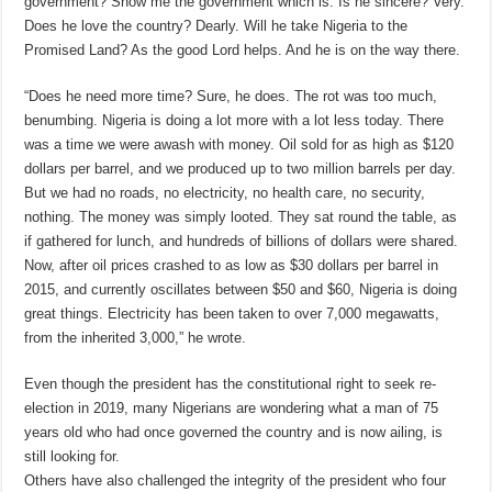
government? Show me the government which is. Is he sincere? Very.
Does he love the country? Dearly. Will he take Nigeria to the
Promised Land? As the good Lord helps. And he is on the way there.
“Does he need more time? Sure, he does. The rot was too much,
benumbing. Nigeria is doing a lot more with a lot less today. There
was a time we were awash with money. Oil sold for as high as $120
dollars per barrel, and we produced up to two million barrels per day.
But we had no roads, no electricity, no health care, no security,
nothing. The money was simply looted. They sat round the table, as
if gathered for lunch, and hundreds of billions of dollars were shared.
Now, after oil prices crashed to as low as $30 dollars per barrel in
2015, and currently oscillates between $50 and $60, Nigeria is doing
great things. Electricity has been taken to over 7,000 megawatts,
from the inherited 3,000,” he wrote.
Even though the president has the constitutional right to seek re-
election in 2019, many Nigerians are wondering what a man of 75
years old who had once governed the country and is now ailing, is
still looking for.
Others have also challenged the integrity of the president who four