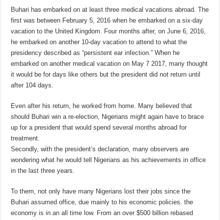
Buhari has embarked on at least three medical vacations abroad. The
first was between February 5, 2016 when he embarked on a six-day
vacation to the United Kingdom. Four months after, on June 6, 2016,
he embarked on another 10-day vacation to attend to what the
presidency described as “persistent ear infection.” When he
embarked on another medical vacation on May 7 2017, many thought
it would be for days like others but the president did not return until
after 104 days.
Even after his return, he worked from home. Many believed that
should Buhari win a re-election, Nigerians might again have to brace
up for a president that would spend several months abroad for
treatment.
Secondly, with the president’s declaration, many observers are
wondering what he would tell Nigerians as his achievements in office
in the last three years.
To them, not only have many Nigerians lost their jobs since the
Buhari assumed office, due mainly to his economic policies. the
economy is in an all time low. From an over $500 billion rebased