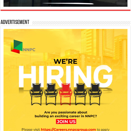
Advertisement