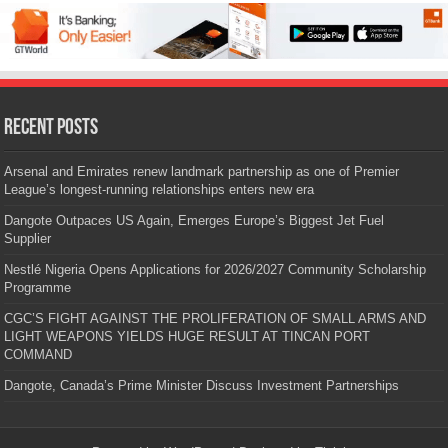
Recent Posts
Arsenal and Emirates renew landmark partnership as one of Premier
League’s longest-running relationships enters new era
Dangote Outpaces US Again, Emerges Europe’s Biggest Jet Fuel
Supplier
Nestlé Nigeria Opens Applications for 2026/2027 Community Scholarship
Programme
CGC’S FIGHT AGAINST THE PROLIFERATION OF SMALL ARMS AND
LIGHT WEAPONS YIELDS HUGE RESULT AT TINCAN PORT
COMMAND
Dangote, Canada’s Prime Minister Discuss Investment Partnerships