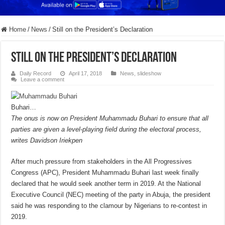
Home
/
News
/
Still on the President’s Declaration
Still on the President’s Declaration
Daily Record
April 17, 2018
News
,
slideshow
Leave a comment
Buhari…
The onus is now on President Muhammadu Buhari to ensure that all
parties are given a level-playing field during the electoral process,
writes Davidson Iriekpen
After much pressure from stakeholders in the All Progressives
Congress (APC), President Muhammadu Buhari last week finally
declared that he would seek another term in 2019. At the National
Executive Council (NEC) meeting of the party in Abuja, the president
said he was responding to the clamour by Nigerians to re-contest in
2019.