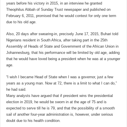
years before his victory in 2015, in an interview he granted
Theophilus Abbah of Sunday Trust newspaper and published on
February 6, 2011, promised that he would contest for only one term
due to his old age.
Also, 20 days after swearing-in, precisely June 17, 2015, Buhari told
Nigerians resident in South Africa, after taking part in the 25th
Assembly of Heads of State and Government of the African Union in
Johannesburg, that his performance will be limited by old age, adding
that he would have loved being a president when he was at a younger
age.
“I wish I became Head of State when I was a governor, just a few
years as a young man. Now at 72, there is a limit to what I can do,”
he had said.
Many analysts have argued that if president wins the presidential
election in 2019, he would be sworn in at the age of 75 and is
expected to serve till he is 79, and that the possibility of a smooth
sail of another four-year administration is, however, under serious
doubt due to his health condition.