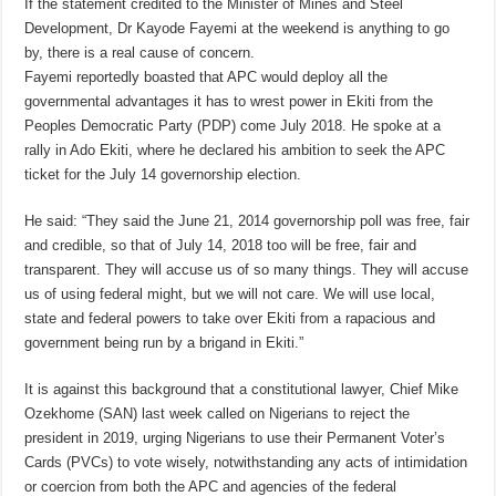
If the statement credited to the Minister of Mines and Steel
Development, Dr Kayode Fayemi at the weekend is anything to go
by, there is a real cause of concern.
Fayemi reportedly boasted that APC would deploy all the
governmental advantages it has to wrest power in Ekiti from the
Peoples Democratic Party (PDP) come July 2018. He spoke at a
rally in Ado Ekiti, where he declared his ambition to seek the APC
ticket for the July 14 governorship election.
He said: “They said the June 21, 2014 governorship poll was free, fair
and credible, so that of July 14, 2018 too will be free, fair and
transparent. They will accuse us of so many things. They will accuse
us of using federal might, but we will not care. We will use local,
state and federal powers to take over Ekiti from a rapacious and
government being run by a brigand in Ekiti.”
It is against this background that a constitutional lawyer, Chief Mike
Ozekhome (SAN) last week called on Nigerians to reject the
president in 2019, urging Nigerians to use their Permanent Voter’s
Cards (PVCs) to vote wisely, notwithstanding any acts of intimidation
or coercion from both the APC and agencies of the federal