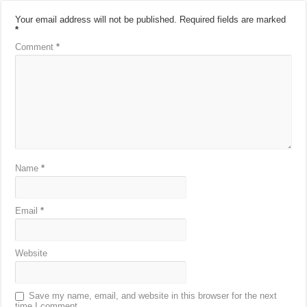
Your email address will not be published.
Required fields are marked
*
Comment
*
Name
*
Email
*
Website
Save my name, email, and website in this browser for the next
time I comment.