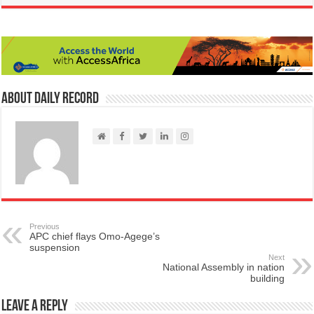
About Daily Record
Previous
APC chief flays Omo-Agege’s
suspension
Next
National Assembly in nation
building
Leave a Reply