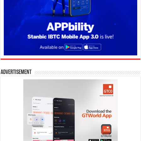
Advertisement