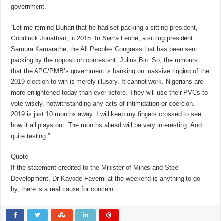
government.
“Let me remind Buhari that he had set packing a sitting president,
Goodluck Jonathan, in 2015. In Sierra Leone, a sitting president
Samura Kamarathe, the All Peoples Congress that has been sent
packing by the opposition contestant, Julius Bio. So, the rumours
that the APC/PMB’s government is banking on massive rigging of the
2019 election to win is merely illusory. It cannot work. Nigerians are
more enlightened today than ever before. They will use their PVCs to
vote wisely, notwithstanding any acts of intimidation or coercion.
2019 is just 10 months away. I will keep my fingers crossed to see
how it all plays out. The months ahead will be very interesting. And
quite testing.”
Quote
If the statement credited to the Minister of Mines and Steel
Development, Dr Kayode Fayemi at the weekend is anything to go
by, there is a real cause for concern