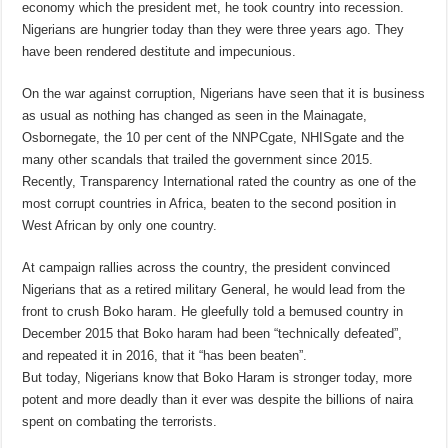
economy which the president met, he took country into recession.
Nigerians are hungrier today than they were three years ago. They
have been rendered destitute and impecunious.
On the war against corruption, Nigerians have seen that it is business
as usual as nothing has changed as seen in the Mainagate,
Osbornegate, the 10 per cent of the NNPCgate, NHISgate and the
many other scandals that trailed the government since 2015.
Recently, Transparency International rated the country as one of the
most corrupt countries in Africa, beaten to the second position in
West African by only one country.
At campaign rallies across the country, the president convinced
Nigerians that as a retired military General, he would lead from the
front to crush Boko haram. He gleefully told a bemused country in
December 2015 that Boko haram had been “technically defeated”,
and repeated it in 2016, that it “has been beaten”.
But today, Nigerians know that Boko Haram is stronger today, more
potent and more deadly than it ever was despite the billions of naira
spent on combating the terrorists.