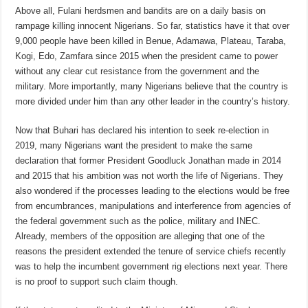
Above all, Fulani herdsmen and bandits are on a daily basis on
rampage killing innocent Nigerians. So far, statistics have it that over
9,000 people have been killed in Benue, Adamawa, Plateau, Taraba,
Kogi, Edo, Zamfara since 2015 when the president came to power
without any clear cut resistance from the government and the
military. More importantly, many Nigerians believe that the country is
more divided under him than any other leader in the country’s history.
Now that Buhari has declared his intention to seek re-election in
2019, many Nigerians want the president to make the same
declaration that former President Goodluck Jonathan made in 2014
and 2015 that his ambition was not worth the life of Nigerians. They
also wondered if the processes leading to the elections would be free
from encumbrances, manipulations and interference from agencies of
the federal government such as the police, military and INEC.
Already, members of the opposition are alleging that one of the
reasons the president extended the tenure of service chiefs recently
was to help the incumbent government rig elections next year. There
is no proof to support such claim though.