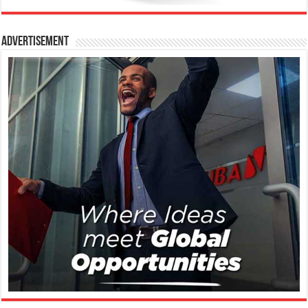
Advertisement