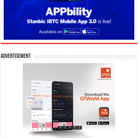
Advertisement