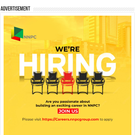
Advertisement