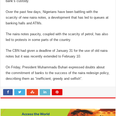
bank’s custody.
Over the past few days, Nigerians have been battling with the
scarcity of new naira notes, a development that has led to queues at
banking halls and ATMs.
The naira notes paucity, coupled with the scarcity of petrol, has also
led to protests in some parts of the country.
The CBN had given a deadline of January 31 for the use of old naira
notes but it was recently extended to February 10.
On Friday, President Muhammadu Buhari expressed doubts about
the commitment of banks to the success of the naira redesign policy,
describing them as “inefficient, greedy and selfish”.