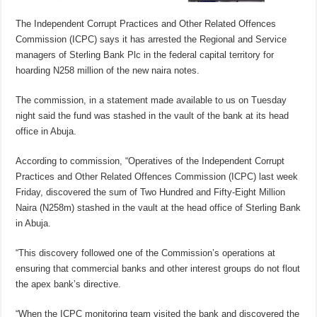
The Independent Corrupt Practices and Other Related Offences
Commission (ICPC) says it has arrested the Regional and Service
managers of Sterling Bank Plc in the federal capital territory for
hoarding N258 million of the new naira notes.
The commission, in a statement made available to us on Tuesday
night said the fund was stashed in the vault of the bank at its head
office in Abuja.
According to commission, “Operatives of the Independent Corrupt
Practices and Other Related Offences Commission (ICPC) last week
Friday, discovered the sum of Two Hundred and Fifty-Eight Million
Naira (N258m) stashed in the vault at the head office of Sterling Bank
in Abuja.
“This discovery followed one of the Commission’s operations at
ensuring that commercial banks and other interest groups do not flout
the apex bank’s directive.
“When the ICPC monitoring team visited the bank and discovered the