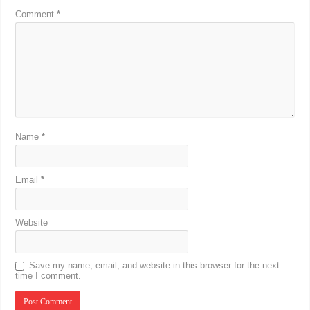
Comment
*
Name
*
Email
*
Website
Save my name, email, and website in this browser for the next
time I comment.