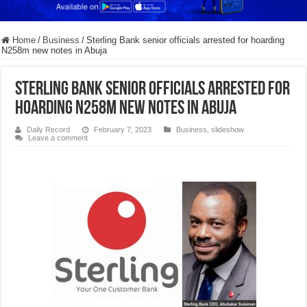
Home
/
Business
/
Sterling Bank senior officials arrested for hoarding
N258m new notes in Abuja
Sterling Bank senior officials arrested for
hoarding N258m new notes in Abuja
Daily Record
February 7, 2023
Business
,
slideshow
Leave a comment