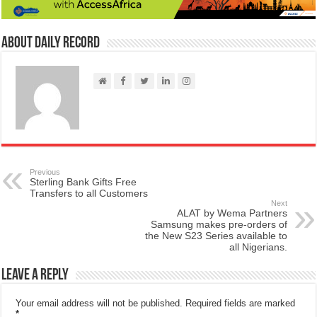
About Daily Record
Previous
Sterling Bank Gifts Free
Transfers to all Customers
Next
ALAT by Wema Partners
Samsung makes pre-orders of
the New S23 Series available to
all Nigerians.
Leave a Reply
Your email address will not be published.
Required fields are marked
*