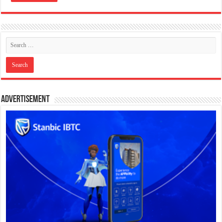
Advertisement