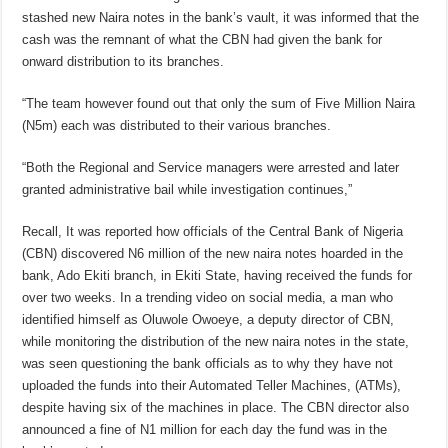
stashed new Naira notes in the bank’s vault, it was informed that the
cash was the remnant of what the CBN had given the bank for
onward distribution to its branches.
“The team however found out that only the sum of Five Million Naira
(N5m) each was distributed to their various branches.
“Both the Regional and Service managers were arrested and later
granted administrative bail while investigation continues,”
Recall, It was reported how officials of the Central Bank of Nigeria
(CBN) discovered N6 million of the new naira notes hoarded in the
bank, Ado Ekiti branch, in Ekiti State, having received the funds for
over two weeks. In a trending video on social media, a man who
identified himself as Oluwole Owoeye, a deputy director of CBN,
while monitoring the distribution of the new naira notes in the state,
was seen questioning the bank officials as to why they have not
uploaded the funds into their Automated Teller Machines, (ATMs),
despite having six of the machines in place. The CBN director also
announced a fine of N1 million for each day the fund was in the