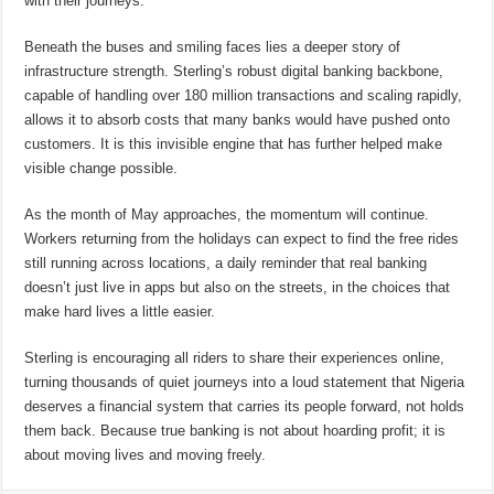
with their journeys.”
Beneath the buses and smiling faces lies a deeper story of
infrastructure strength. Sterling’s robust digital banking backbone,
capable of handling over 180 million transactions and scaling rapidly,
allows it to absorb costs that many banks would have pushed onto
customers. It is this invisible engine that has further helped make
visible change possible.
As the month of May approaches, the momentum will continue.
Workers returning from the holidays can expect to find the free rides
still running across locations, a daily reminder that real banking
doesn’t just live in apps but also on the streets, in the choices that
make hard lives a little easier.
Sterling is encouraging all riders to share their experiences online,
turning thousands of quiet journeys into a loud statement that Nigeria
deserves a financial system that carries its people forward, not holds
them back. Because true banking is not about hoarding profit; it is
about moving lives and moving freely.