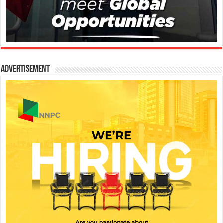
Advertisement