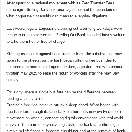
After sparking a national movement with its Zero Transfer Fees
campaign, Sterling Bank has once again pushed the boundaries of
what corporate citizenship can mean to everyday Nigerians.
Last week, regular Lagosians stepping out after long workdays were
met with an unexpected gift: Sterling OneBank-branded buses waiting
to take them home, free of charge.
Starting as a push against bank transfer fees, the initiative has now
taken to the streets, as the bank began offering free bus rides to
customers across major Lagos corridors, a gesture that will continue
through May 2025 to ease the return of workers after the May Day
holidays.
For a city where a single bus fare can be the difference between
feeding a family or not,
Sterling’s free ride initiative struck a deep chord. What began with
free transfers through its OneBank platform has now evolved into a
movement on wheels, connecting digital convenience with real-world
survival. In a time of skyrocketing costs, the bank is reaffirming a
simple belief: financial freedom should not end at the removal of bank