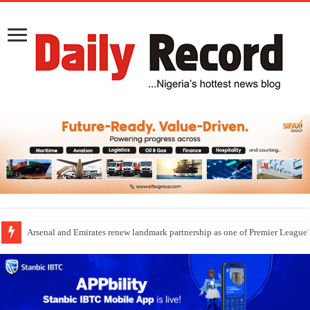
Arsenal and Emirates renew landmark partnership as one of Premier League’s