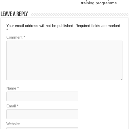
training programme
Leave a Reply
Your email address will not be published.
Required fields are marked
*
Comment
*
Name
*
Email
*
Website