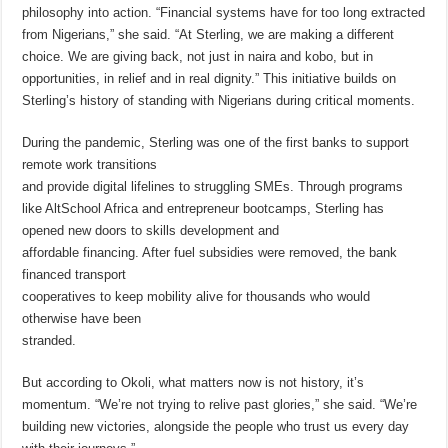
philosophy into action. “Financial systems have for too long extracted
from Nigerians,” she said. “At Sterling, we are making a different
choice. We are giving back, not just in naira and kobo, but in
opportunities, in relief and in real dignity.” This initiative builds on
Sterling’s history of standing with Nigerians during critical moments.
During the pandemic, Sterling was one of the first banks to support
remote work transitions
and provide digital lifelines to struggling SMEs. Through programs
like AltSchool Africa and entrepreneur bootcamps, Sterling has
opened new doors to skills development and
affordable financing. After fuel subsidies were removed, the bank
financed transport
cooperatives to keep mobility alive for thousands who would
otherwise have been
stranded.
But according to Okoli, what matters now is not history, it’s
momentum. “We’re not trying to relive past glories,” she said. “We’re
building new victories, alongside the people who trust us every day