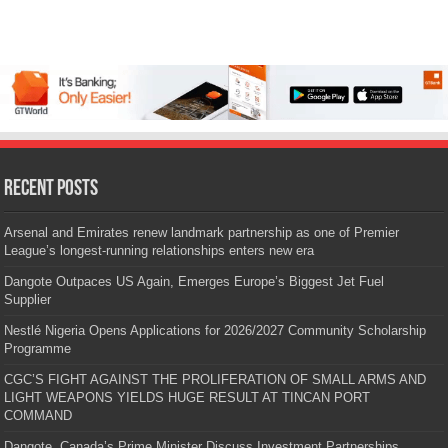
Recent Posts
Arsenal and Emirates renew landmark partnership as one of Premier
League’s longest-running relationships enters new era
Dangote Outpaces US Again, Emerges Europe’s Biggest Jet Fuel
Supplier
Nestlé Nigeria Opens Applications for 2026/2027 Community Scholarship
Programme
CGC’S FIGHT AGAINST THE PROLIFERATION OF SMALL ARMS AND
LIGHT WEAPONS YIELDS HUGE RESULT AT TINCAN PORT
COMMAND
Dangote, Canada’s Prime Minister Discuss Investment Partnerships