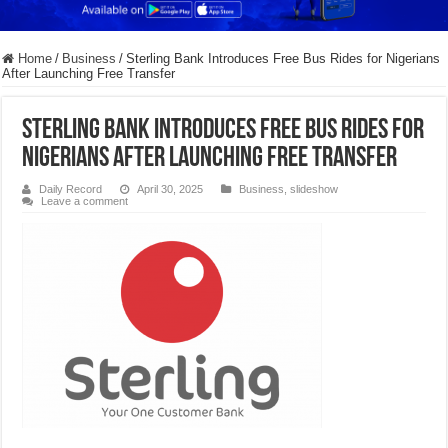
Home
/
Business
/
Sterling Bank Introduces Free Bus Rides for Nigerians
After Launching Free Transfer
Sterling Bank Introduces Free Bus Rides for
Nigerians After Launching Free Transfer
Daily Record
April 30, 2025
Business
,
slideshow
Leave a comment