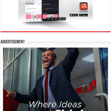
Advertisement