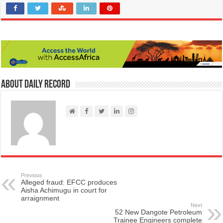
About Daily Record
Previous
Alleged fraud: EFCC produces
Aisha Achimugu in court for
arraignment
Next
52 New Dangote Petroleum
Trainee Engineers complete