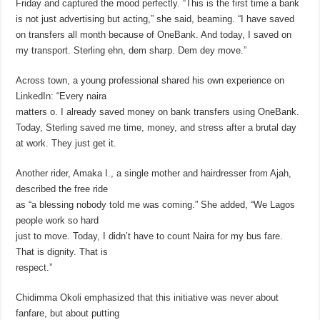
Friday and captured the mood perfectly. “This is the first time a bank
is not just advertising but acting,” she said, beaming. “I have saved
on transfers all month because of OneBank. And today, I saved on
my transport. Sterling ehn, dem sharp. Dem dey move.”
Across town, a young professional shared his own experience on
LinkedIn: “Every naira
matters o. I already saved money on bank transfers using OneBank.
Today, Sterling saved me time, money, and stress after a brutal day
at work. They just get it.
Another rider, Amaka I., a single mother and hairdresser from Ajah,
described the free ride
as “a blessing nobody told me was coming.” She added, “We Lagos
people work so hard
just to move. Today, I didn’t have to count Naira for my bus fare.
That is dignity. That is
respect.”
Chidimma Okoli emphasized that this initiative was never about
fanfare, but about putting