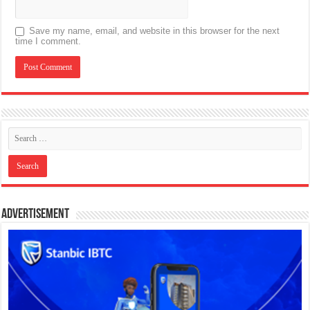
Save my name, email, and website in this browser for the next
time I comment.
Advertisement