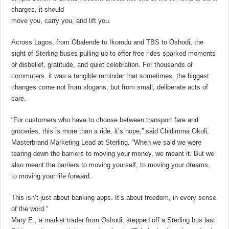
charges, it should
move you, carry you, and lift you.
Across Lagos, from Obalende to Ikorodu and TBS to Oshodi, the
sight of Sterling buses pulling up to offer free rides sparked moments
of disbelief, gratitude, and quiet celebration. For thousands of
commuters, it was a tangible reminder that sometimes, the biggest
changes come not from slogans, but from small, deliberate acts of
care.
“For customers who have to choose between transport fare and
groceries, this is more than a ride, it’s hope,” said Chidimma Okoli,
Masterbrand Marketing Lead at Sterling. “When we said we were
tearing down the barriers to moving your money, we meant it. But we
also meant the barriers to moving yourself, to moving your dreams,
to moving your life forward.
This isn’t just about banking apps. It’s about freedom, in every sense
of the word.”
Mary E., a market trader from Oshodi, stepped off a Sterling bus last