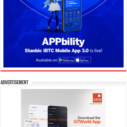
Advertisement