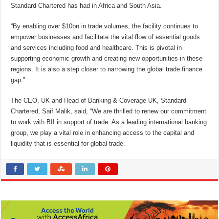
Standard Chartered has had in Africa and South Asia.
“By enabling over $10bn in trade volumes, the facility continues to
empower businesses and facilitate the vital flow of essential goods
and services including food and healthcare. This is pivotal in
supporting economic growth and creating new opportunities in these
regions. It is also a step closer to narrowing the global trade finance
gap.”
The CEO, UK and Head of Banking & Coverage UK, Standard
Chartered, Saif Malik, said, “We are thrilled to renew our commitment
to work with BII in support of trade. As a leading international banking
group, we play a vital role in enhancing access to the capital and
liquidity that is essential for global trade.