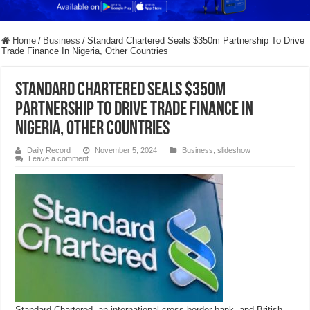
Home
/
Business
/
Standard Chartered Seals $350m Partnership To Drive
Trade Finance In Nigeria, Other Countries
Standard Chartered Seals $350m
Partnership To Drive Trade Finance In
Nigeria, Other Countries
Daily Record
November 5, 2024
Business
,
slideshow
Leave a comment
Standard Chartered, an international cross-border bank, and British