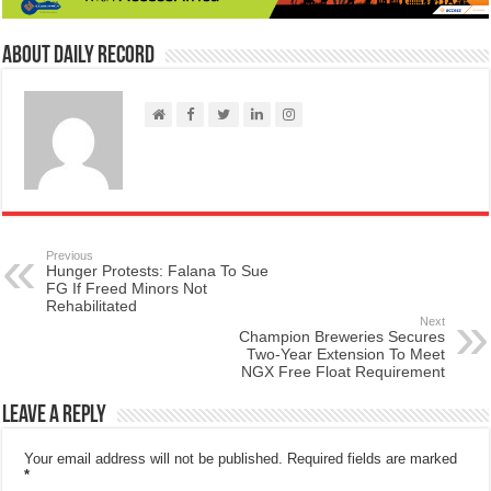
About Daily Record
Previous
Hunger Protests: Falana To Sue
FG If Freed Minors Not
Rehabilitated
Next
Champion Breweries Secures
Two-Year Extension To Meet
NGX Free Float Requirement
Leave a Reply
Your email address will not be published.
Required fields are marked
*