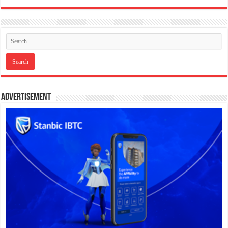
Advertisement