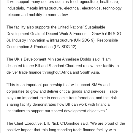
It will support many sectors such as food, agriculture, healthcare,
industrials, metals infrastructure, electrical, electronics, technology,
telecom and mobility to name a few.
The facility also supports the United Nations’ Sustainable
Development Goals of Decent Work & Economic Growth (UN SDG
8), Industry Innovation & infrastructure (UN SDG 9), Responsible
Consumption & Production (UN SDG 12).
The UK’s Development Minister Anneliese Dodds said, “I am
delighted to see BII and Standard Chartered renew their facility to
deliver trade finance throughout Africa and South Asia.
“This is an important partnership that will support SMEs and
corporates to grow and deliver critical goods and services. Trade
plays an important role in economic transformation, and this risk-
sharing facility demonstrates how BII can work with financial
institutions to support our shared development objectives.”
The Chief Executive, BII, Nick O’Donohoe said, “We are proud of the
positive impact that this long-standing trade finance facility with