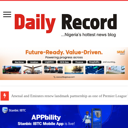
Dangote Outpaces US Again, Emerges Europe’s Biggest Jet Fuel Supplier