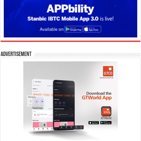
Advertisement