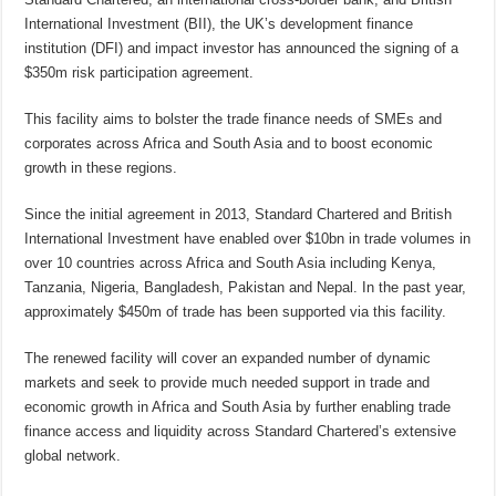
International Investment (BII), the UK’s development finance
institution (DFI) and impact investor has announced the signing of a
$350m risk participation agreement.
This facility aims to bolster the trade finance needs of SMEs and
corporates across Africa and South Asia and to boost economic
growth in these regions.
Since the initial agreement in 2013, Standard Chartered and British
International Investment have enabled over $10bn in trade volumes in
over 10 countries across Africa and South Asia including Kenya,
Tanzania, Nigeria, Bangladesh, Pakistan and Nepal. In the past year,
approximately $450m of trade has been supported via this facility.
The renewed facility will cover an expanded number of dynamic
markets and seek to provide much needed support in trade and
economic growth in Africa and South Asia by further enabling trade
finance access and liquidity across Standard Chartered’s extensive
global network.