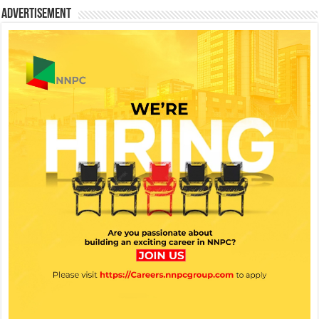
Advertisement