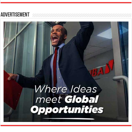
Advertisement