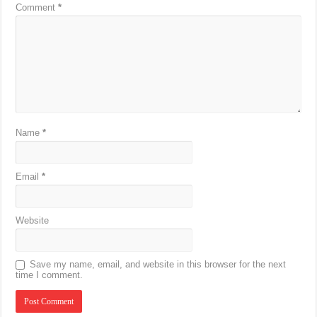
Comment
*
Name
*
Email
*
Website
Save my name, email, and website in this browser for the next
time I comment.