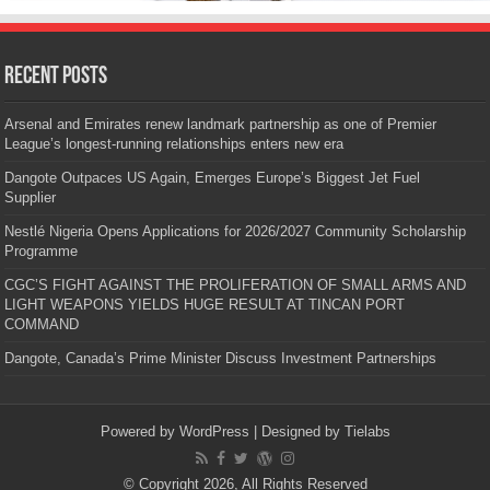
Recent Posts
Arsenal and Emirates renew landmark partnership as one of Premier
League’s longest-running relationships enters new era
Dangote Outpaces US Again, Emerges Europe’s Biggest Jet Fuel
Supplier
Nestlé Nigeria Opens Applications for 2026/2027 Community Scholarship
Programme
CGC’S FIGHT AGAINST THE PROLIFERATION OF SMALL ARMS AND
LIGHT WEAPONS YIELDS HUGE RESULT AT TINCAN PORT
COMMAND
Dangote, Canada’s Prime Minister Discuss Investment Partnerships
Powered by
WordPress
| Designed by
Tielabs
© Copyright 2026, All Rights Reserved