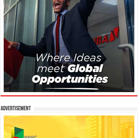
Advertisement