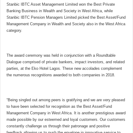
Stanbic IBTC Asset Management Limited won the Best Private
Banking Business in Wealth and Society in West Africa, while
Stanbic IBTC Pension Managers Limited picked the Best Asset/Fund
Management Company in Wealth and Society also in the West Africa
category.
The award ceremony was held in conjunction with a Roundtable
Dialogue comprised of private bankers, impact investors, and related
parties, at the Eko Hotel Lagos. These new accolades complement
the numerous recognitions awarded to both companies in 2018.
“Being singled out among peers is gratifying and we are very pleased
to have been selected for recognition as the Best Asset/Fund
Management Company in West Africa. It is another prestigious award
made possible by our esteemed and loyal customers. Our customers
constantly challenge us through their patronage and positive
feedback allowing us to push the envelope in innovative service to