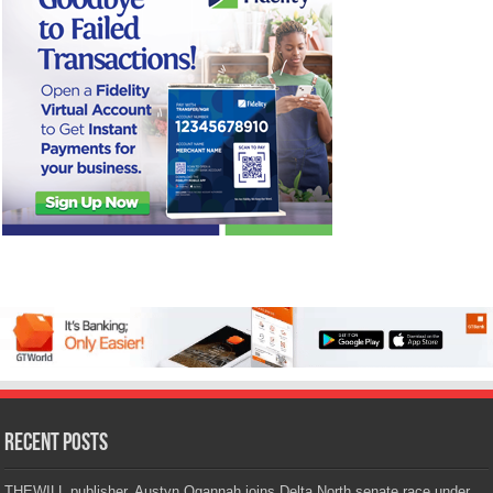
Recent Posts
THEWILL publisher, Austyn Ogannah joins Delta North senate race under