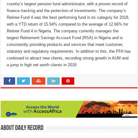
country’s largest pension fund administrator, with a proven record of
finance tracking and the protection of investments. The company’s
Retiree Fund 4 was the best performing fund in its category for 2018,
with a YTD return of 15.54% compared to the average of 12.66% for
Retiree Fund 4 in Nigeria. The company currently manages the
largest Retirement Savings Account Fund (RSA) in Nigeria and is
consistently providing products and services that meet customer,
statutory and regulatory requirements. In addition to this, the PFA has
continued to attract new clients, recording strong growth in AUM and
a jump in high net worth clients in 2018.
About Daily Record