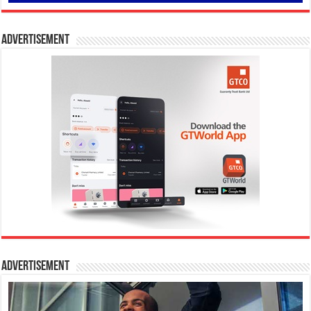
Advertisement
Advertisement