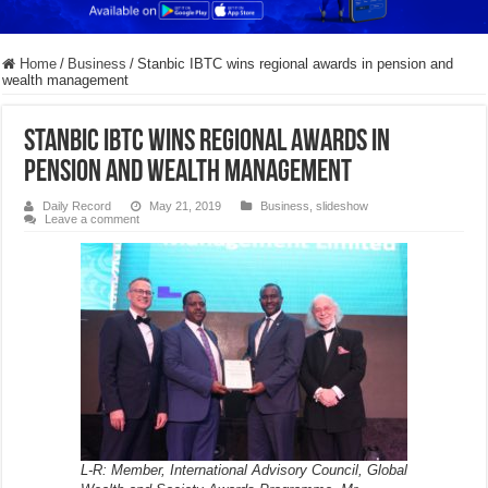
Home
/
Business
/
Stanbic IBTC wins regional awards in pension and
wealth management
Stanbic IBTC wins regional awards in
pension and wealth management
Daily Record
May 21, 2019
Business
,
slideshow
Leave a comment
L-R: Member, International Advisory Council, Global