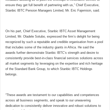
ensure they get full benefit of partnering with us,” Chief Executive,
Stanbic IBTC Pension Managers Limited, Mr. Eric Fajemisin, said.
On his part, Chief Executive, Stanbic IBTC Asset Management
Limited, Mr. Oladele Sotubo, expressed the firm’s delight for being
recognized by such a reputable and credible organisation from a pool
that includes some of the industry giants in Africa. He said the
awards further demonstrate Stanbic IBTC’s strength and desire to
consistently provide best-in-class financial services solutions across
all market segments by leveraging on the expertise and rich heritage
of the Standard Bank Group, to which Stanbic IBTC Holdings
belongs.
“These awards are testament to our capabilities and competences
across all business segments, and speak to our unwavering
dedication to consistently deliver innovative and robust solutions to