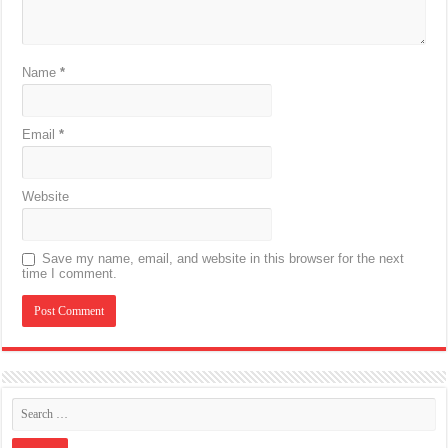
Name
*
Email
*
Website
Save my name, email, and website in this browser for the next
time I comment.