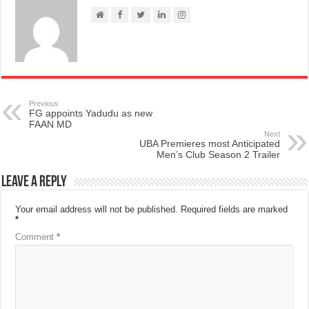
Previous
FG appoints Yadudu as new
FAAN MD
Next
UBA Premieres most Anticipated
Men’s Club Season 2 Trailer
Leave a Reply
Your email address will not be published.
Required fields are marked
*
Comment
*