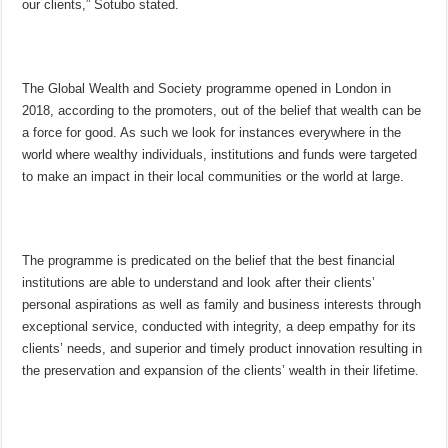
our clients,” Sotubo stated.
The Global Wealth and Society programme opened in London in
2018, according to the promoters, out of the belief that wealth can be
a force for good. As such we look for instances everywhere in the
world where wealthy individuals, institutions and funds were targeted
to make an impact in their local communities or the world at large.
The programme is predicated on the belief that the best financial
institutions are able to understand and look after their clients’
personal aspirations as well as family and business interests through
exceptional service, conducted with integrity, a deep empathy for its
clients’ needs, and superior and timely product innovation resulting in
the preservation and expansion of the clients’ wealth in their lifetime.