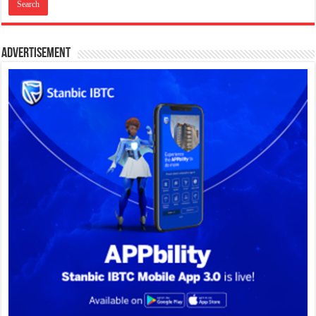
Advertisement