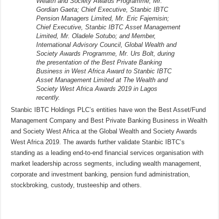
Wealth and Society Awards Programme, Mr.
Gordian Gaeta; Chief Executive, Stanbic IBTC
Pension Managers Limited, Mr. Eric Fajemisin;
Chief Executive, Stanbic IBTC Asset Management
Limited, Mr. Oladele Sotubo; and Member,
International Advisory Council, Global Wealth and
Society Awards Programme, Mr. Urs Bolt, during
the presentation of the Best Private Banking
Business in West Africa Award to Stanbic IBTC
Asset Management Limited at The Wealth and
Society West Africa Awards 2019 in Lagos
recently.
Stanbic IBTC Holdings PLC’s entities have won the Best Asset/Fund
Management Company and Best Private Banking Business in Wealth
and Society West Africa at the Global Wealth and Society Awards
West Africa 2019. The awards further validate Stanbic IBTC’s
standing as a leading end-to-end financial services organisation with
market leadership across segments, including wealth management,
corporate and investment banking, pension fund administration,
stockbroking, custody, trusteeship and others.