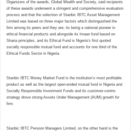
Organizers of the awards, Global Wealth and Society, said recipients
of these awards underwent a stringent and comprehensive evaluation
process and that the selection of Stanbic IBTC Asset Management
Limited was based on three major factors which distinguished the
firm among its peers and they are; its being a national pioneer in
ethical financial products and alongside its Imaan fund based on
Sharia principles, and its Ethical Fund is Nigeria’s first quoted
socially responsible mutual fund and accounts for one third of the
Ethical Funds Sector in Nigeria.
Stanbic IBTC Money Market Fund is the institution’s most profitable
product as well as the largest open-ended mutual fund in Nigeria and
Socially Responsible Investment Funds and its customer-centric
strategy drove strong Assets Under Management (AUM) growth for
firm.
Stanbic IBTC Pension Managers Limited, on the other hand is the