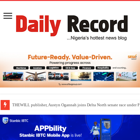
THEWILL publisher, Austyn Ogannah joins Delta North senate race under 