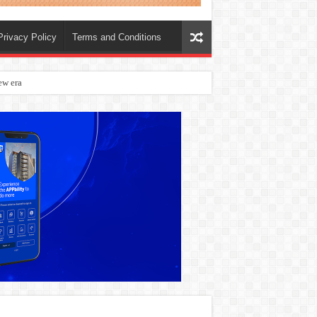
Privacy Policy
Terms and Conditions