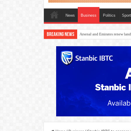
News
Business
Politics
Spor
Breaking News
Dangote Outpaces US Again, Eme