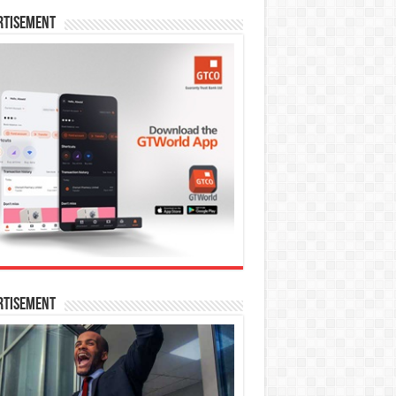
rtisement
rtisement