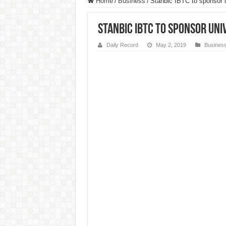
Home
/
Business
/
Stanbic IBTC to sponsor un
Stanbic IBTC to sponsor uni
Daily Record
May 2, 2019
Busines