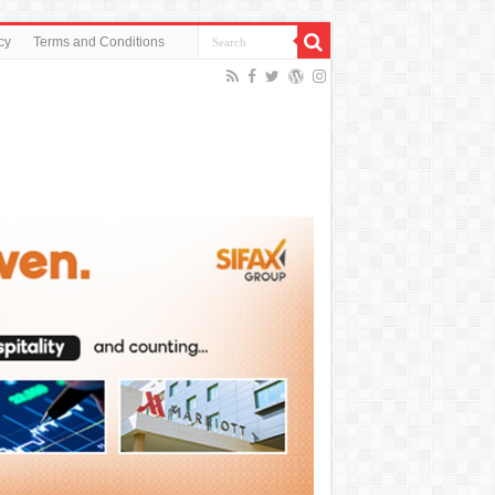
cy
Terms and Conditions