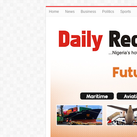
Home
News
Business
Politics
Sports