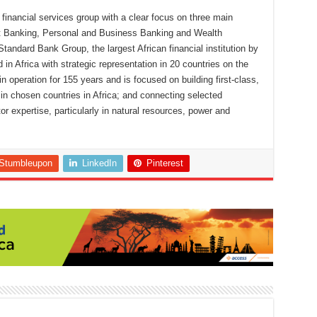
financial services group with a clear focus on three main
nt Banking, Personal and Business Banking and Wealth
ndard Bank Group, the largest African financial institution by
d in Africa with strategic representation in 20 countries on the
 operation for 155 years and is focused on building first-class,
s in chosen countries in Africa; and connecting selected
r expertise, particularly in natural resources, power and
Stumbleupon
LinkedIn
Pinterest