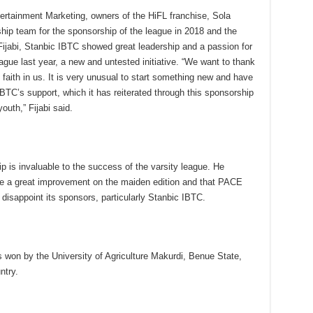
rtainment Marketing, owners of the HiFL franchise, Sola
ship team for the sponsorship of the league in 2018 and the
ijabi, Stanbic IBTC showed great leadership and a passion for
gue last year, a new and untested initiative. “We want to thank
faith in us. It is very unusual to start something new and have
 IBTC’s support, which it has reiterated through this sponsorship
outh,” Fijabi said.
p is invaluable to the success of the varsity league. He
 be a great improvement on the maiden edition and that PACE
disappoint its sponsors, particularly Stanbic IBTC.
 won by the University of Agriculture Makurdi, Benue State,
ntry.