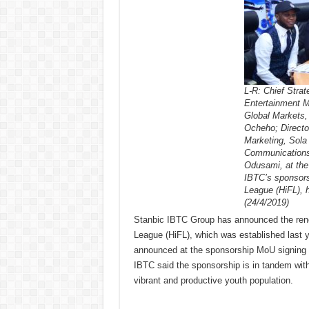
L-R: Chief Stra
Entertainment 
Global Markets
Ocheho; Directo
Marketing, Sola
Communications,
Odusami, at the
IBTC’s sponsorsh
League (HiFL), 
(24/4/2019)
Stanbic IBTC Group has announced the renewa
League (HiFL), which was established last yea
announced at the sponsorship MoU signing 
IBTC said the sponsorship is in tandem wit
vibrant and productive youth population.