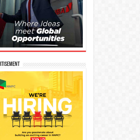
rtisement