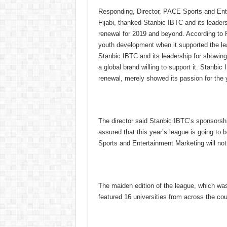
Responding, Director, PACE Sports and Ente
Fijabi, thanked Stanbic IBTC and its leader
renewal for 2019 and beyond. According to F
youth development when it supported the lea
Stanbic IBTC and its leadership for showing 
a global brand willing to support it. Stanbic
renewal, merely showed its passion for the y
The director said Stanbic IBTC’s sponsorshi
assured that this year’s league is going to
Sports and Entertainment Marketing will not 
The maiden edition of the league, which was
featured 16 universities from across the cou