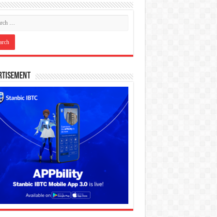
rtisement