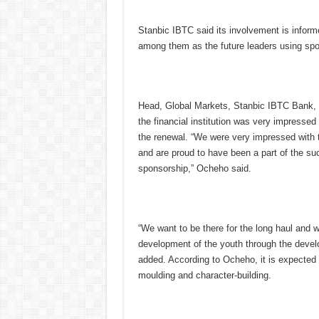
Stanbic IBTC said its involvement is inform
among them as the future leaders using spor
Head, Global Markets, Stanbic IBTC Bank, 
the financial institution was very impressed
the renewal. “We were very impressed with t
and are proud to have been a part of the su
sponsorship,” Ocheho said.
“We want to be there for the long haul and 
development of the youth through the develo
added. According to Ocheho, it is expected t
moulding and character-building.