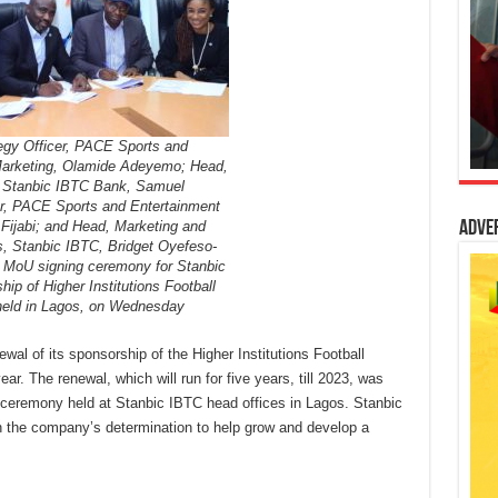
tegy Officer, PACE Sports and
Marketing, Olamide Adeyemo; Head,
, Stanbic IBTC Bank, Samuel
r, PACE Sports and Entertainment
 Fijabi; and Head, Marketing and
Adve
 Stanbic IBTC, Bridget Oyefeso-
 MoU signing ceremony for Stanbic
ip of Higher Institutions Football
held in Lagos, on Wednesday
l of its sponsorship of the Higher Institutions Football
r. The renewal, which will run for five years, till 2023, was
ceremony held at Stanbic IBTC head offices in Lagos. Stanbic
h the company’s determination to help grow and develop a