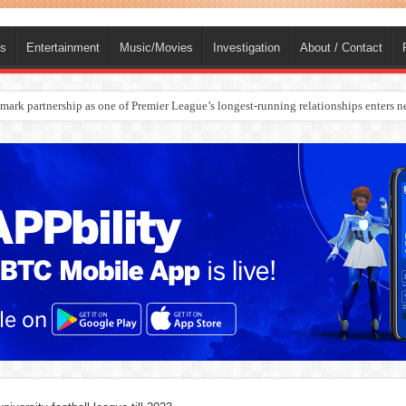
ts
Entertainment
Music/Movies
Investigation
About / Contact
rges Europe’s Biggest Jet Fuel Supplier