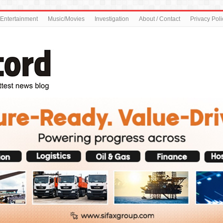
Entertainment
Music/Movies
Investigation
About / Contact
Privacy Poli