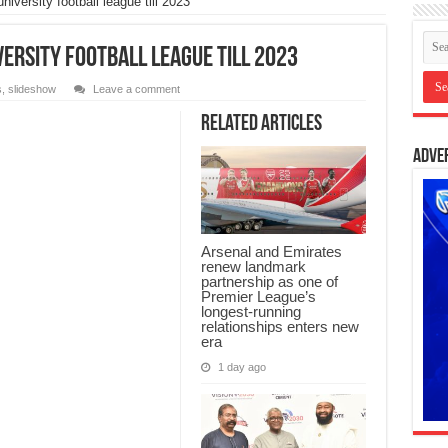
iversity football league till 2023
versity football league till 2023
s
,
slideshow
Leave a comment
Related Articles
Adve
Arsenal and Emirates
renew landmark
partnership as one of
Premier League’s
longest-running
relationships enters new
era
1 day ago