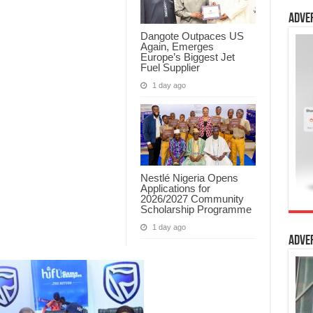
Adve
Dangote Outpaces US
Again, Emerges
Europe’s Biggest Jet
Fuel Supplier
1 day ago
Nestlé Nigeria Opens
Applications for
2026/2027 Community
Scholarship Programme
1 day ago
Adve