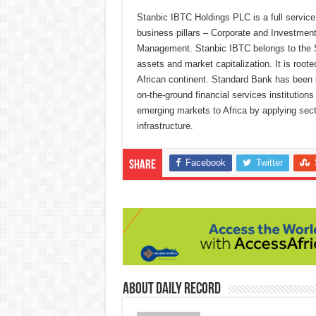
Stanbic IBTC Holdings PLC is a full service 
business pillars – Corporate and Investme
Management. Stanbic IBTC belongs to the Sta
assets and market capitalization. It is roote
African continent. Standard Bank has been in
on-the-ground financial services institution
emerging markets to Africa by applying secto
infrastructure.
Facebook
Twitter
Share
About Daily Record