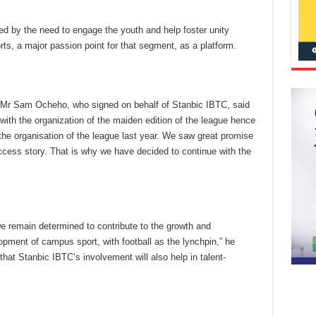
ed by the need to engage the youth and help foster unity
ts, a major passion point for that segment, as a platform.
Mr Sam Ocheho, who signed on behalf of Stanbic IBTC, said
 with the organization of the maiden edition of the league hence
he organisation of the league last year. We saw great promise
ccess story. That is why we have decided to continue with the
we remain determined to contribute to the growth and
pment of campus sport, with football as the lynchpin,” he
hat Stanbic IBTC’s involvement will also help in talent-