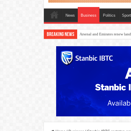
News
Business
Politics
Spor
Breaking News
Dangote Outpaces US Again, Eme