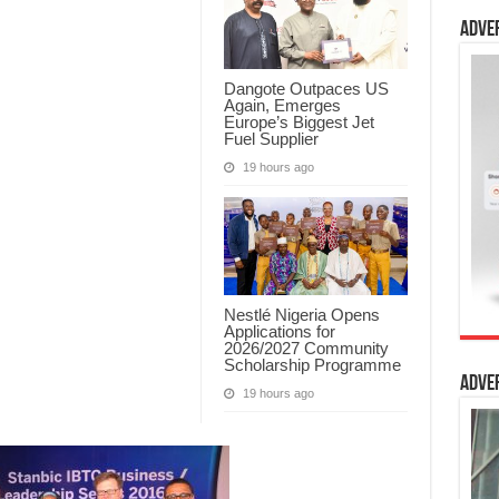
Adve
Dangote Outpaces US
Again, Emerges
Europe’s Biggest Jet
Fuel Supplier
19 hours ago
Nestlé Nigeria Opens
Applications for
2026/2027 Community
Scholarship Programme
Adve
19 hours ago