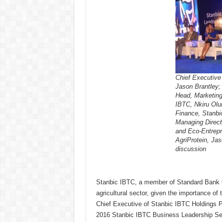
Chief Executive 
Jason Brantley;
Head, Marketin
IBTC, Nkiru Olu
Finance, Stanbi
Managing Direct
and Eco-Entrepr
AgriProtein, Jas
discussion
Stanbic IBTC, a member of Standard Bank Gro
agricultural sector, given the importance of
Chief Executive of Stanbic IBTC Holdings P
2016 Stanbic IBTC Business Leadership Ser