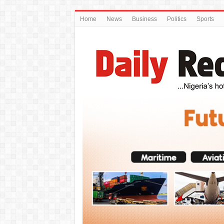
Home
News
Business
Politics
Sports