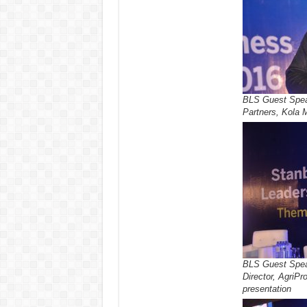
BLS Guest Spea
Partners, Kola M
BLS Guest Spea
Director, AgriPr
presentation