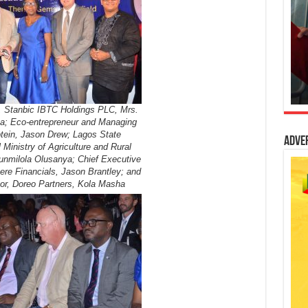
, Stanbic IBTC Holdings PLC, Mrs.
a; Eco-entrepreneur and Managing
otein, Jason Drew; Lagos State
Adve
l Ministry of Agriculture and Rural
nmilola Olusanya; Chief Executive
ere Financials, Jason Brantley; and
or, Doreo Partners, Kola Masha