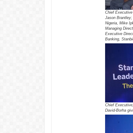
Chief Executive 
Jason Brantley;
Nigeria, Mike Ip
Managing Direct
Executive Direc
Banking, Stanb
Chief Executive
David-Borha giv