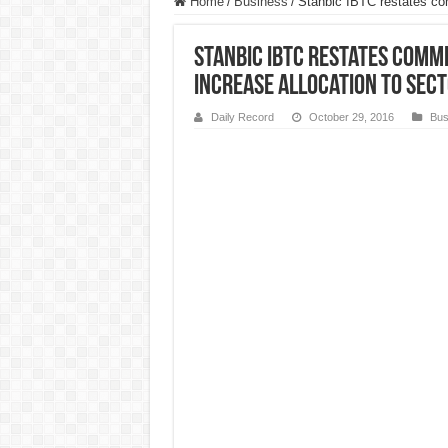
Home
/
Business
/
Stanbic IBTC restates com
Stanbic IBTC restates comm
increase allocation to sec
Daily Record
October 29, 2016
Bus