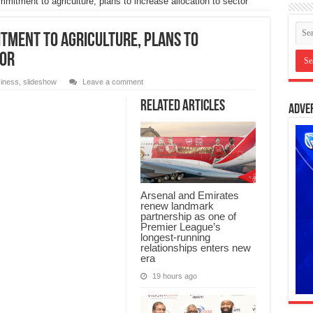
mitment to agriculture, plans to increase allocation to sector
itment to agriculture, plans to
tor
iness
,
slideshow
Leave a comment
Related Articles
Adve
Arsenal and Emirates
renew landmark
partnership as one of
Premier League’s
longest-running
relationships enters new
era
19 hours ago