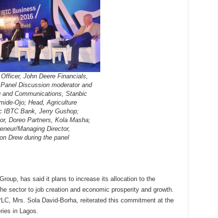
Officer, John Deere Financials,
 Panel Discussion moderator and
g and Communications, Stanbic
mide-Ojo; Head, Agriculture
c IBTC Bank, Jerry Gushop;
or, Doreo Partners, Kola Masha;
eneur/Managing Director,
on Drew during the panel
up, has said it plans to increase its allocation to the
 the sector to job creation and economic prosperity and growth.
LC, Mrs. Sola David-Borha, reiterated this commitment at the
ies in Lagos.