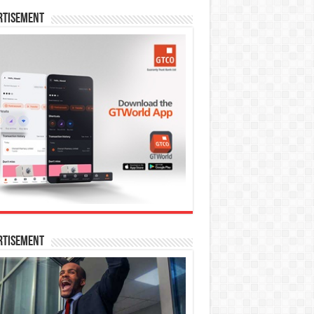
rtisement
rtisement