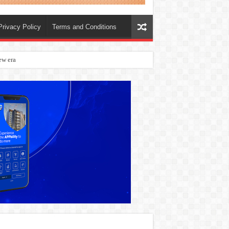
Privacy Policy
Terms and Conditions