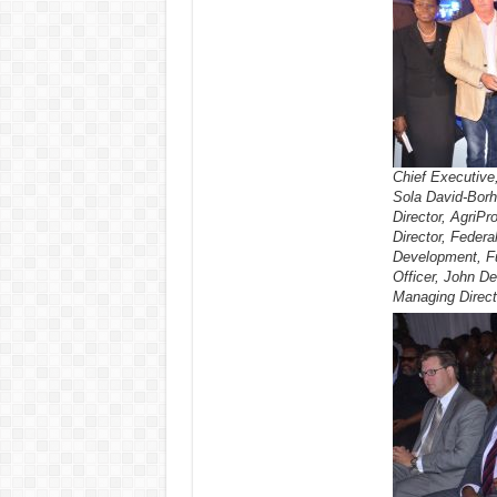
Chief Executive
Sola David-Borh
Director, AgriPr
Director, Federa
Development, Fu
Officer, John De
Managing Direct