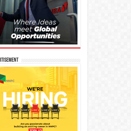
rtisement