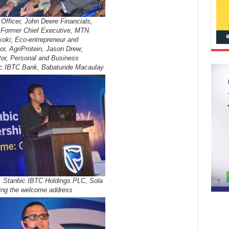
Officer, John Deere Financials,
 Former Chief Executive, MTN
koki; Eco-entrepreneur and
or, AgriProtein, Jason Drew;
tor, Personal and Business
ic IBTC Bank, Babatunde Macaulay
, Stanbic IBTC Holdings PLC, Sola
ing the welcome address