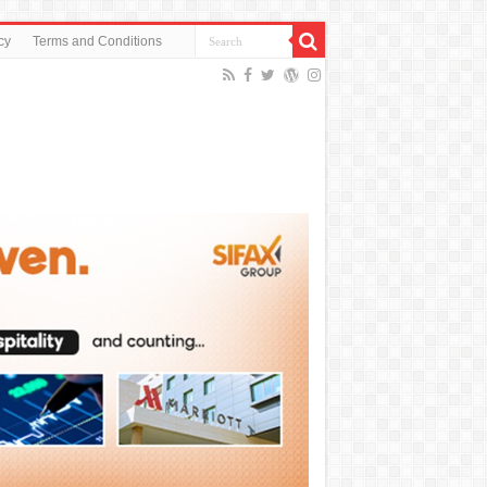
cy
Terms and Conditions