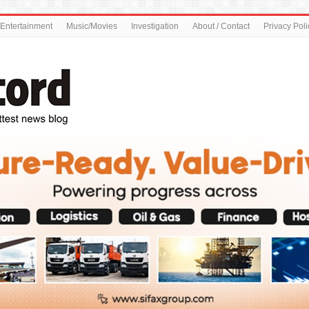
Entertainment
Music/Movies
Investigation
About / Contact
Privacy Poli