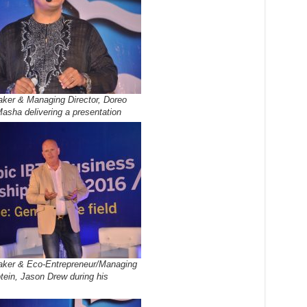
ker & Managing Director, Doreo
asha delivering a presentation
ker & Eco-Entrepreneur/Managing
otein, Jason Drew during his