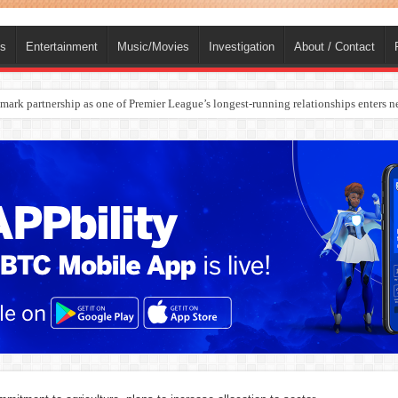
ts
Entertainment
Music/Movies
Investigation
About / Contact
rges Europe’s Biggest Jet Fuel Supplier