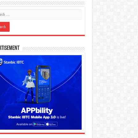
rtisement